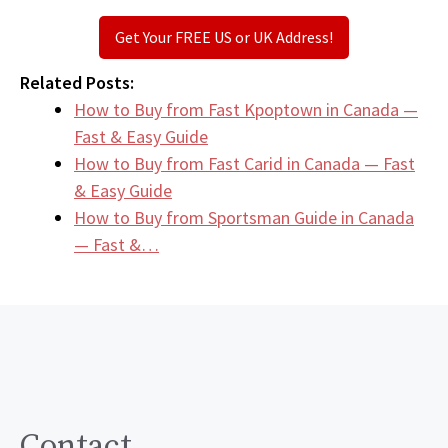
Get Your FREE US or UK Address!
Related Posts:
How to Buy from Fast Kpoptown in Canada —
Fast & Easy Guide
How to Buy from Fast Carid in Canada — Fast
& Easy Guide
How to Buy from Sportsman Guide in Canada
— Fast &…
Contact