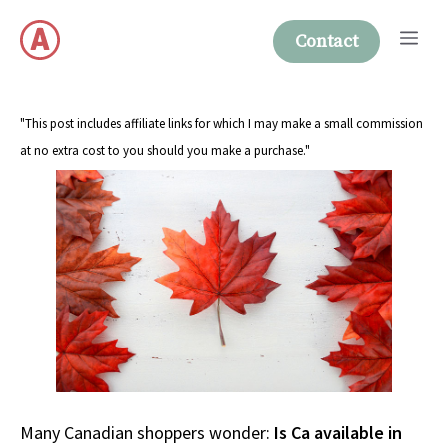
Skip
Me
to
Contact
content
"This post includes affiliate links for which I may make a small commission
at no extra cost to you should you make a purchase."
Many Canadian shoppers wonder:
Is Ca available in