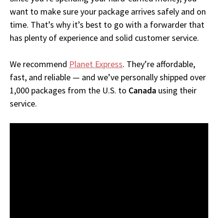
want to make sure your package arrives safely and on
time. That’s why it’s best to go with a forwarder that
has plenty of experience and solid customer service.
We recommend
Planet Express
. They’re affordable,
fast, and reliable — and we’ve personally shipped over
1,000 packages from the U.S. to
Canada
using their
service.