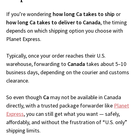
If you’re wondering
how long Ca takes to ship
or
how long Ca takes to deliver to Canada
, the timing
depends on which shipping option you choose with
Planet Express.
Typically, once your order reaches their U.S.
warehouse, forwarding to
Canada
takes about 5–10
business days, depending on the courier and customs
clearance.
So even though
Ca
may not be available in Canada
directly, with a trusted package forwarder like
Planet
Express
, you can still get what you want — safely,
affordably, and without the frustration of “U.S. only”
shipping limits.