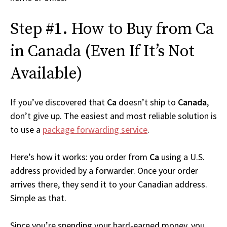
Step #1. How to Buy from Ca
in Canada (Even If It’s Not
Available)
If you’ve discovered that
Ca
doesn’t ship to
Canada
,
don’t give up. The easiest and most reliable solution is
to use a
package forwarding service
.
Here’s how it works: you order from
Ca
using a U.S.
address provided by a forwarder. Once your order
arrives there, they send it to your Canadian address.
Simple as that.
Since you’re spending your hard-earned money, you