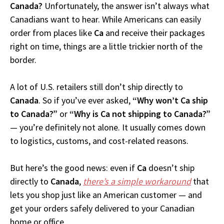
Canada?
Unfortunately, the answer isn’t always what
Canadians want to hear. While Americans can easily
order from places like
Ca
and receive their packages
right on time, things are a little trickier north of the
border.
A lot of U.S. retailers still don’t ship directly to
Canada
. So if you’ve ever asked,
“Why won’t Ca ship
to Canada?”
or
“Why is Ca not shipping to Canada?”
— you’re definitely not alone. It usually comes down
to logistics, customs, and cost-related reasons.
But here’s the good news: even if
Ca
doesn’t ship
directly to
Canada
,
there’s a simple workaround
that
lets you shop just like an American customer — and
get your orders safely delivered to your Canadian
home or office.