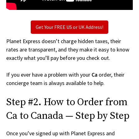
Get Your FREE US or UK Address!
Planet Express doesn’t charge hidden taxes, their
rates are transparent, and they make it easy to know
exactly what you’ll pay before you check out.
If you ever have a problem with your
Ca
order, their
concierge team is always available to help.
Step #2. How to Order from
Ca to Canada — Step by Step
Once you’ve signed up with Planet Express and