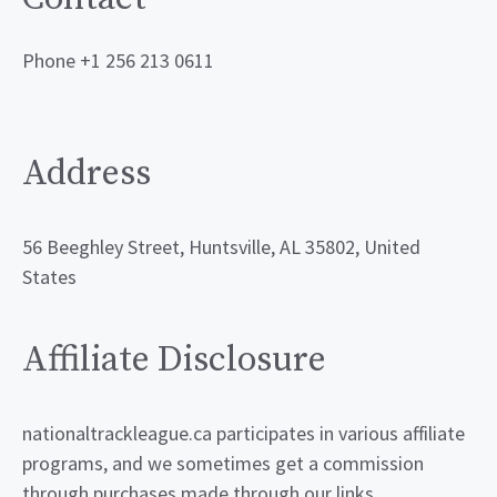
Phone +1 256 213 0611
Address
56 Beeghley Street, Huntsville, AL 35802, United
States
Affiliate Disclosure
nationaltrackleague.ca participates in various affiliate
programs, and we sometimes get a commission
through purchases made through our links.