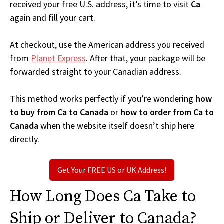
received your free U.S. address, it’s time to visit
Ca
again and fill your cart.
At checkout, use the American address you received
from
Planet Express
. After that, your package will be
forwarded straight to your Canadian address.
This method works perfectly if you’re wondering
how
to buy from Ca to Canada
or
how to order from Ca to
Canada
when the website itself doesn’t ship here
directly.
Get Your FREE US or UK Address!
How Long Does Ca Take to
Ship or Deliver to Canada?