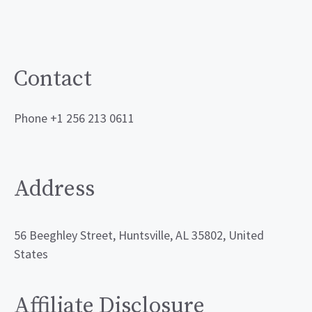
Contact
Phone +1 256 213 0611
Address
56 Beeghley Street, Huntsville, AL 35802, United
States
Affiliate Disclosure