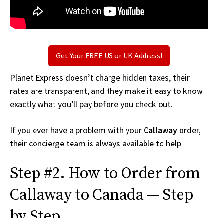
Get Your FREE US or UK Address!
Planet Express doesn’t charge hidden taxes, their
rates are transparent, and they make it easy to know
exactly what you’ll pay before you check out.
If you ever have a problem with your
Callaway
order,
their concierge team is always available to help.
Step #2. How to Order from
Callaway to Canada — Step
by Step