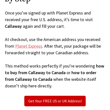
Once you’ve signed up with Planet Express and
received your free U.S. address, it’s time to visit
Callaway
again and fill your cart.
At checkout, use the American address you received
from
Planet Express
. After that, your package will be
forwarded straight to your Canadian address.
This method works perfectly if you’re wondering
how
to buy from Callaway to Canada
or
how to order
from Callaway to Canada
when the website itself
doesn’t ship here directly.
Get Your FREE US or UK Address!