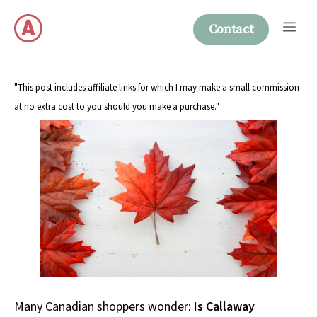
Skip
Me
to
Contact
content
"This post includes affiliate links for which I may make a small commission
at no extra cost to you should you make a purchase."
Many Canadian shoppers wonder:
Is Callaway