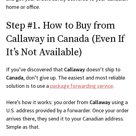
home or office.
Step #1. How to Buy from
Callaway in Canada (Even If
It’s Not Available)
If you’ve discovered that
Callaway
doesn’t ship to
Canada
, don’t give up. The easiest and most reliable
solution is to use a
package forwarding service
.
Here’s how it works: you order from
Callaway
using a
U.S. address provided by a forwarder. Once your order
arrives there, they send it to your Canadian address.
Simple as that.