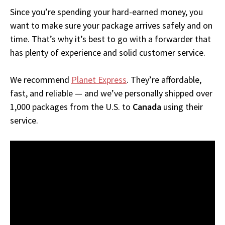
Since you’re spending your hard-earned money, you
want to make sure your package arrives safely and on
time. That’s why it’s best to go with a forwarder that
has plenty of experience and solid customer service.
We recommend
Planet Express
. They’re affordable,
fast, and reliable — and we’ve personally shipped over
1,000 packages from the U.S. to
Canada
using their
service.