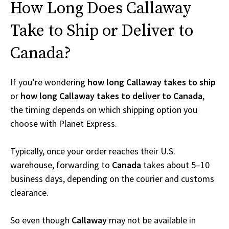
How Long Does Callaway
Take to Ship or Deliver to
Canada?
If you’re wondering
how long Callaway takes to ship
or
how long Callaway takes to deliver to Canada
,
the timing depends on which shipping option you
choose with Planet Express.
Typically, once your order reaches their U.S.
warehouse, forwarding to
Canada
takes about 5–10
business days, depending on the courier and customs
clearance.
So even though
Callaway
may not be available in