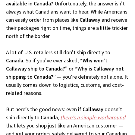
available in Canada?
Unfortunately, the answer isn’t
always what Canadians want to hear. While Americans
can easily order from places like
Callaway
and receive
their packages right on time, things are a little trickier
north of the border.
A lot of U.S. retailers still don’t ship directly to
Canada
. So if you’ve ever asked,
“Why won’t
Callaway ship to Canada?”
or
“Why is Callaway not
shipping to Canada?”
— you’re definitely not alone. It
usually comes down to logistics, customs, and cost-
related reasons.
But here’s the good news: even if
Callaway
doesn’t
ship directly to
Canada
,
there’s a simple workaround
that lets you shop just like an American customer —
and get your orders safely delivered to your Canadian