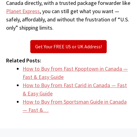
Canada directly, with a trusted package forwarder like
Planet Express
, you can still get what you want —
safely, affordably, and without the frustration of “U.S.
only” shipping limits.
Get Your FREE US or UK Address!
Related Posts:
How to Buy from Fast Kpoptown in Canada —
Fast & Easy Guide
How to Buy from Fast Carid in Canada — Fast
& Easy Guide
How to Buy from Sportsman Guide in Canada
— Fast &…