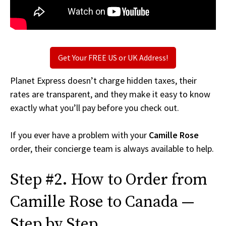
Get Your FREE US or UK Address!
Planet Express doesn’t charge hidden taxes, their
rates are transparent, and they make it easy to know
exactly what you’ll pay before you check out.
If you ever have a problem with your
Camille Rose
order, their concierge team is always available to help.
Step #2. How to Order from
Camille Rose to Canada —
Step by Step