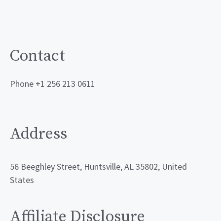
Contact
Phone +1 256 213 0611
Address
56 Beeghley Street, Huntsville, AL 35802, United
States
Affiliate Disclosure