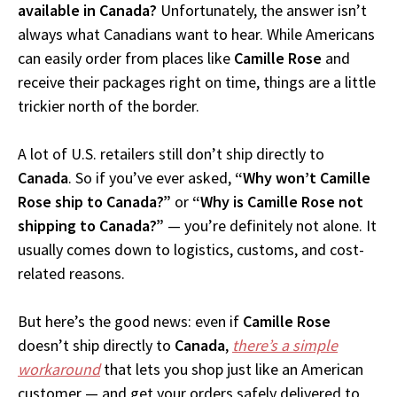
available in Canada?
Unfortunately, the answer isn’t
always what Canadians want to hear. While Americans
can easily order from places like
Camille Rose
and
receive their packages right on time, things are a little
trickier north of the border.
A lot of U.S. retailers still don’t ship directly to
Canada
. So if you’ve ever asked,
“Why won’t Camille
Rose ship to Canada?”
or
“Why is Camille Rose not
shipping to Canada?”
— you’re definitely not alone. It
usually comes down to logistics, customs, and cost-
related reasons.
But here’s the good news: even if
Camille Rose
doesn’t ship directly to
Canada
,
there’s a simple
workaround
that lets you shop just like an American
customer — and get your orders safely delivered to