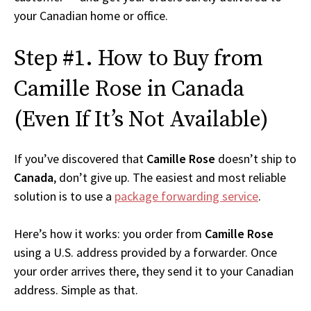
your Canadian home or office.
Step #1. How to Buy from
Camille Rose in Canada
(Even If It’s Not Available)
If you’ve discovered that
Camille Rose
doesn’t ship to
Canada
, don’t give up. The easiest and most reliable
solution is to use a
package forwarding service
.
Here’s how it works: you order from
Camille Rose
using a U.S. address provided by a forwarder. Once
your order arrives there, they send it to your Canadian
address. Simple as that.