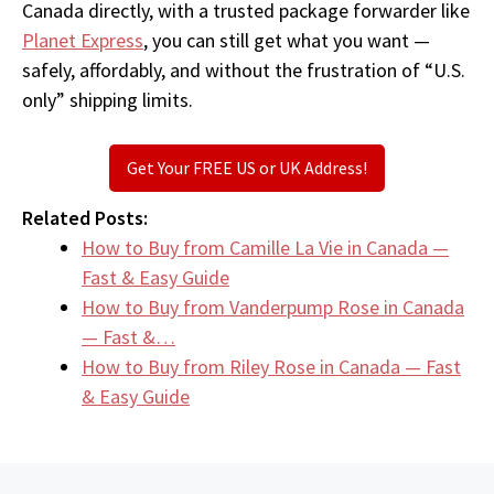
Canada directly, with a trusted package forwarder like
Planet Express
, you can still get what you want —
safely, affordably, and without the frustration of “U.S.
only” shipping limits.
Get Your FREE US or UK Address!
Related Posts:
How to Buy from Camille La Vie in Canada —
Fast & Easy Guide
How to Buy from Vanderpump Rose in Canada
— Fast &…
How to Buy from Riley Rose in Canada — Fast
& Easy Guide