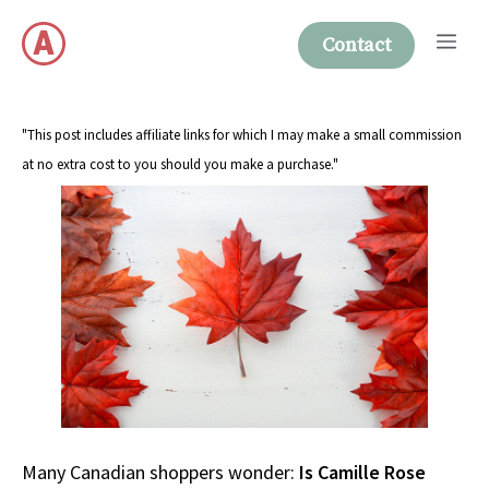
Skip
Me
to
Contact
content
"This post includes affiliate links for which I may make a small commission
at no extra cost to you should you make a purchase."
Many Canadian shoppers wonder:
Is Camille Rose