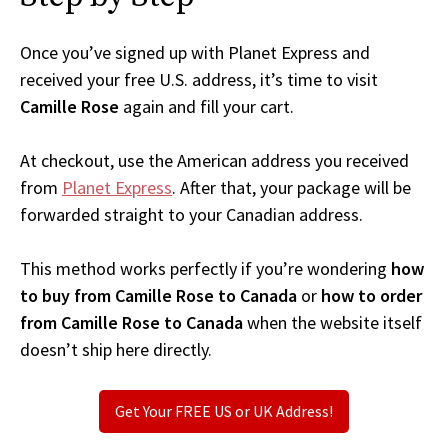
Once you’ve signed up with Planet Express and
received your free U.S. address, it’s time to visit
Camille Rose
again and fill your cart.
At checkout, use the American address you received
from
Planet Express
. After that, your package will be
forwarded straight to your Canadian address.
This method works perfectly if you’re wondering
how
to buy from Camille Rose to Canada
or
how to order
from Camille Rose to Canada
when the website itself
doesn’t ship here directly.
Get Your FREE US or UK Address!