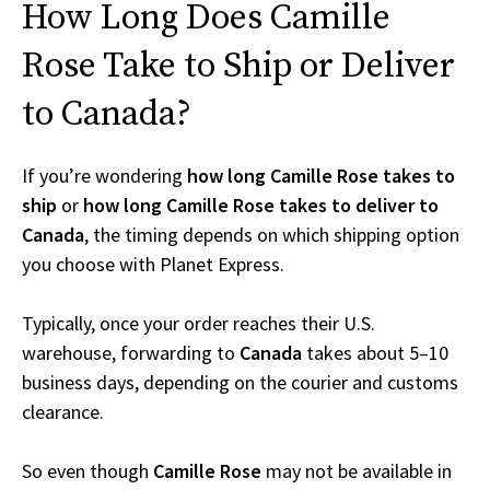
How Long Does Camille
Rose Take to Ship or Deliver
to Canada?
If you’re wondering
how long Camille Rose takes to
ship
or
how long Camille Rose takes to deliver to
Canada
, the timing depends on which shipping option
you choose with Planet Express.
Typically, once your order reaches their U.S.
warehouse, forwarding to
Canada
takes about 5–10
business days, depending on the courier and customs
clearance.
So even though
Camille Rose
may not be available in