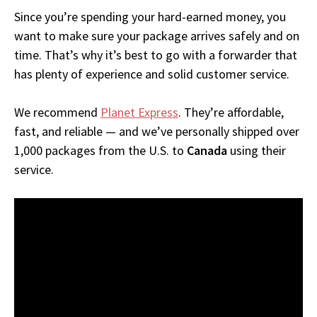
Since you’re spending your hard-earned money, you
want to make sure your package arrives safely and on
time. That’s why it’s best to go with a forwarder that
has plenty of experience and solid customer service.
We recommend
Planet Express
. They’re affordable,
fast, and reliable — and we’ve personally shipped over
1,000 packages from the U.S. to
Canada
using their
service.