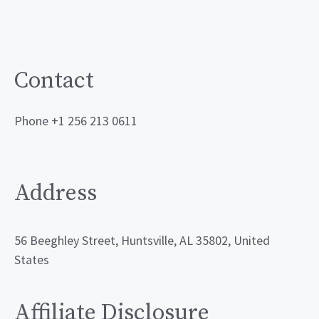
Contact
Phone +1 256 213 0611
Address
56 Beeghley Street, Huntsville, AL 35802, United
States
Affiliate Disclosure