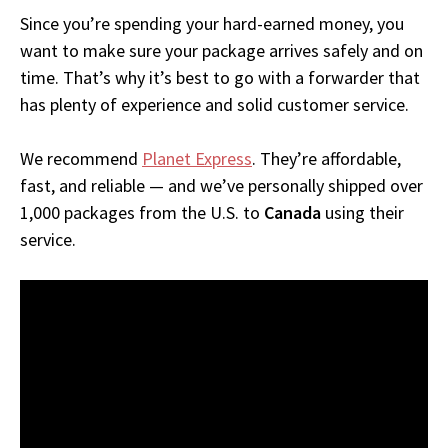
Since you’re spending your hard-earned money, you
want to make sure your package arrives safely and on
time. That’s why it’s best to go with a forwarder that
has plenty of experience and solid customer service.
We recommend
Planet Express
. They’re affordable,
fast, and reliable — and we’ve personally shipped over
1,000 packages from the U.S. to
Canada
using their
service.