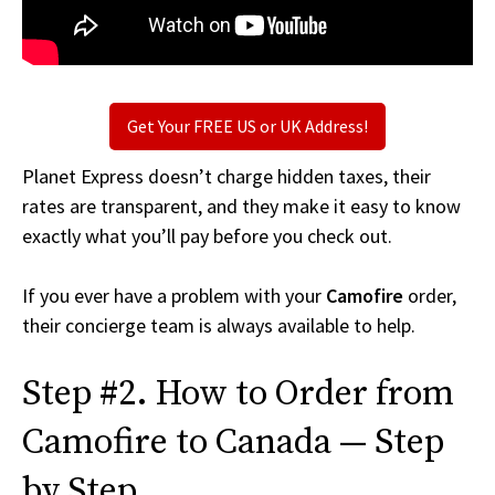
Get Your FREE US or UK Address!
Planet Express doesn’t charge hidden taxes, their
rates are transparent, and they make it easy to know
exactly what you’ll pay before you check out.
If you ever have a problem with your
Camofire
order,
their concierge team is always available to help.
Step #2. How to Order from
Camofire to Canada — Step
by Step