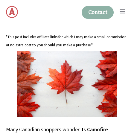
Skip
Me
to
Contact
content
"This post includes affiliate links for which I may make a small commission
at no extra cost to you should you make a purchase."
Many Canadian shoppers wonder:
Is Camofire