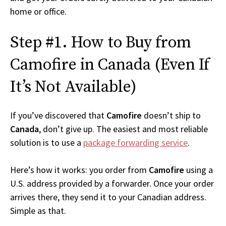
home or office.
Step #1. How to Buy from
Camofire in Canada (Even If
It’s Not Available)
If you’ve discovered that
Camofire
doesn’t ship to
Canada
, don’t give up. The easiest and most reliable
solution is to use a
package forwarding service
.
Here’s how it works: you order from
Camofire
using a
U.S. address provided by a forwarder. Once your order
arrives there, they send it to your Canadian address.
Simple as that.