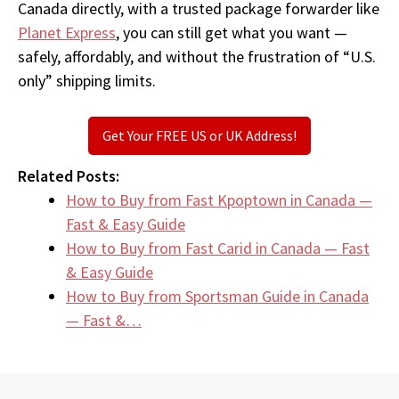
Canada directly, with a trusted package forwarder like
Planet Express
, you can still get what you want —
safely, affordably, and without the frustration of “U.S.
only” shipping limits.
Get Your FREE US or UK Address!
Related Posts:
How to Buy from Fast Kpoptown in Canada —
Fast & Easy Guide
How to Buy from Fast Carid in Canada — Fast
& Easy Guide
How to Buy from Sportsman Guide in Canada
— Fast &…