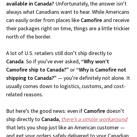
available in Canada?
Unfortunately, the answer isn’t
always what Canadians want to hear. While Americans
can easily order from places like
Camofire
and receive
their packages right on time, things are a little trickier
north of the border.
A lot of U.S. retailers still don’t ship directly to
Canada
. So if you’ve ever asked,
“Why won’t
Camofire ship to Canada?”
or
“Why is Camofire not
shipping to Canada?”
— you’re definitely not alone. It
usually comes down to logistics, customs, and cost-
related reasons.
But here’s the good news: even if
Camofire
doesn’t
ship directly to
Canada
,
there’s a simple workaround
that lets you shop just like an American customer —
and get your orders safely delivered to your Canadian