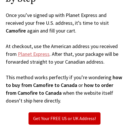
Once you’ve signed up with Planet Express and
received your free U.S. address, it’s time to visit
Camofire
again and fill your cart.
At checkout, use the American address you received
from
Planet Express
. After that, your package will be
forwarded straight to your Canadian address.
This method works perfectly if you’re wondering
how
to buy from Camofire to Canada
or
how to order
from Camofire to Canada
when the website itself
doesn’t ship here directly.
Get Your FREE US or UK Address!