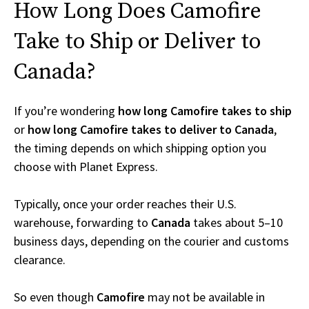
How Long Does Camofire
Take to Ship or Deliver to
Canada?
If you’re wondering
how long Camofire takes to ship
or
how long Camofire takes to deliver to Canada
,
the timing depends on which shipping option you
choose with Planet Express.
Typically, once your order reaches their U.S.
warehouse, forwarding to
Canada
takes about 5–10
business days, depending on the courier and customs
clearance.
So even though
Camofire
may not be available in