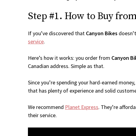
Step #1. How to Buy from 
If you’ve discovered that
Canyon Bikes
doesn’t
service
.
Here’s how it works: you order from
Canyon Bi
Canadian address. Simple as that.
Since you’re spending your hard-earned money, 
that has plenty of experience and solid custome
We recommend
Planet Express
. They’re afford
their service.