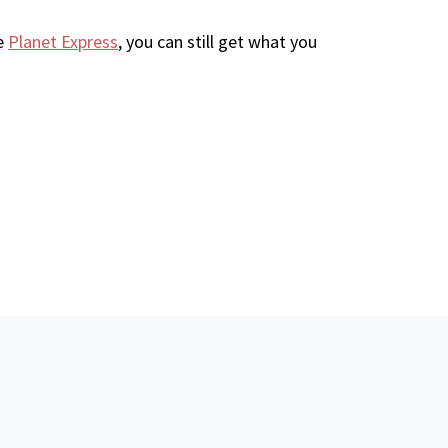
ke
Planet Express
, you can still get what you