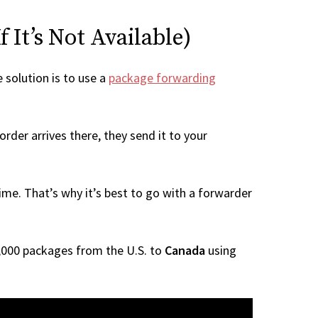
 It’s Not Available)
e solution is to use a
package forwarding
rder arrives there, they send it to your
me. That’s why it’s best to go with a forwarder
 1,000 packages from the U.S. to
Canada
using