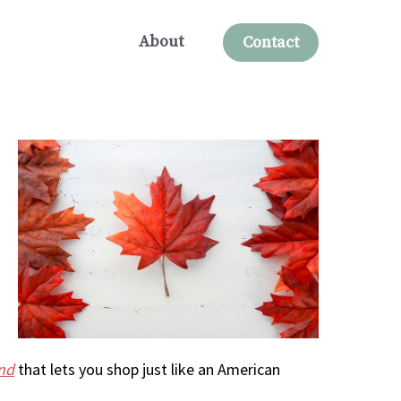
About
Contact
nd
that lets you shop just like an American