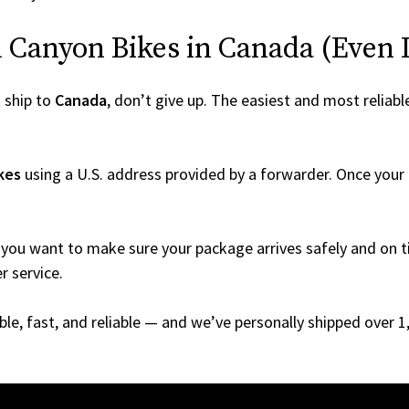
Canyon Bikes in Canada (Even If
 ship to
Canada
, don’t give up. The easiest and most reliabl
kes
using a U.S. address provided by a forwarder. Once your o
you want to make sure your package arrives safely and on ti
r service.
able, fast, and reliable — and we’ve personally shipped over