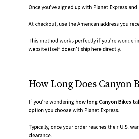
Once you’ve signed up with Planet Express and re
At checkout, use the American address you rec
This method works perfectly if you’re wonderi
website itself doesn’t ship here directly.
How Long Does Canyon Bik
If you’re wondering
how long Canyon Bikes tak
option you choose with Planet Express.
Typically, once your order reaches their U.S. w
clearance.