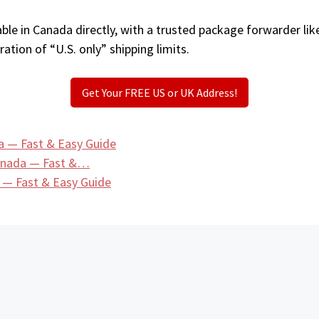
ble in Canada directly, with a trusted package forwarder li
ation of “U.S. only” shipping limits.
Get Your FREE US or UK Address!
 — Fast & Easy Guide
Canada — Fast &…
 — Fast & Easy Guide