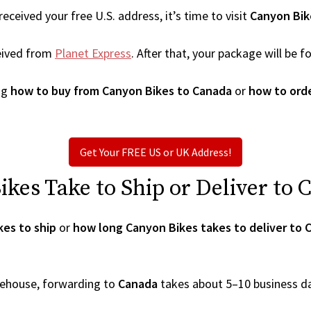
ceived your free U.S. address, it’s time to visit
Canyon Bik
eived from
Planet Express
. After that, your package will be
ng
how to buy from Canyon Bikes to Canada
or
how to ord
Get Your FREE US or UK Address!
es Take to Ship or Deliver to 
es to ship
or
how long Canyon Bikes takes to deliver to 
arehouse, forwarding to
Canada
takes about 5–10 business d