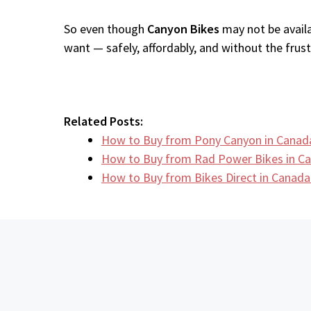
So even though
Canyon Bikes
may not be availa
want — safely, affordably, and without the frustr
Related Posts:
How to Buy from Pony Canyon in Canada
How to Buy from Rad Power Bikes in 
How to Buy from Bikes Direct in Canada