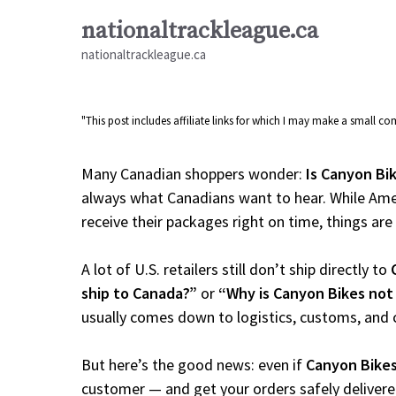
Skip
nationaltrackleague.ca
to
nationaltrackleague.ca
content
"This post includes affiliate links for which I may make a small 
Many Canadian shoppers wonder:
Is Canyon Bik
always what Canadians want to hear. While Amer
receive their packages right on time, things are a
A lot of U.S. retailers still don’t ship directly to
ship to Canada?”
or
“Why is Canyon Bikes not
usually comes down to logistics, customs, and 
But here’s the good news: even if
Canyon Bike
customer — and get your orders safely delivere