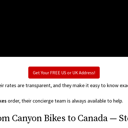
Get Your FREE US or UK Address!
ir rates are transparent, and they make it easy to know exac
kes
order, their concierge team is always available to help.
om Canyon Bikes to Canada — St