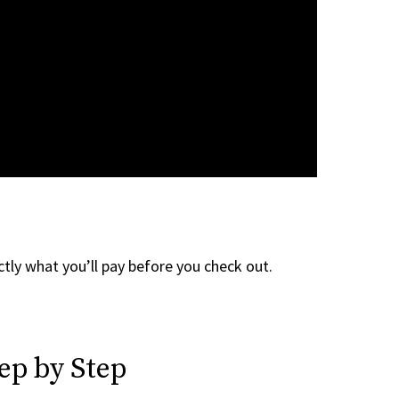
tly what you’ll pay before you check out.
ep by Step