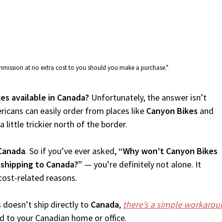
commission at no extra cost to you should you make a purchase."
es available in Canada?
Unfortunately, the answer isn’t
icans can easily order from places like
Canyon Bikes
and
 little trickier north of the border.
Canada
. So if you’ve ever asked,
“Why won’t Canyon Bikes
 shipping to Canada?”
— you’re definitely not alone. It
cost-related reasons.
s
doesn’t ship directly to
Canada
,
there’s a simple workarou
d to your Canadian home or office.