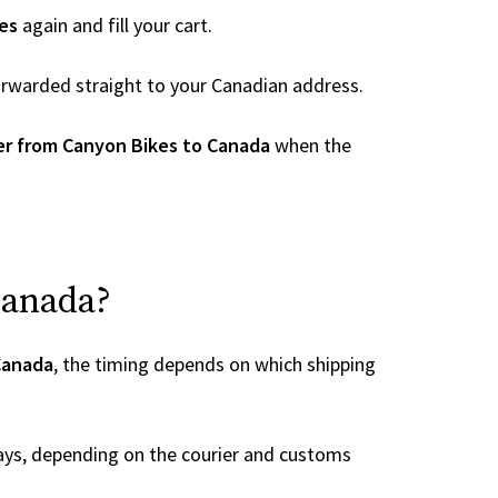
es
again and fill your cart.
 forwarded straight to your Canadian address.
er from Canyon Bikes to Canada
when the
Canada?
Canada
, the timing depends on which shipping
ays, depending on the courier and customs