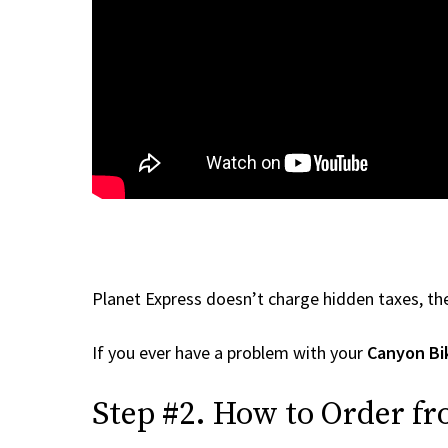
Planet Express doesn’t charge hidden taxes, the
If you ever have a problem with your
Canyon Bi
Step #2. How to Order fr