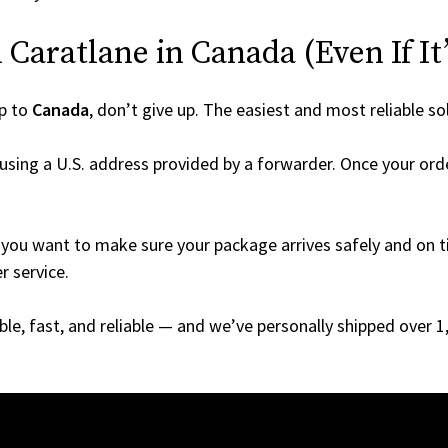
Caratlane in Canada (Even If It’
p to
Canada
, don’t give up. The easiest and most reliable so
using a U.S. address provided by a forwarder. Once your orde
you want to make sure your package arrives safely and on ti
r service.
able, fast, and reliable — and we’ve personally shipped over