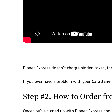
Planet Express doesn’t charge hidden taxes, the
If you ever have a problem with your
Caratlane
Step #2. How to Order fr
Once you’ve signed up with Planet Express and re