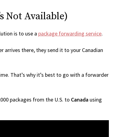
s Not Available)
lution is to use a
package forwarding service
.
r arrives there, they send it to your Canadian
me. That’s why it’s best to go with a forwarder
 1,000 packages from the U.S. to
Canada
using