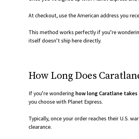
At checkout, use the American address you rec
This method works perfectly if you’re wonderi
itself doesn’t ship here directly.
How Long Does Caratlane 
If you’re wondering
how long Caratlane takes 
you choose with Planet Express.
Typically, once your order reaches their U.S. w
clearance.