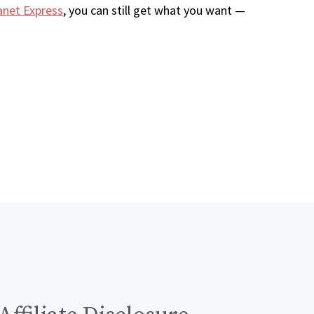
anet Express
, you can still get what you want —