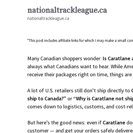
Skip
nationaltrackleague.ca
to
nationaltrackleague.ca
content
"This post includes affiliate links for which I may make a small 
Many Canadian shoppers wonder:
Is Caratlane 
always what Canadians want to hear. While Amer
receive their packages right on time, things are a
A lot of U.S. retailers still don’t ship directly to
ship to Canada?”
or
“Why is Caratlane not sh
comes down to logistics, customs, and cost-re
But here’s the good news: even if
Caratlane
doe
customer — and get your orders safely delivere