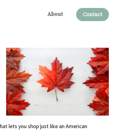
About
Contact
hat lets you shop just like an American