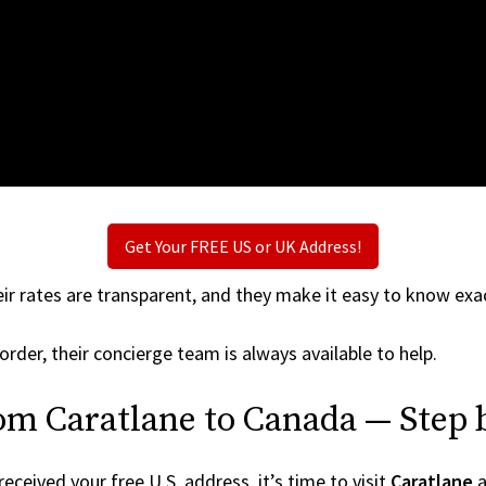
Get Your FREE US or UK Address!
ir rates are transparent, and they make it easy to know exac
order, their concierge team is always available to help.
om Caratlane to Canada — Step 
ceived your free U.S. address, it’s time to visit
Caratlane
a