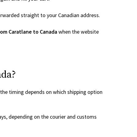
 forwarded straight to your Canadian address.
rom Caratlane to Canada
when the website
ada?
 the timing depends on which shipping option
ays, depending on the courier and customs