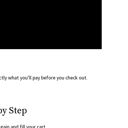
tly what you’ll pay before you check out.
by Step
gain and fill your cart.