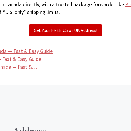
in Canada directly, with a trusted package forwarder like
Pl
 “U.S. only” shipping limits.
Get Your FREE US or UK Address!
ada — Fast & Easy Guide
 Fast & Easy Guide
Canada — Fast &…