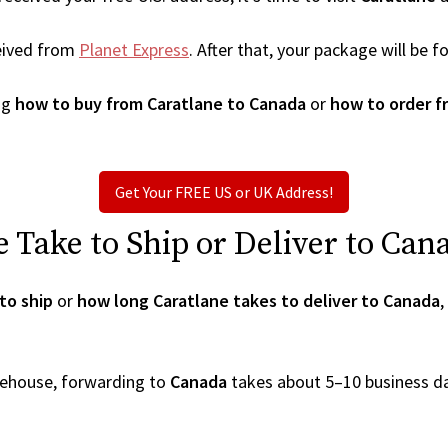
eived from
Planet Express
. After that, your package will be
ng
how to buy from Caratlane to Canada
or
how to order f
Get Your FREE US or UK Address!
Take to Ship or Deliver to Can
to ship
or
how long Caratlane takes to deliver to Canada
,
arehouse, forwarding to
Canada
takes about 5–10 business d