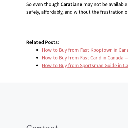
So even though
Caratlane
may not be available 
safely, affordably, and without the frustration of
Related Posts:
How to Buy from Fast Kpoptown in Can
How to Buy from Fast Carid in Canada —
How to Buy from Sportsman Guide in 