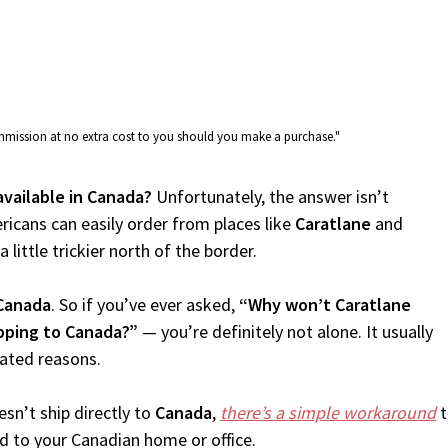
commission at no extra cost to you should you make a purchase."
available in Canada?
Unfortunately, the answer isn’t
icans can easily order from places like
Caratlane
and
 little trickier north of the border.
Canada
. So if you’ve ever asked,
“Why won’t Caratlane
ipping to Canada?”
— you’re definitely not alone. It usually
lated reasons.
sn’t ship directly to
Canada
,
there’s a simple workaround
t
d to your Canadian home or office.