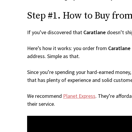
Step #1. How to Buy from 
If you’ve discovered that
Caratlane
doesn’t shi
Here’s how it works: you order from
Caratlane
address. Simple as that.
Since you’re spending your hard-earned money, 
that has plenty of experience and solid custome
We recommend
Planet Express
. They’re afford
their service.