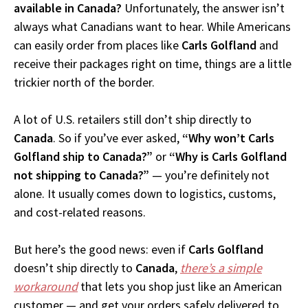
available in Canada?
Unfortunately, the answer isn’t
always what Canadians want to hear. While Americans
can easily order from places like
Carls Golfland
and
receive their packages right on time, things are a little
trickier north of the border.
A lot of U.S. retailers still don’t ship directly to
Canada
. So if you’ve ever asked,
“Why won’t Carls
Golfland ship to Canada?”
or
“Why is Carls Golfland
not shipping to Canada?”
— you’re definitely not
alone. It usually comes down to logistics, customs,
and cost-related reasons.
But here’s the good news: even if
Carls Golfland
doesn’t ship directly to
Canada
,
there’s a simple
workaround
that lets you shop just like an American
customer — and get your orders safely delivered to