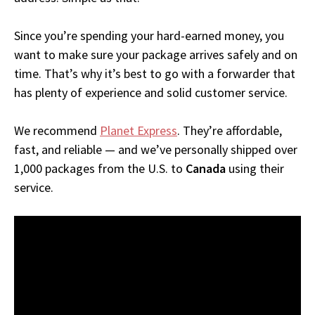
Since you’re spending your hard-earned money, you
want to make sure your package arrives safely and on
time. That’s why it’s best to go with a forwarder that
has plenty of experience and solid customer service.
We recommend
Planet Express
. They’re affordable,
fast, and reliable — and we’ve personally shipped over
1,000 packages from the U.S. to
Canada
using their
service.