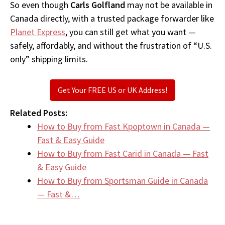
So even though
Carls Golfland
may not be available in
Canada directly, with a trusted package forwarder like
Planet Express
, you can still get what you want —
safely, affordably, and without the frustration of “U.S.
only” shipping limits.
Get Your FREE US or UK Address!
Related Posts:
How to Buy from Fast Kpoptown in Canada —
Fast & Easy Guide
How to Buy from Fast Carid in Canada — Fast
& Easy Guide
How to Buy from Sportsman Guide in Canada
— Fast &…