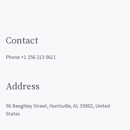
Contact
Phone +1 256 213 0611
Address
56 Beeghley Street, Huntsville, AL 35802, United
States