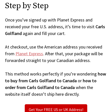
Step by Step
Once you’ve signed up with Planet Express and
received your free U.S. address, it’s time to visit
Carls
Golfland
again and fill your cart.
At checkout, use the American address you received
from
Planet Express
. After that, your package will be
forwarded straight to your Canadian address.
This method works perfectly if you’re wondering
how
to buy from Carls Golfland to Canada
or
how to
order from Carls Golfland to Canada
when the
website itself doesn’t ship here directly.
Get Your FREE US or UK Address!