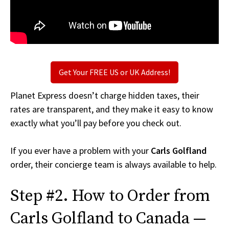
Get Your FREE US or UK Address!
Planet Express doesn’t charge hidden taxes, their
rates are transparent, and they make it easy to know
exactly what you’ll pay before you check out.
If you ever have a problem with your
Carls Golfland
order, their concierge team is always available to help.
Step #2. How to Order from
Carls Golfland to Canada —