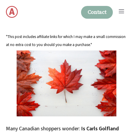
Skip
Me
to
Contact
content
"This post includes affiliate links for which I may make a small commission
at no extra cost to you should you make a purchase."
Many Canadian shoppers wonder:
Is Carls Golfland