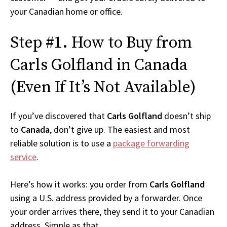
your Canadian home or office.
Step #1. How to Buy from
Carls Golfland in Canada
(Even If It’s Not Available)
If you’ve discovered that
Carls Golfland
doesn’t ship
to
Canada
, don’t give up. The easiest and most
reliable solution is to use a
package forwarding
service
.
Here’s how it works: you order from
Carls Golfland
using a U.S. address provided by a forwarder. Once
your order arrives there, they send it to your Canadian
address. Simple as that.