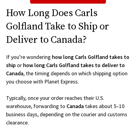
How Long Does Carls
Golfland Take to Ship or
Deliver to Canada?
If you’re wondering
how long Carls Golfland takes to
ship
or
how long Carls Golfland takes to deliver to
Canada
, the timing depends on which shipping option
you choose with Planet Express.
Typically, once your order reaches their U.S.
warehouse, forwarding to
Canada
takes about 5–10
business days, depending on the courier and customs
clearance.