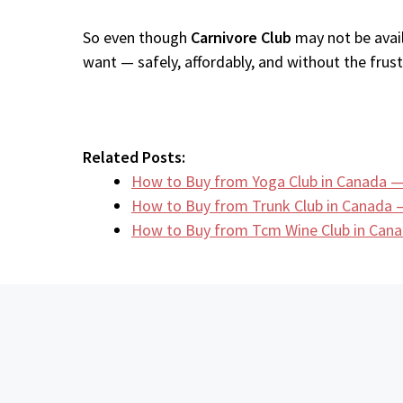
So even though
Carnivore Club
may not be avail
want — safely, affordably, and without the frustr
Related Posts:
How to Buy from Yoga Club in Canada —
How to Buy from Trunk Club in Canada 
How to Buy from Tcm Wine Club in Cana