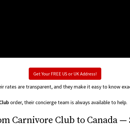
Get Your FREE US or UK Address!
ir rates are transparent, and they make it easy to know exac
Club
order, their concierge team is always available to help.
om Carnivore Club to Canada — 