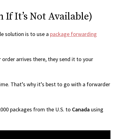
If It’s Not Available)
le solution is to use a
package forwarding
order arrives there, they send it to your
me. That’s why it’s best to go with a forwarder
 1,000 packages from the U.S. to
Canada
using