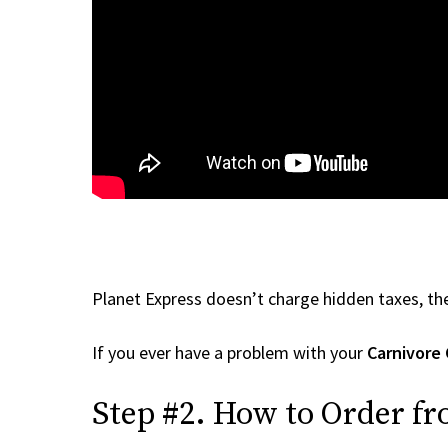
Planet Express doesn’t charge hidden taxes, the
If you ever have a problem with your
Carnivore 
Step #2. How to Order fr