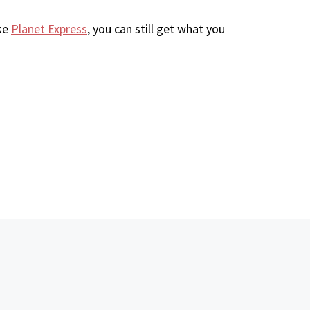
ike
Planet Express
, you can still get what you