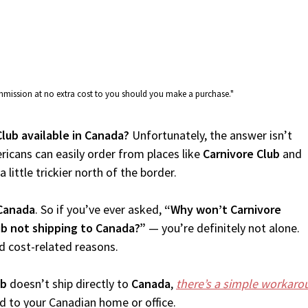
commission at no extra cost to you should you make a purchase."
Club available in Canada?
Unfortunately, the answer isn’t
icans can easily order from places like
Carnivore Club
and
 little trickier north of the border.
Canada
. So if you’ve ever asked,
“Why won’t Carnivore
ub not shipping to Canada?”
— you’re definitely not alone.
d cost-related reasons.
ub
doesn’t ship directly to
Canada
,
there’s a simple workaro
d to your Canadian home or office.