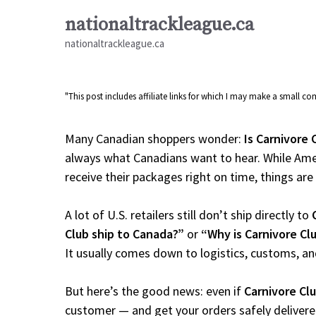
Skip
nationaltrackleague.ca
to
nationaltrackleague.ca
content
"This post includes affiliate links for which I may make a small 
Many Canadian shoppers wonder:
Is Carnivore 
always what Canadians want to hear. While Amer
receive their packages right on time, things are a
A lot of U.S. retailers still don’t ship directly to
Club ship to Canada?”
or
“Why is Carnivore Cl
It usually comes down to logistics, customs, an
But here’s the good news: even if
Carnivore Cl
customer — and get your orders safely delivere