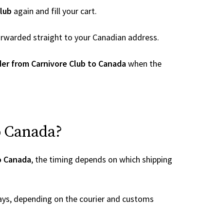
lub
again and fill your cart.
 forwarded straight to your Canadian address.
er from Carnivore Club to Canada
when the
o Canada?
to Canada
, the timing depends on which shipping
ays, depending on the courier and customs