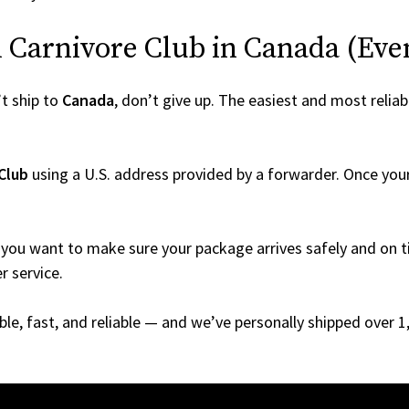
Carnivore Club in Canada (Even 
t ship to
Canada
, don’t give up. The easiest and most reliab
Club
using a U.S. address provided by a forwarder. Once your 
you want to make sure your package arrives safely and on ti
r service.
able, fast, and reliable — and we’ve personally shipped over