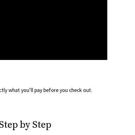
tly what you’ll pay before you check out.
Step by Step