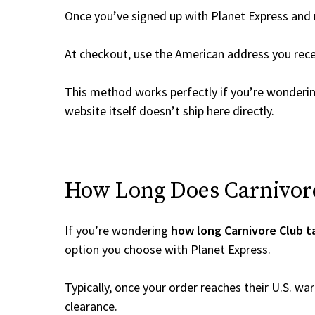
Once you’ve signed up with Planet Express and re
At checkout, use the American address you rec
This method works perfectly if you’re wonderi
website itself doesn’t ship here directly.
How Long Does Carnivore 
If you’re wondering
how long Carnivore Club t
option you choose with Planet Express.
Typically, once your order reaches their U.S. w
clearance.