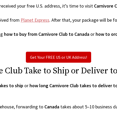
ceived your free U.S. address, it’s time to visit
Carnivore C
eived from
Planet Express
. After that, your package will be
ng
how to buy from Carnivore Club to Canada
or
how to ord
Get Your FREE US or UK Address!
Club Take to Ship or Deliver t
akes to ship
or
how long Carnivore Club takes to deliver 
arehouse, forwarding to
Canada
takes about 5–10 business d