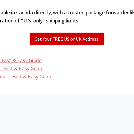
able in Canada directly, with a trusted package forwarder l
ation of “U.S. only” shipping limits.
Get Your FREE US or UK Address!
 Fast & Easy Guide
— Fast & Easy Guide
da — Fast & Easy Guide