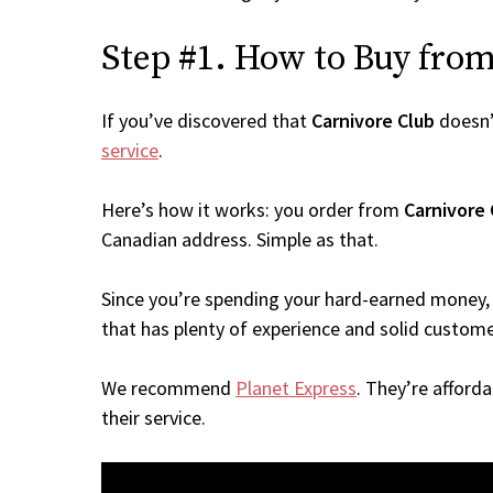
Step #1. How to Buy from 
If you’ve discovered that
Carnivore Club
doesn’
service
.
Here’s how it works: you order from
Carnivore 
Canadian address. Simple as that.
Since you’re spending your hard-earned money, 
that has plenty of experience and solid custome
We recommend
Planet Express
. They’re afford
their service.