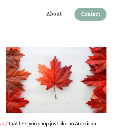
About
Contact
und
that lets you shop just like an American