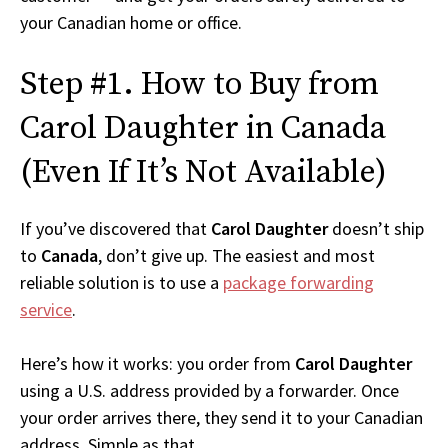
your Canadian home or office.
Step #1. How to Buy from
Carol Daughter in Canada
(Even If It’s Not Available)
If you’ve discovered that
Carol Daughter
doesn’t ship
to
Canada
, don’t give up. The easiest and most
reliable solution is to use a
package forwarding
service
.
Here’s how it works: you order from
Carol Daughter
using a U.S. address provided by a forwarder. Once
your order arrives there, they send it to your Canadian
address. Simple as that.