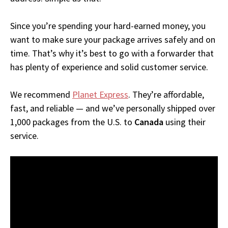
Since you’re spending your hard-earned money, you
want to make sure your package arrives safely and on
time. That’s why it’s best to go with a forwarder that
has plenty of experience and solid customer service.
We recommend
Planet Express
. They’re affordable,
fast, and reliable — and we’ve personally shipped over
1,000 packages from the U.S. to
Canada
using their
service.