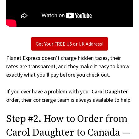
Get Your FREE US or UK Address!
Planet Express doesn’t charge hidden taxes, their
rates are transparent, and they make it easy to know
exactly what you’ll pay before you check out.
If you ever have a problem with your
Carol Daughter
order, their concierge team is always available to help.
Step #2. How to Order from
Carol Daughter to Canada —