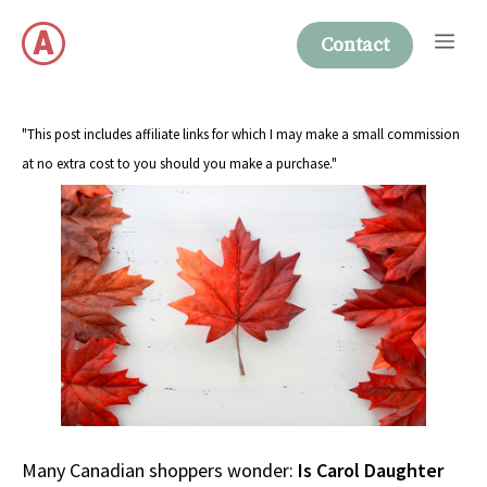
Skip
Me
to
Contact
content
"This post includes affiliate links for which I may make a small commission
at no extra cost to you should you make a purchase."
Many Canadian shoppers wonder:
Is Carol Daughter