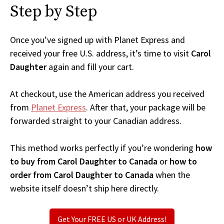
Step by Step
Once you’ve signed up with Planet Express and
received your free U.S. address, it’s time to visit
Carol
Daughter
again and fill your cart.
At checkout, use the American address you received
from
Planet Express
. After that, your package will be
forwarded straight to your Canadian address.
This method works perfectly if you’re wondering
how
to buy from Carol Daughter to Canada
or
how to
order from Carol Daughter to Canada
when the
website itself doesn’t ship here directly.
Get Your FREE US or UK Address!