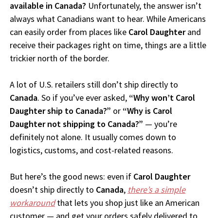
available in Canada?
Unfortunately, the answer isn’t
always what Canadians want to hear. While Americans
can easily order from places like
Carol Daughter
and
receive their packages right on time, things are a little
trickier north of the border.
A lot of U.S. retailers still don’t ship directly to
Canada
. So if you’ve ever asked,
“Why won’t Carol
Daughter ship to Canada?”
or
“Why is Carol
Daughter not shipping to Canada?”
— you’re
definitely not alone. It usually comes down to
logistics, customs, and cost-related reasons.
But here’s the good news: even if
Carol Daughter
doesn’t ship directly to
Canada
,
there’s a simple
workaround
that lets you shop just like an American
customer — and get your orders safely delivered to