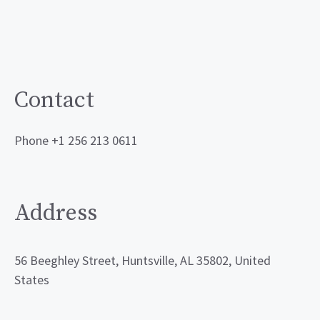
Contact
Phone +1 256 213 0611
Address
56 Beeghley Street, Huntsville, AL 35802, United
States