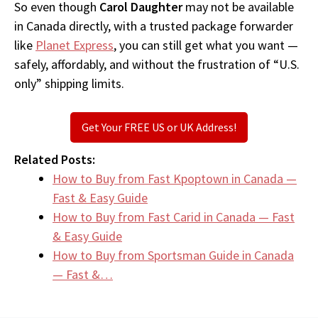
So even though
Carol Daughter
may not be available
in Canada directly, with a trusted package forwarder
like
Planet Express
, you can still get what you want —
safely, affordably, and without the frustration of “U.S.
only” shipping limits.
Get Your FREE US or UK Address!
Related Posts:
How to Buy from Fast Kpoptown in Canada —
Fast & Easy Guide
How to Buy from Fast Carid in Canada — Fast
& Easy Guide
How to Buy from Sportsman Guide in Canada
— Fast &…