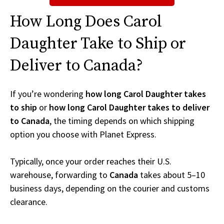
How Long Does Carol
Daughter Take to Ship or
Deliver to Canada?
If you’re wondering
how long Carol Daughter takes
to ship
or
how long Carol Daughter takes to deliver
to Canada
, the timing depends on which shipping
option you choose with Planet Express.
Typically, once your order reaches their U.S.
warehouse, forwarding to
Canada
takes about 5–10
business days, depending on the courier and customs
clearance.