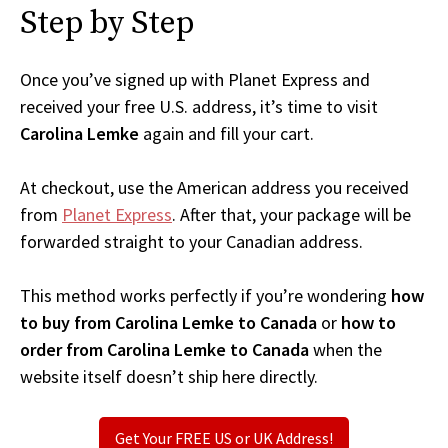
Step by Step
Once you’ve signed up with Planet Express and
received your free U.S. address, it’s time to visit
Carolina Lemke
again and fill your cart.
At checkout, use the American address you received
from
Planet Express
. After that, your package will be
forwarded straight to your Canadian address.
This method works perfectly if you’re wondering
how
to buy from Carolina Lemke to Canada
or
how to
order from Carolina Lemke to Canada
when the
website itself doesn’t ship here directly.
Get Your FREE US or UK Address!