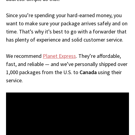
Since you’re spending your hard-earned money, you
want to make sure your package arrives safely and on
time. That’s why it’s best to go with a forwarder that
has plenty of experience and solid customer service.
We recommend
Planet Express
. They’re affordable,
fast, and reliable — and we’ve personally shipped over
1,000 packages from the U.S. to
Canada
using their
service.