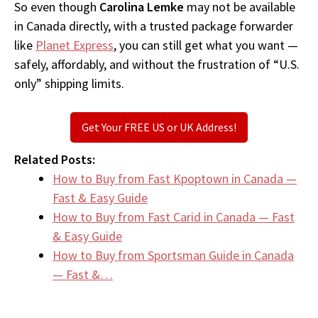
So even though
Carolina Lemke
may not be available
in Canada directly, with a trusted package forwarder
like
Planet Express
, you can still get what you want —
safely, affordably, and without the frustration of “U.S.
only” shipping limits.
Get Your FREE US or UK Address!
Related Posts:
How to Buy from Fast Kpoptown in Canada —
Fast & Easy Guide
How to Buy from Fast Carid in Canada — Fast
& Easy Guide
How to Buy from Sportsman Guide in Canada
— Fast &…