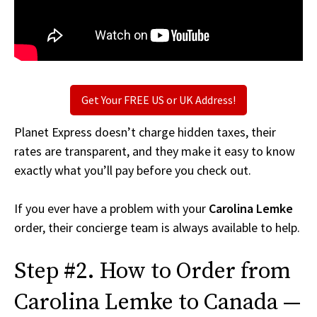
Get Your FREE US or UK Address!
Planet Express doesn’t charge hidden taxes, their
rates are transparent, and they make it easy to know
exactly what you’ll pay before you check out.
If you ever have a problem with your
Carolina Lemke
order, their concierge team is always available to help.
Step #2. How to Order from
Carolina Lemke to Canada —