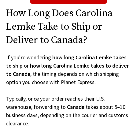
How Long Does Carolina
Lemke Take to Ship or
Deliver to Canada?
If you’re wondering
how long Carolina Lemke takes
to ship
or
how long Carolina Lemke takes to deliver
to Canada
, the timing depends on which shipping
option you choose with Planet Express.
Typically, once your order reaches their U.S.
warehouse, forwarding to
Canada
takes about 5–10
business days, depending on the courier and customs
clearance.