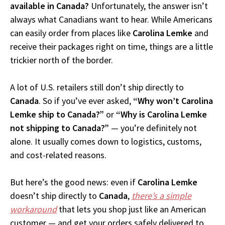
available in Canada?
Unfortunately, the answer isn’t
always what Canadians want to hear. While Americans
can easily order from places like
Carolina Lemke
and
receive their packages right on time, things are a little
trickier north of the border.
A lot of U.S. retailers still don’t ship directly to
Canada
. So if you’ve ever asked,
“Why won’t Carolina
Lemke ship to Canada?”
or
“Why is Carolina Lemke
not shipping to Canada?”
— you’re definitely not
alone. It usually comes down to logistics, customs,
and cost-related reasons.
But here’s the good news: even if
Carolina Lemke
doesn’t ship directly to
Canada
,
there’s a simple
workaround
that lets you shop just like an American
customer — and get your orders safely delivered to