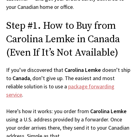
your Canadian home or office.
Step #1. How to Buy from
Carolina Lemke in Canada
(Even If It’s Not Available)
If you’ve discovered that
Carolina Lemke
doesn’t ship
to
Canada
, don’t give up. The easiest and most
reliable solution is to use a
package forwarding
service
.
Here’s how it works: you order from
Carolina Lemke
using a U.S. address provided by a forwarder. Once
your order arrives there, they send it to your Canadian
address. Simple as that.