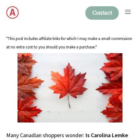
Skip
Me
to
Contact
content
"This post includes affiliate links for which I may make a small commission
at no extra cost to you should you make a purchase."
Many Canadian shoppers wonder:
Is Carolina Lemke