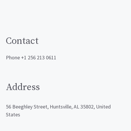
Contact
Phone +1 256 213 0611
Address
56 Beeghley Street, Huntsville, AL 35802, United
States