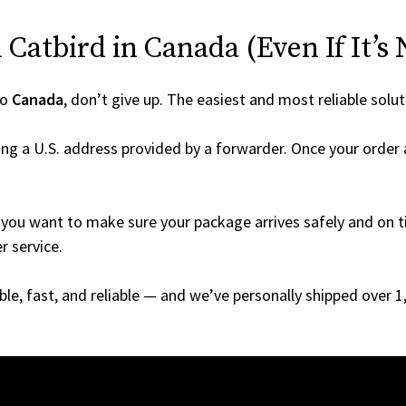
Catbird in Canada (Even If It’s 
to
Canada
, don’t give up. The easiest and most reliable solut
ng a U.S. address provided by a forwarder. Once your order a
you want to make sure your package arrives safely and on ti
r service.
able, fast, and reliable — and we’ve personally shipped over