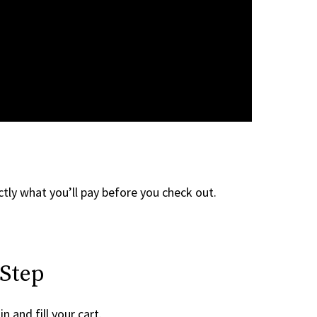
tly what you’ll pay before you check out.
 Step
n and fill your cart.