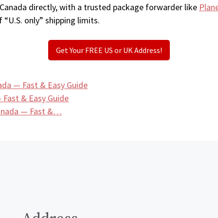
 Canada directly, with a trusted package forwarder like
Plan
 “U.S. only” shipping limits.
Get Your FREE US or UK Address!
ada — Fast & Easy Guide
 Fast & Easy Guide
Canada — Fast &…