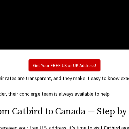
Get Your FREE US or UK Address!
ir rates are transparent, and they make it easy to know exac
er, their concierge team is always available to help.
om Catbird to Canada — Step by
ceived your free U.S. address, it’s time to visit
Catbird
agai