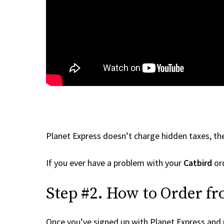
Planet Express doesn’t charge hidden taxes, the
If you ever have a problem with your
Catbird
ord
Step #2. How to Order fr
Once you’ve signed up with Planet Express and re