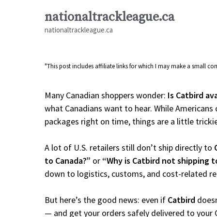
Skip
nationaltrackleague.ca
to
nationaltrackleague.ca
content
"This post includes affiliate links for which I may make a small 
Many Canadian shoppers wonder:
Is Catbird av
what Canadians want to hear. While Americans c
packages right on time, things are a little tricki
A lot of U.S. retailers still don’t ship directly to
to Canada?”
or
“Why is Catbird not shipping 
down to logistics, customs, and cost-related r
But here’s the good news: even if
Catbird
doesn
— and get your orders safely delivered to your 