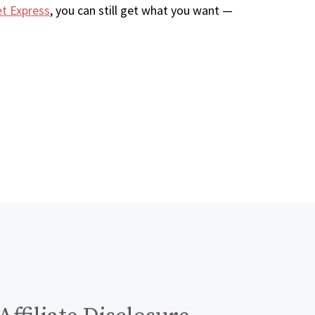
et Express
, you can still get what you want —