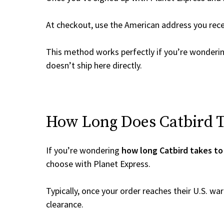
At checkout, use the American address you rec
This method works perfectly if you’re wonderi
doesn’t ship here directly.
How Long Does Catbird Ta
If you’re wondering
how long Catbird takes to
choose with Planet Express.
Typically, once your order reaches their U.S. w
clearance.