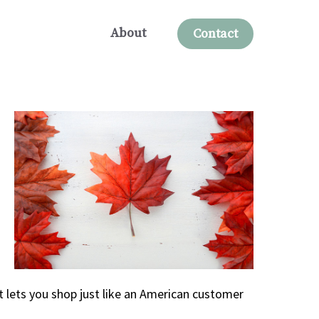
About
Contact
 lets you shop just like an American customer