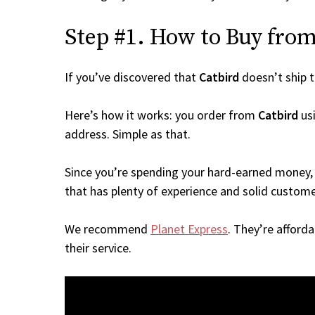
Step #1. How to Buy from 
If you’ve discovered that
Catbird
doesn’t ship 
Here’s how it works: you order from
Catbird
usi
address. Simple as that.
Since you’re spending your hard-earned money, 
that has plenty of experience and solid custome
We recommend
Planet Express
. They’re afford
their service.