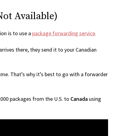
Not Available)
ion is to use a
package forwarding service
.
rrives there, they send it to your Canadian
me. That’s why it’s best to go with a forwarder
 1,000 packages from the U.S. to
Canada
using