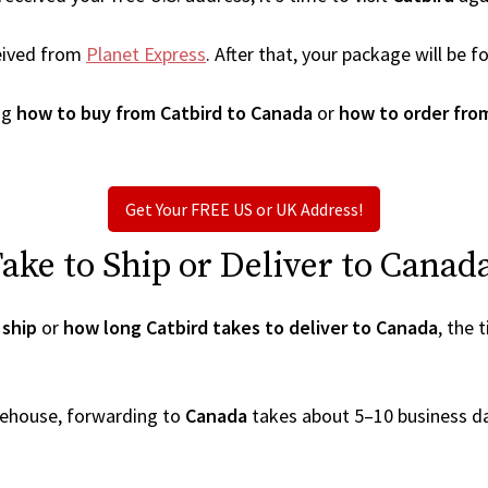
eived from
Planet Express
. After that, your package will be
ng
how to buy from Catbird to Canada
or
how to order fro
Get Your FREE US or UK Address!
ke to Ship or Deliver to Canad
 ship
or
how long Catbird takes to deliver to Canada
, the 
arehouse, forwarding to
Canada
takes about 5–10 business d