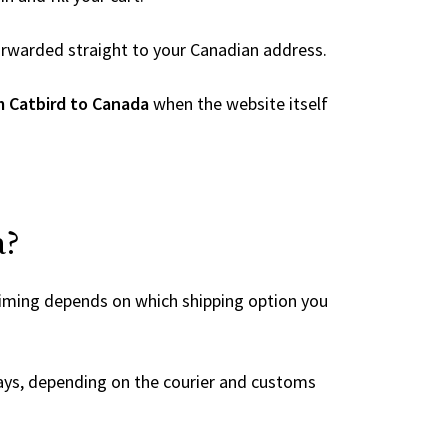
 forwarded straight to your Canadian address.
m Catbird to Canada
when the website itself
a?
timing depends on which shipping option you
ays, depending on the courier and customs