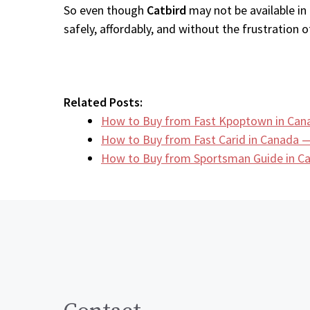
So even though
Catbird
may not be available in
safely, affordably, and without the frustration of
Related Posts:
How to Buy from Fast Kpoptown in Can
How to Buy from Fast Carid in Canada —
How to Buy from Sportsman Guide in 