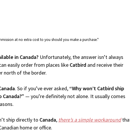
commission at no extra cost to you should you make a purchase."
ailable in Canada?
Unfortunately, the answer isn’t always
an easily order from places like
Catbird
and receive their
er north of the border.
Canada
. So if you’ve ever asked,
“Why won’t Catbird ship
to Canada?”
— you’re definitely not alone. It usually comes
easons.
’t ship directly to
Canada
,
there’s a simple workaround
that
Canadian home or office.