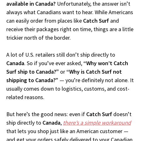
available in Canada?
Unfortunately, the answer isn’t
always what Canadians want to hear. While Americans
can easily order from places like
Catch Surf
and
receive their packages right on time, things are a little
trickier north of the border.
A lot of U.S. retailers still don’t ship directly to
Canada
. So if you’ve ever asked,
“Why won’t Catch
Surf ship to Canada?”
or
“Why is Catch Surf not
shipping to Canada?”
— you’re definitely not alone. It
usually comes down to logistics, customs, and cost-
related reasons.
But here’s the good news: even if
Catch Surf
doesn’t
ship directly to
Canada
,
there’s a simple workaround
that lets you shop just like an American customer —
and get your orders safely delivered to your Canadian