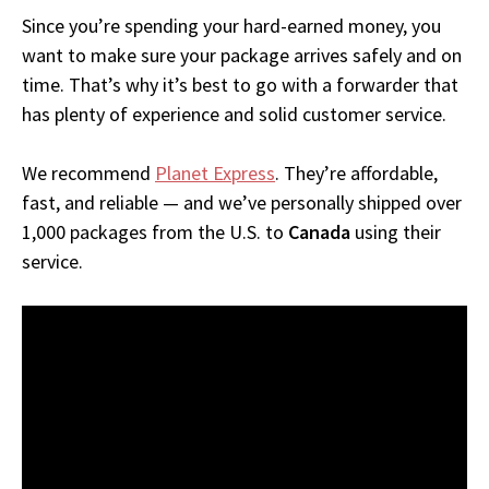
Since you’re spending your hard-earned money, you
want to make sure your package arrives safely and on
time. That’s why it’s best to go with a forwarder that
has plenty of experience and solid customer service.
We recommend
Planet Express
. They’re affordable,
fast, and reliable — and we’ve personally shipped over
1,000 packages from the U.S. to
Canada
using their
service.