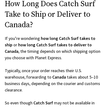
How Long Does Catch Surf
Take to Ship or Deliver to
Canada?
If you’re wondering
how long Catch Surf takes to
ship
or
how long Catch Surf takes to deliver to
Canada
, the timing depends on which shipping option
you choose with Planet Express.
Typically, once your order reaches their U.S.
warehouse, forwarding to
Canada
takes about 5–10
business days, depending on the courier and customs
clearance.
So even though
Catch Surf
may not be available in