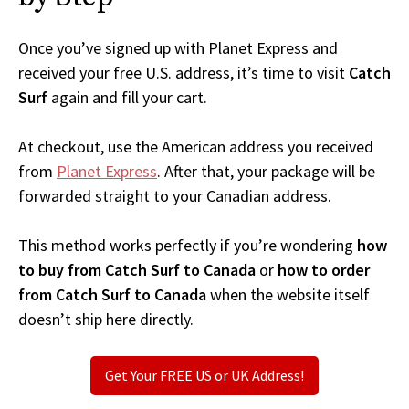
Once you’ve signed up with Planet Express and
received your free U.S. address, it’s time to visit
Catch
Surf
again and fill your cart.
At checkout, use the American address you received
from
Planet Express
. After that, your package will be
forwarded straight to your Canadian address.
This method works perfectly if you’re wondering
how
to buy from Catch Surf to Canada
or
how to order
from Catch Surf to Canada
when the website itself
doesn’t ship here directly.
Get Your FREE US or UK Address!