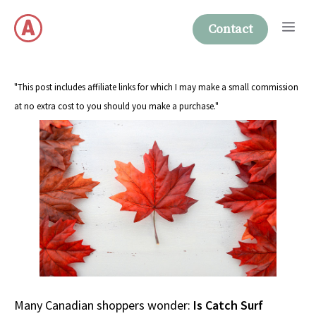
Skip
Me
to
Contact
content
"This post includes affiliate links for which I may make a small commission
at no extra cost to you should you make a purchase."
Many Canadian shoppers wonder:
Is Catch Surf