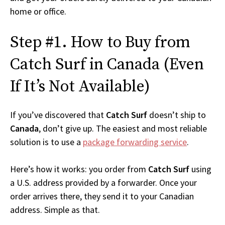
home or office.
Step #1. How to Buy from
Catch Surf in Canada (Even
If It’s Not Available)
If you’ve discovered that
Catch Surf
doesn’t ship to
Canada
, don’t give up. The easiest and most reliable
solution is to use a
package forwarding service
.
Here’s how it works: you order from
Catch Surf
using
a U.S. address provided by a forwarder. Once your
order arrives there, they send it to your Canadian
address. Simple as that.