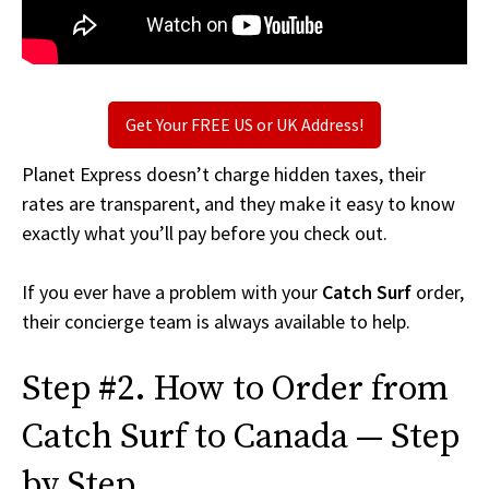
Get Your FREE US or UK Address!
Planet Express doesn’t charge hidden taxes, their
rates are transparent, and they make it easy to know
exactly what you’ll pay before you check out.
If you ever have a problem with your
Catch Surf
order,
their concierge team is always available to help.
Step #2. How to Order from
Catch Surf to Canada — Step
by Step