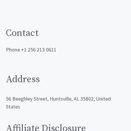
Contact
Phone +1 256 213 0611
Address
56 Beeghley Street, Huntsville, AL 35802, United
States
Affiliate Disclosure