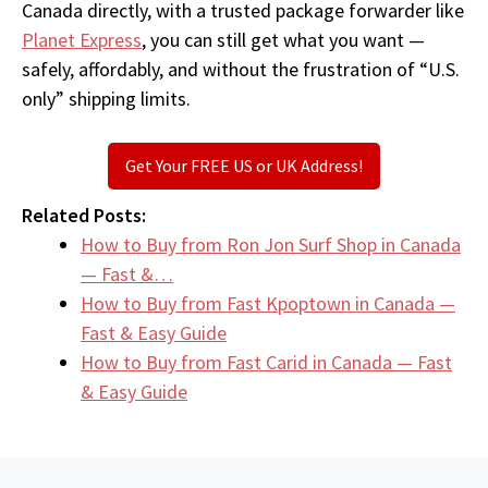
Canada directly, with a trusted package forwarder like
Planet Express
, you can still get what you want —
safely, affordably, and without the frustration of “U.S.
only” shipping limits.
Get Your FREE US or UK Address!
Related Posts:
How to Buy from Ron Jon Surf Shop in Canada
— Fast &…
How to Buy from Fast Kpoptown in Canada —
Fast & Easy Guide
How to Buy from Fast Carid in Canada — Fast
& Easy Guide