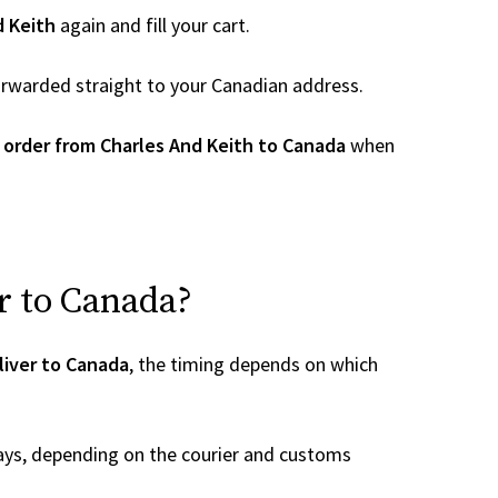
d Keith
again and fill your cart.
 forwarded straight to your Canadian address.
 order from Charles And Keith to Canada
when
r to Canada?
liver to Canada
, the timing depends on which
ays, depending on the courier and customs