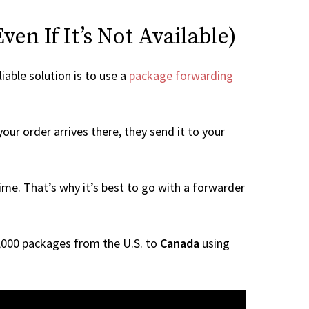
en If It’s Not Available)
iable solution is to use a
package forwarding
our order arrives there, they send it to your
me. That’s why it’s best to go with a forwarder
 1,000 packages from the U.S. to
Canada
using