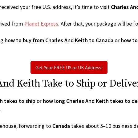
ceived your free U.S. address, it’s time to visit
Charles An
eived from
Planet Express
. After that, your package will be
ng
how to buy from Charles And Keith to Canada
or
how to
Get Your FREE US or UK Address!
d Keith Take to Ship or Delive
h takes to ship
or
how long Charles And Keith takes to de
.
arehouse, forwarding to
Canada
takes about 5–10 business d