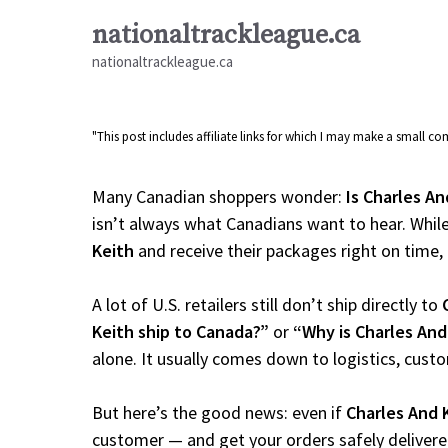
Skip
nationaltrackleague.ca
to
nationaltrackleague.ca
content
"This post includes affiliate links for which I may make a small 
Many Canadian shoppers wonder:
Is Charles An
isn’t always what Canadians want to hear. While
Keith
and receive their packages right on time, th
A lot of U.S. retailers still don’t ship directly to
Keith ship to Canada?”
or
“Why is Charles And
alone. It usually comes down to logistics, cust
But here’s the good news: even if
Charles And 
customer — and get your orders safely delivere