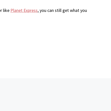
r like
Planet Express
, you can still get what you