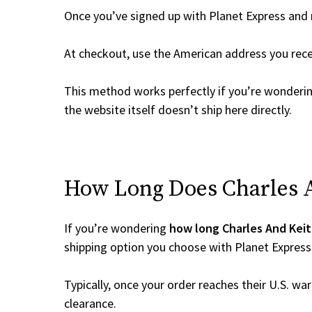
Once you’ve signed up with Planet Express and re
At checkout, use the American address you rec
This method works perfectly if you’re wonderi
the website itself doesn’t ship here directly.
How Long Does Charles An
If you’re wondering
how long Charles And Keit
shipping option you choose with Planet Express
Typically, once your order reaches their U.S. w
clearance.