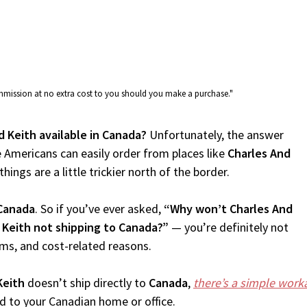
commission at no extra cost to you should you make a purchase."
d Keith available in Canada?
Unfortunately, the answer
 Americans can easily order from places like
Charles And
ings are a little trickier north of the border.
Canada
. So if you’ve ever asked,
“Why won’t Charles And
 Keith not shipping to Canada?”
— you’re definitely not
oms, and cost-related reasons.
Keith
doesn’t ship directly to
Canada
,
there’s a simple wor
d to your Canadian home or office.