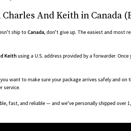
Charles And Keith in Canada (Ev
sn’t ship to
Canada
, don’t give up. The easiest and most rel
nd Keith
using a U.S. address provided by a forwarder. Once y
you want to make sure your package arrives safely and on ti
r service.
able, fast, and reliable — and we’ve personally shipped over