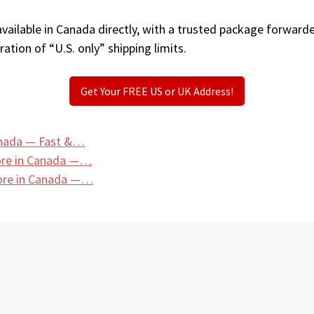
ailable in Canada directly, with a trusted package forwarde
ation of “U.S. only” shipping limits.
Get Your FREE US or UK Address!
anada — Fast &…
tore in Canada —…
tore in Canada —…