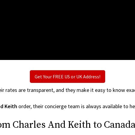
Get Your FREE US or UK Address!
ir rates are transparent, and they make it easy to know exac
nd Keith
order, their concierge team is always available to he
om Charles And Keith to Canada