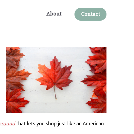
About
Contact
karound
that lets you shop just like an American