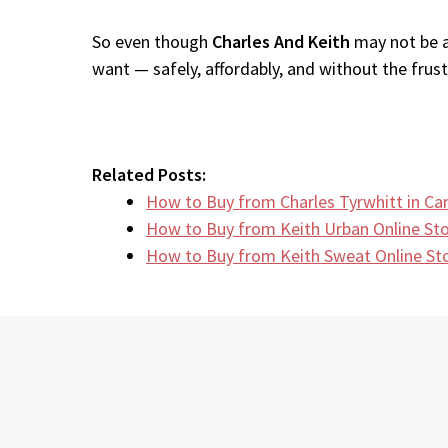
So even though
Charles And Keith
may not be av
want — safely, affordably, and without the frustr
Related Posts:
How to Buy from Charles Tyrwhitt in C
How to Buy from Keith Urban Online S
How to Buy from Keith Sweat Online S