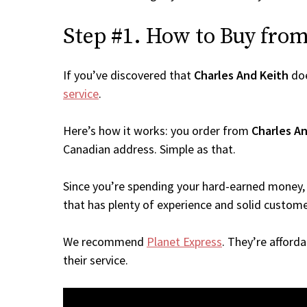
Step #1. How to Buy from 
If you’ve discovered that
Charles And Keith
doe
service
.
Here’s how it works: you order from
Charles A
Canadian address. Simple as that.
Since you’re spending your hard-earned money, 
that has plenty of experience and solid custome
We recommend
Planet Express
. They’re afford
their service.