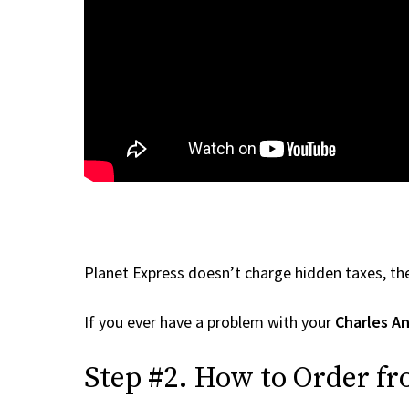
Planet Express doesn’t charge hidden taxes, the
If you ever have a problem with your
Charles A
Step #2. How to Order fr