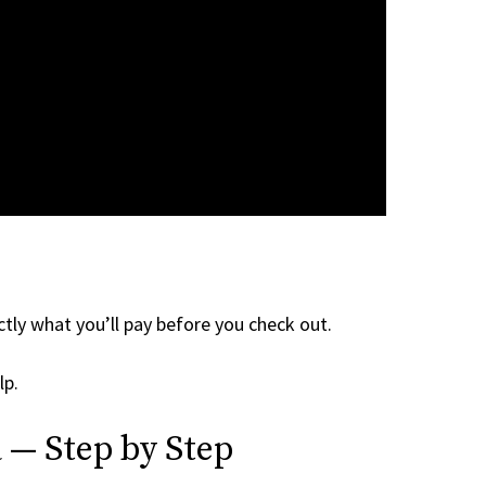
tly what you’ll pay before you check out.
lp.
 — Step by Step