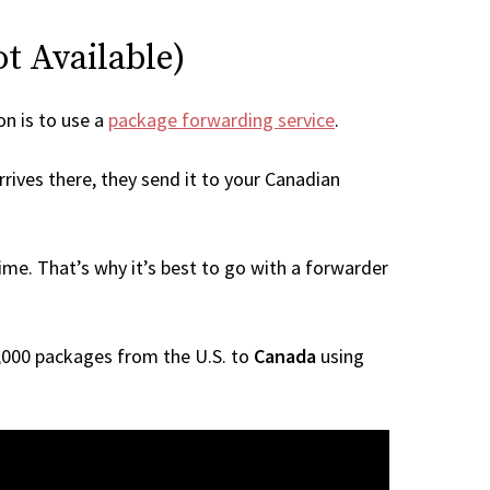
ot Available)
on is to use a
package forwarding service
.
rives there, they send it to your Canadian
me. That’s why it’s best to go with a forwarder
 1,000 packages from the U.S. to
Canada
using