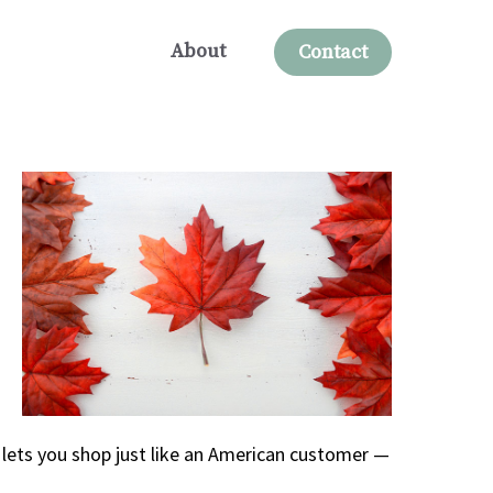
About
Contact
 lets you shop just like an American customer —