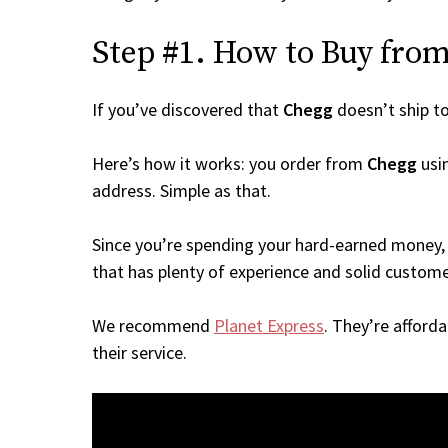
Step #1. How to Buy from 
If you’ve discovered that
Chegg
doesn’t ship t
Here’s how it works: you order from
Chegg
usin
address. Simple as that.
Since you’re spending your hard-earned money, 
that has plenty of experience and solid custome
We recommend
Planet Express
. They’re afford
their service.