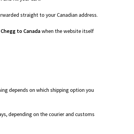
 forwarded straight to your Canadian address.
 Chegg to Canada
when the website itself
iming depends on which shipping option you
ays, depending on the courier and customs