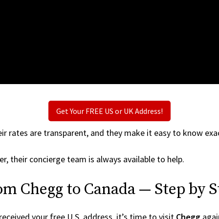
Get Your FREE US or UK Address!
ir rates are transparent, and they make it easy to know exac
r, their concierge team is always available to help.
rom Chegg to Canada — Step by S
ceived your free U.S. address, it’s time to visit
Chegg
again