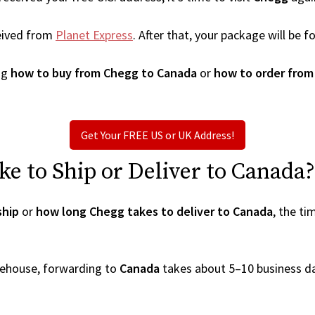
eived from
Planet Express
. After that, your package will be
ng
how to buy from Chegg to Canada
or
how to order from
Get Your FREE US or UK Address!
e to Ship or Deliver to Canada?
ship
or
how long Chegg takes to deliver to Canada
, the t
arehouse, forwarding to
Canada
takes about 5–10 business d