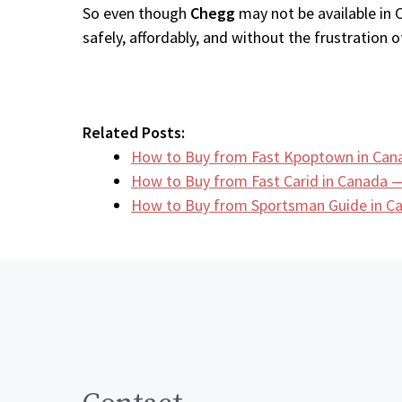
So even though
Chegg
may not be available in 
safely, affordably, and without the frustration of
Related Posts:
How to Buy from Fast Kpoptown in Can
How to Buy from Fast Carid in Canada —
How to Buy from Sportsman Guide in 