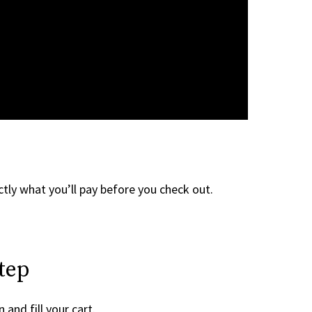
tly what you’ll pay before you check out.
tep
 and fill your cart.