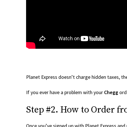
Planet Express doesn’t charge hidden taxes, the
If you ever have a problem with your
Chegg
orde
Step #2. How to Order f
Once you’ve signed up with Planet Express and re