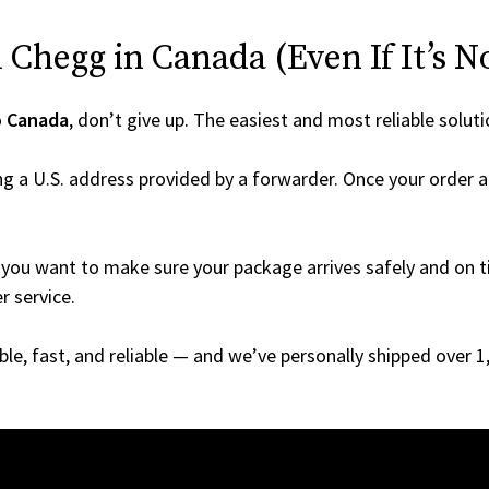
Chegg in Canada (Even If It’s N
o
Canada
, don’t give up. The easiest and most reliable soluti
g a U.S. address provided by a forwarder. Once your order ar
you want to make sure your package arrives safely and on ti
r service.
able, fast, and reliable — and we’ve personally shipped over