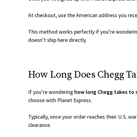
At checkout, use the American address you rec
This method works perfectly if you’re wonderi
doesn’t ship here directly.
How Long Does Chegg Tak
If you’re wondering
how long Chegg takes to 
choose with Planet Express.
Typically, once your order reaches their U.S. w
clearance.