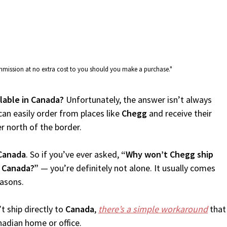
commission at no extra cost to you should you make a purchase."
ilable in Canada?
Unfortunately, the answer isn’t always
an easily order from places like
Chegg
and receive their
er north of the border.
Canada
. So if you’ve ever asked,
“Why won’t Chegg ship
o Canada?”
— you’re definitely not alone. It usually comes
easons.
t ship directly to
Canada
,
there’s a simple workaround
that
nadian home or office.