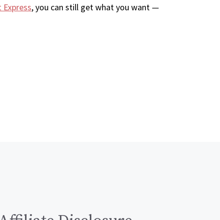
t Express
, you can still get what you want —