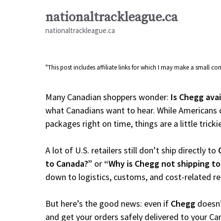
Skip
nationaltrackleague.ca
to
nationaltrackleague.ca
content
"This post includes affiliate links for which I may make a small 
Many Canadian shoppers wonder:
Is Chegg ava
what Canadians want to hear. While Americans c
packages right on time, things are a little tricki
A lot of U.S. retailers still don’t ship directly to
to Canada?”
or
“Why is Chegg not shipping t
down to logistics, customs, and cost-related r
But here’s the good news: even if
Chegg
doesn’
and get your orders safely delivered to your Ca