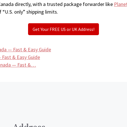
Canada directly, with a trusted package forwarder like
Plane
 “U.S. only” shipping limits.
Get Your FREE US or UK Address!
ada — Fast & Easy Guide
 Fast & Easy Guide
Canada — Fast &…