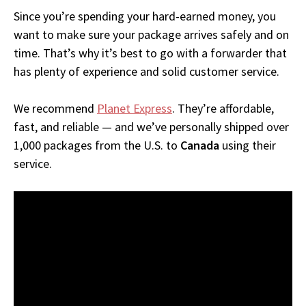
Since you’re spending your hard-earned money, you
want to make sure your package arrives safely and on
time. That’s why it’s best to go with a forwarder that
has plenty of experience and solid customer service.
We recommend
Planet Express
. They’re affordable,
fast, and reliable — and we’ve personally shipped over
1,000 packages from the U.S. to
Canada
using their
service.