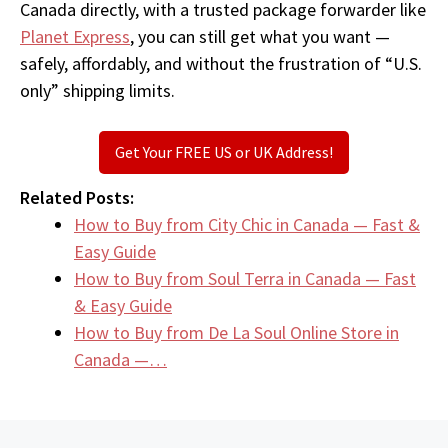
Canada directly, with a trusted package forwarder like
Planet Express
, you can still get what you want —
safely, affordably, and without the frustration of “U.S.
only” shipping limits.
Get Your FREE US or UK Address!
Related Posts:
How to Buy from City Chic in Canada — Fast &
Easy Guide
How to Buy from Soul Terra in Canada — Fast
& Easy Guide
How to Buy from De La Soul Online Store in
Canada —…