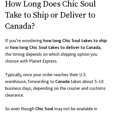
How Long Does Chic Soul
Take to Ship or Deliver to
Canada?
If you’re wondering
how long Chic Soul takes to ship
or
how long Chic Soul takes to deliver to Canada
,
the timing depends on which shipping option you
choose with Planet Express.
Typically, once your order reaches their U.S.
warehouse, forwarding to
Canada
takes about 5–10
business days, depending on the courier and customs
clearance.
So even though
Chic Soul
may not be available in