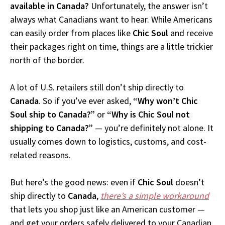
available in Canada?
Unfortunately, the answer isn’t
always what Canadians want to hear. While Americans
can easily order from places like
Chic Soul
and receive
their packages right on time, things are a little trickier
north of the border.
A lot of U.S. retailers still don’t ship directly to
Canada
. So if you’ve ever asked,
“Why won’t Chic
Soul ship to Canada?”
or
“Why is Chic Soul not
shipping to Canada?”
— you’re definitely not alone. It
usually comes down to logistics, customs, and cost-
related reasons.
But here’s the good news: even if
Chic Soul
doesn’t
ship directly to
Canada
,
there’s a simple workaround
that lets you shop just like an American customer —
and get your orders safely delivered to your Canadian