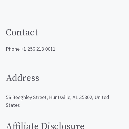
Contact
Phone +1 256 213 0611
Address
56 Beeghley Street, Huntsville, AL 35802, United
States
Affiliate Disclosure