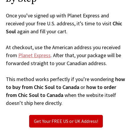
Once you’ve signed up with Planet Express and
received your free U.S. address, it’s time to visit
Chic
Soul
again and fill your cart.
At checkout, use the American address you received
from
Planet Express
. After that, your package will be
forwarded straight to your Canadian address.
This method works perfectly if you’re wondering
how
to buy from Chic Soul to Canada
or
how to order
from Chic Soul to Canada
when the website itself
doesn’t ship here directly.
Get Your FREE US or UK Address!