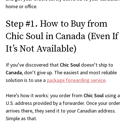
home or office.
Step #1. How to Buy from
Chic Soul in Canada (Even If
It’s Not Available)
If you’ve discovered that
Chic Soul
doesn’t ship to
Canada
, don’t give up. The easiest and most reliable
solution is to use a
package forwarding service
.
Here’s how it works: you order from
Chic Soul
using a
U.S. address provided by a forwarder. Once your order
arrives there, they send it to your Canadian address.
Simple as that.