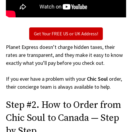
Get Your FREE US or UK Address!
Planet Express doesn’t charge hidden taxes, their
rates are transparent, and they make it easy to know
exactly what you’ll pay before you check out.
If you ever have a problem with your
Chic Soul
order,
their concierge team is always available to help.
Step #2. How to Order from
Chic Soul to Canada — Step
by Step