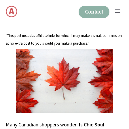
Skip
Me
to
Contact
content
"This post includes affiliate links for which I may make a small commission
at no extra cost to you should you make a purchase."
Many Canadian shoppers wonder:
Is Chic Soul