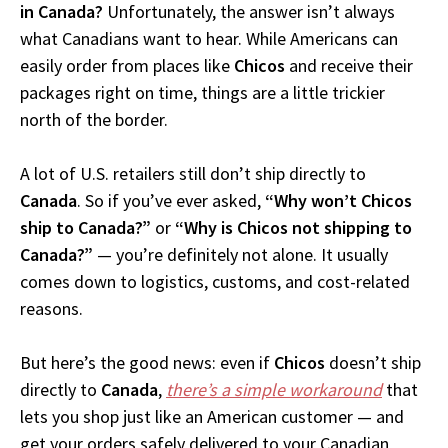
in Canada?
Unfortunately, the answer isn’t always
what Canadians want to hear. While Americans can
easily order from places like
Chicos
and receive their
packages right on time, things are a little trickier
north of the border.
A lot of U.S. retailers still don’t ship directly to
Canada
. So if you’ve ever asked,
“Why won’t Chicos
ship to Canada?”
or
“Why is Chicos not shipping to
Canada?”
— you’re definitely not alone. It usually
comes down to logistics, customs, and cost-related
reasons.
But here’s the good news: even if
Chicos
doesn’t ship
directly to
Canada
,
there’s a simple workaround
that
lets you shop just like an American customer — and
get your orders safely delivered to your Canadian