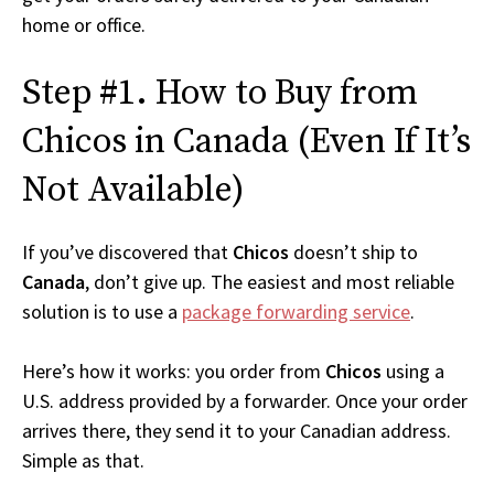
home or office.
Step #1. How to Buy from
Chicos in Canada (Even If It’s
Not Available)
If you’ve discovered that
Chicos
doesn’t ship to
Canada
, don’t give up. The easiest and most reliable
solution is to use a
package forwarding service
.
Here’s how it works: you order from
Chicos
using a
U.S. address provided by a forwarder. Once your order
arrives there, they send it to your Canadian address.
Simple as that.