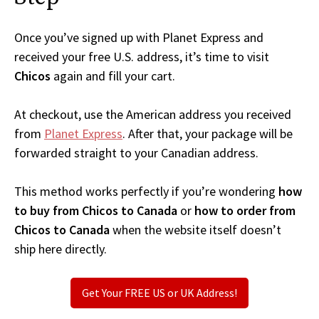
Once you’ve signed up with Planet Express and
received your free U.S. address, it’s time to visit
Chicos
again and fill your cart.
At checkout, use the American address you received
from
Planet Express
. After that, your package will be
forwarded straight to your Canadian address.
This method works perfectly if you’re wondering
how
to buy from Chicos to Canada
or
how to order from
Chicos to Canada
when the website itself doesn’t
ship here directly.
Get Your FREE US or UK Address!