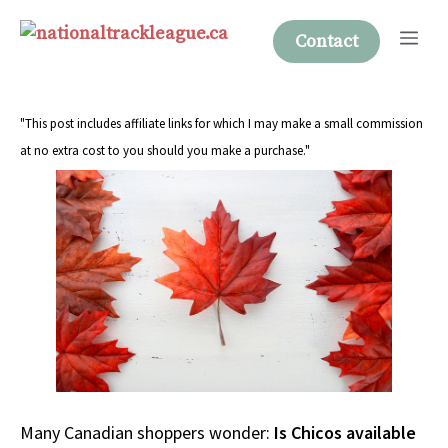
Skip
Me
to
Contact
content
"This post includes affiliate links for which I may make a small commission
at no extra cost to you should you make a purchase."
Many Canadian shoppers wonder:
Is Chicos available