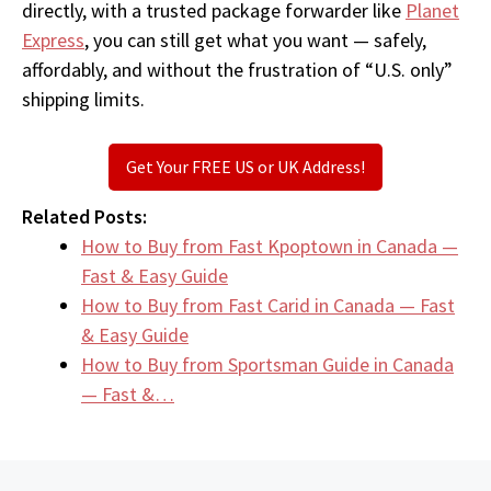
directly, with a trusted package forwarder like
Planet
Express
, you can still get what you want — safely,
affordably, and without the frustration of “U.S. only”
shipping limits.
Get Your FREE US or UK Address!
Related Posts:
How to Buy from Fast Kpoptown in Canada —
Fast & Easy Guide
How to Buy from Fast Carid in Canada — Fast
& Easy Guide
How to Buy from Sportsman Guide in Canada
— Fast &…