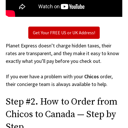
Get Your FREE US or UK Address!
Planet Express doesn’t charge hidden taxes, their
rates are transparent, and they make it easy to know
exactly what you’ll pay before you check out.
If you ever have a problem with your
Chicos
order,
their concierge team is always available to help.
Step #2. How to Order from
Chicos to Canada — Step by
Step