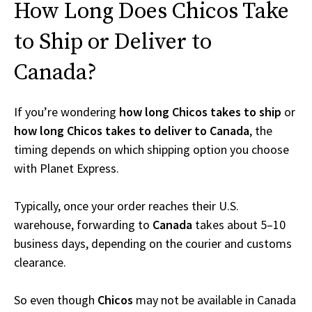
How Long Does Chicos Take
to Ship or Deliver to
Canada?
If you’re wondering
how long Chicos takes to ship
or
how long Chicos takes to deliver to Canada
, the
timing depends on which shipping option you choose
with Planet Express.
Typically, once your order reaches their U.S.
warehouse, forwarding to
Canada
takes about 5–10
business days, depending on the courier and customs
clearance.
So even though
Chicos
may not be available in Canada