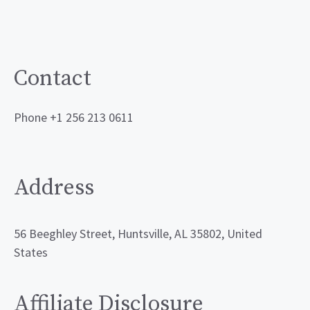
Contact
Phone +1 256 213 0611
Address
56 Beeghley Street, Huntsville, AL 35802, United
States
Affiliate Disclosure