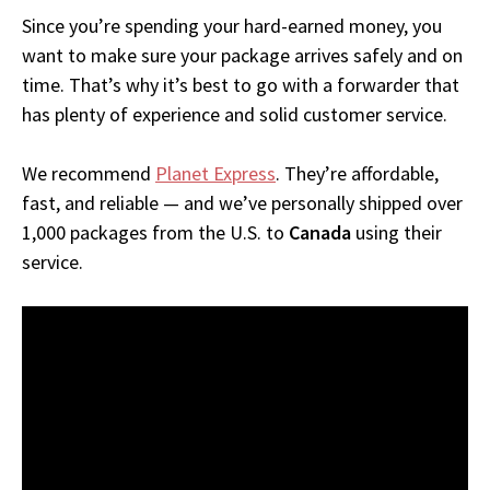
Since you’re spending your hard-earned money, you
want to make sure your package arrives safely and on
time. That’s why it’s best to go with a forwarder that
has plenty of experience and solid customer service.
We recommend
Planet Express
. They’re affordable,
fast, and reliable — and we’ve personally shipped over
1,000 packages from the U.S. to
Canada
using their
service.