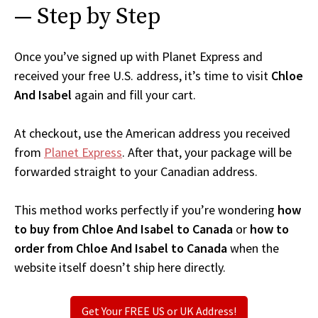
— Step by Step
Once you’ve signed up with Planet Express and
received your free U.S. address, it’s time to visit
Chloe
And Isabel
again and fill your cart.
At checkout, use the American address you received
from
Planet Express
. After that, your package will be
forwarded straight to your Canadian address.
This method works perfectly if you’re wondering
how
to buy from Chloe And Isabel to Canada
or
how to
order from Chloe And Isabel to Canada
when the
website itself doesn’t ship here directly.
Get Your FREE US or UK Address!