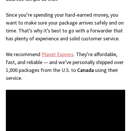
Since you’re spending your hard-earned money, you
want to make sure your package arrives safely and on
time. That’s why it’s best to go with a forwarder that
has plenty of experience and solid customer service.
We recommend
Planet Express
. They’re affordable,
fast, and reliable — and we’ve personally shipped over
1,000 packages from the U.S. to
Canada
using their
service.