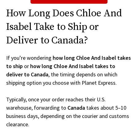
How Long Does Chloe And
Isabel Take to Ship or
Deliver to Canada?
If you’re wondering
how long Chloe And Isabel takes
to ship
or
how long Chloe And Isabel takes to
deliver to Canada
, the timing depends on which
shipping option you choose with Planet Express.
Typically, once your order reaches their U.S.
warehouse, forwarding to
Canada
takes about 5–10
business days, depending on the courier and customs
clearance.