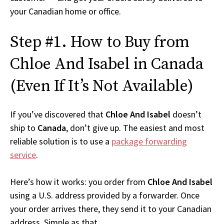
your Canadian home or office.
Step #1. How to Buy from
Chloe And Isabel in Canada
(Even If It’s Not Available)
If you’ve discovered that
Chloe And Isabel
doesn’t
ship to
Canada
, don’t give up. The easiest and most
reliable solution is to use a
package forwarding
service
.
Here’s how it works: you order from
Chloe And Isabel
using a U.S. address provided by a forwarder. Once
your order arrives there, they send it to your Canadian
address. Simple as that.