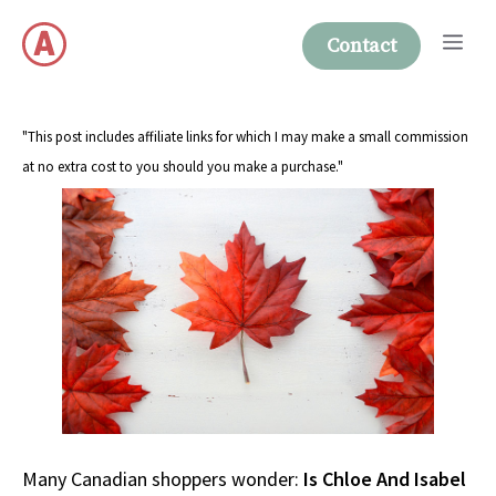
Skip
Me
to
Contact
content
"This post includes affiliate links for which I may make a small commission
at no extra cost to you should you make a purchase."
Many Canadian shoppers wonder:
Is Chloe And Isabel