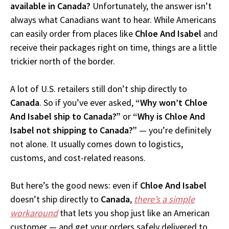
available in Canada?
Unfortunately, the answer isn’t
always what Canadians want to hear. While Americans
can easily order from places like
Chloe And Isabel
and
receive their packages right on time, things are a little
trickier north of the border.
A lot of U.S. retailers still don’t ship directly to
Canada
. So if you’ve ever asked,
“Why won’t Chloe
And Isabel ship to Canada?”
or
“Why is Chloe And
Isabel not shipping to Canada?”
— you’re definitely
not alone. It usually comes down to logistics,
customs, and cost-related reasons.
But here’s the good news: even if
Chloe And Isabel
doesn’t ship directly to
Canada
,
there’s a simple
workaround
that lets you shop just like an American
customer — and get your orders safely delivered to