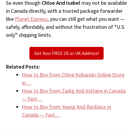
So even though
Chloe And Isabel
may not be available
in Canada directly, with a trusted package forwarder
like
Planet Express
, you can still get what you want —
safely, affordably, and without the frustration of “U.S.
only” shipping limits.
Get Your FREE US or UK Address!
Related Posts:
How to Buy from Chloe Kohanski Online Store
in…
How to Buy from Zadig And Voltaire in Canada
— Fast…
How to Buy from Young And Reckless in
Canada — Fast…