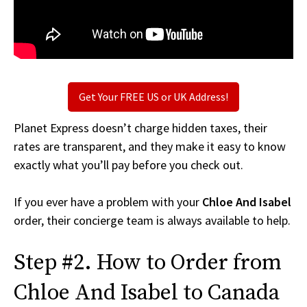
Get Your FREE US or UK Address!
Planet Express doesn’t charge hidden taxes, their
rates are transparent, and they make it easy to know
exactly what you’ll pay before you check out.
If you ever have a problem with your
Chloe And Isabel
order, their concierge team is always available to help.
Step #2. How to Order from
Chloe And Isabel to Canada