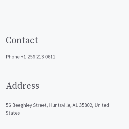
Contact
Phone +1 256 213 0611
Address
56 Beeghley Street, Huntsville, AL 35802, United
States