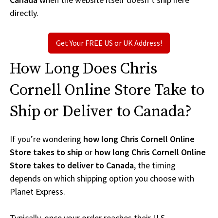
directly.
Get Your FREE US or UK Address!
How Long Does Chris
Cornell Online Store Take to
Ship or Deliver to Canada?
If you’re wondering
how long Chris Cornell Online
Store takes to ship
or
how long Chris Cornell Online
Store takes to deliver to Canada
, the timing
depends on which shipping option you choose with
Planet Express.
Typically, once your order reaches their U.S.