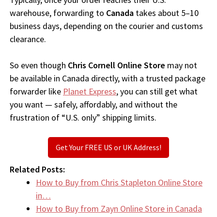
warehouse, forwarding to
Canada
takes about 5–10
business days, depending on the courier and customs
clearance.
So even though
Chris Cornell Online Store
may not
be available in Canada directly, with a trusted package
forwarder like
Planet Express
, you can still get what
you want — safely, affordably, and without the
frustration of “U.S. only” shipping limits.
Get Your FREE US or UK Address!
Related Posts:
How to Buy from Chris Stapleton Online Store
in…
How to Buy from Zayn Online Store in Canada