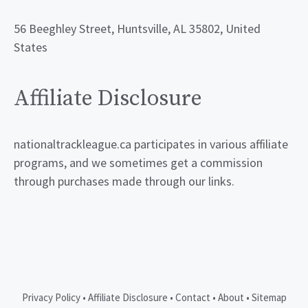
56 Beeghley Street, Huntsville, AL 35802, United
States
Affiliate Disclosure
nationaltrackleague.ca participates in various affiliate
programs, and we sometimes get a commission
through purchases made through our links.
Privacy Policy
•
Affiliate Disclosure
•
Contact
•
About
•
Sitemap