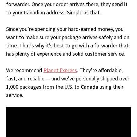
forwarder. Once your order arrives there, they send it
to your Canadian address. Simple as that.
Since you’re spending your hard-earned money, you
want to make sure your package arrives safely and on
time. That’s why it’s best to go with a forwarder that
has plenty of experience and solid customer service.
We recommend
Planet Express
. They’re affordable,
fast, and reliable — and we’ve personally shipped over
1,000 packages from the U.S. to
Canada
using their
service.