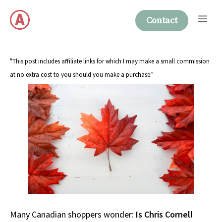
Skip
Me
to
Contact
content
"This post includes affiliate links for which I may make a small commission
at no extra cost to you should you make a purchase."
Many Canadian shoppers wonder:
Is Chris Cornell