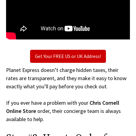
Get Your FREE US or UK Address!
Planet Express doesn’t charge hidden taxes, their
rates are transparent, and they make it easy to know
exactly what you’ll pay before you check out.
If you ever have a problem with your
Chris Cornell
Online Store
order, their concierge team is always
available to help.