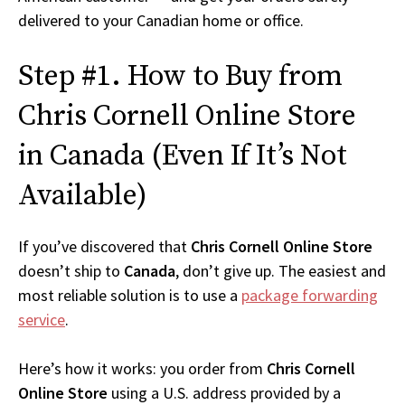
delivered to your Canadian home or office.
Step #1. How to Buy from
Chris Cornell Online Store
in Canada (Even If It’s Not
Available)
If you’ve discovered that
Chris Cornell Online Store
doesn’t ship to
Canada
, don’t give up. The easiest and
most reliable solution is to use a
package forwarding
service
.
Here’s how it works: you order from
Chris Cornell
Online Store
using a U.S. address provided by a