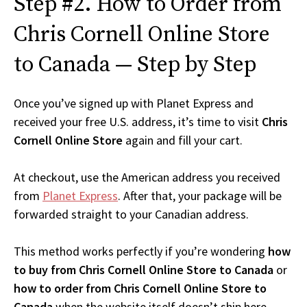
Step #2. How to Order from
Chris Cornell Online Store
to Canada — Step by Step
Once you’ve signed up with Planet Express and
received your free U.S. address, it’s time to visit
Chris
Cornell Online Store
again and fill your cart.
At checkout, use the American address you received
from
Planet Express
. After that, your package will be
forwarded straight to your Canadian address.
This method works perfectly if you’re wondering
how
to buy from Chris Cornell Online Store to Canada
or
how to order from Chris Cornell Online Store to
Canada
when the website itself doesn’t ship here