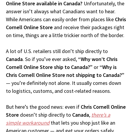
Online Store available in Canada?
Unfortunately, the
answer isn’t always what Canadians want to hear.
While Americans can easily order from places like
Chris
Cornell Online Store
and receive their packages right
on time, things are a little trickier north of the border.
A lot of U.S. retailers still don’t ship directly to
Canada
. So if you’ve ever asked,
“Why won’t Chris
Cornell Online Store ship to Canada?”
or
“Why is
Chris Cornell Online Store not shipping to Canada?”
— you’re definitely not alone. It usually comes down
to logistics, customs, and cost-related reasons.
But here’s the good news: even if
Chris Cornell Online
Store
doesn’t ship directly to
Canada
,
there’s a
simple workaround
that lets you shop just like an
American customer — and get your orders safely