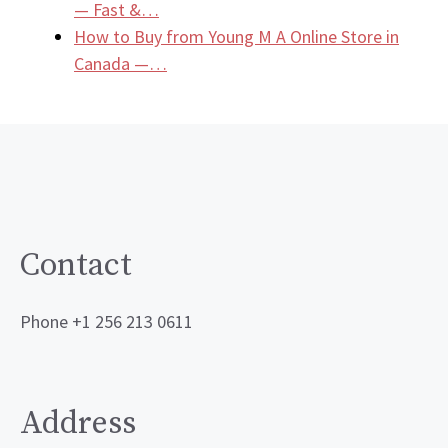
— Fast &…
How to Buy from Young M A Online Store in
Canada —…
Contact
Phone +1 256 213 0611
Address