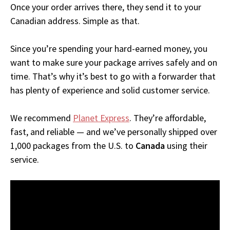
Once your order arrives there, they send it to your
Canadian address. Simple as that.
Since you’re spending your hard-earned money, you
want to make sure your package arrives safely and on
time. That’s why it’s best to go with a forwarder that
has plenty of experience and solid customer service.
We recommend
Planet Express
. They’re affordable,
fast, and reliable — and we’ve personally shipped over
1,000 packages from the U.S. to
Canada
using their
service.