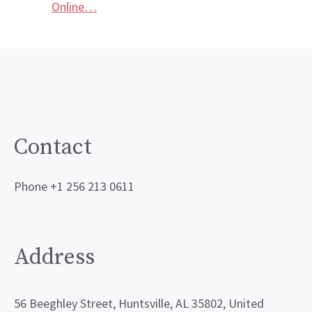
Online…
Contact
Phone +1 256 213 0611
Address
56 Beeghley Street, Huntsville, AL 35802, United