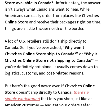
Store available in Canada?
Unfortunately, the answer
isn’t always what Canadians want to hear. While
Americans can easily order from places like
Chvrches
Online Store
and receive their packages right on time,
things are a little trickier north of the border.
A lot of U.S. retailers still don’t ship directly to
Canada
. So if you’ve ever asked,
“Why won’t
Chvrches Online Store ship to Canada?”
or
“Why is
Chvrches Online Store not shipping to Canada?”
—
you’re definitely not alone. It usually comes down to
logistics, customs, and cost-related reasons.
But here’s the good news: even if
Chvrches Online
Store
doesn’t ship directly to
Canada
,
there’s a
simple workaround
that lets you shop just like an
American customer — and get your orders safely