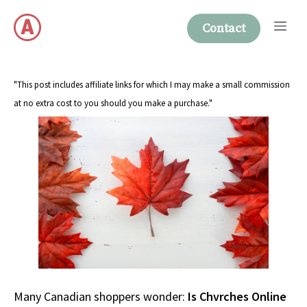
Skip
Me
to
Contact
content
"This post includes affiliate links for which I may make a small commission
at no extra cost to you should you make a purchase."
Many Canadian shoppers wonder:
Is Chvrches Online