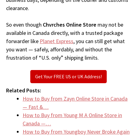
clearance.
So even though
Chvrches Online Store
may not be
available in Canada directly, with a trusted package
forwarder like
Planet Express
, you can still get what
you want — safely, affordably, and without the
frustration of “U.S. only” shipping limits.
Get Your FREE US or UK Address!
Related Posts:
How to Buy from Zayn Online Store in Canada
— Fast &…
How to Buy from Young M A Online Store in
Canada —…
How to Buy from Youngboy Never Broke Again