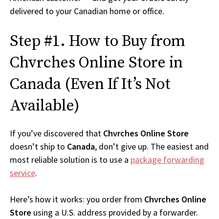
delivered to your Canadian home or office.
Step #1. How to Buy from
Chvrches Online Store in
Canada (Even If It’s Not
Available)
If you’ve discovered that
Chvrches Online Store
doesn’t ship to
Canada
, don’t give up. The easiest and
most reliable solution is to use a
package forwarding
service
.
Here’s how it works: you order from
Chvrches Online
Store
using a U.S. address provided by a forwarder.