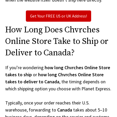
Get Your FREE US or UK Address!
How Long Does Chvrches
Online Store Take to Ship or
Deliver to Canada?
If you’re wondering
how long Chvrches Online Store
takes to ship
or
how long Chvrches Online Store
takes to deliver to Canada
, the timing depends on
which shipping option you choose with Planet Express.
Typically, once your order reaches their U.S.
warehouse, forwarding to
Canada
takes about 5–10
business days, depending on the courier and customs