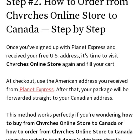
Step #2. How to Order from
Chvrches Online Store to
Canada — Step by Step
Once you’ve signed up with Planet Express and
received your free U.S. address, it’s time to visit
Chvrches Online Store
again and fill your cart.
At checkout, use the American address you received
from
Planet Express
. After that, your package will be
forwarded straight to your Canadian address.
This method works perfectly if you’re wondering
how
to buy from Chvrches Online Store to Canada
or
how to order from Chvrches Online Store to Canada
when the website itself doesn’t ship here directly.