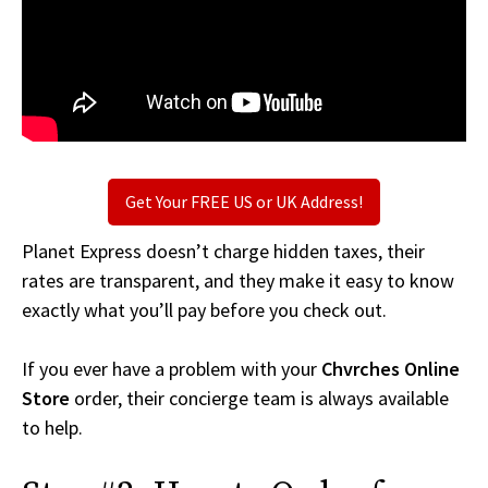
Get Your FREE US or UK Address!
Planet Express doesn’t charge hidden taxes, their
rates are transparent, and they make it easy to know
exactly what you’ll pay before you check out.
If you ever have a problem with your
Chvrches Online
Store
order, their concierge team is always available
to help.