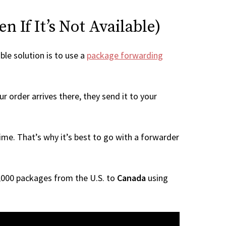
 If It’s Not Available)
ble solution is to use a
package forwarding
r order arrives there, they send it to your
me. That’s why it’s best to go with a forwarder
 1,000 packages from the U.S. to
Canada
using