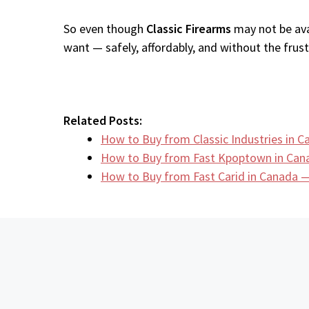
So even though
Classic Firearms
may not be ava
want — safely, affordably, and without the frustr
Related Posts:
How to Buy from Classic Industries in
How to Buy from Fast Kpoptown in Can
How to Buy from Fast Carid in Canada —