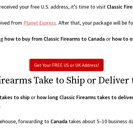
ceived your free U.S. address, it’s time to visit
Classic Fir
eived from
Planet Express
. After that, your package will be
ng
how to buy from Classic Firearms to Canada
or
how to o
Get Your FREE US or UK Address!
rearms Take to Ship or Deliver
takes to ship
or
how long Classic Firearms takes to delive
.
arehouse, forwarding to
Canada
takes about 5–10 business d