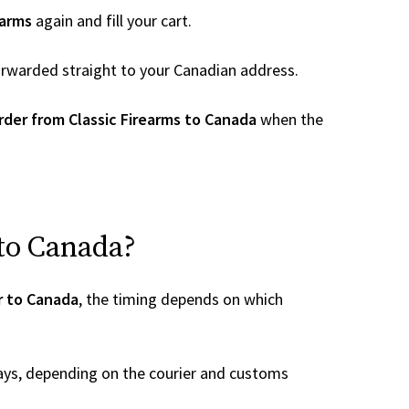
earms
again and fill your cart.
 forwarded straight to your Canadian address.
rder from Classic Firearms to Canada
when the
 to Canada?
r to Canada
, the timing depends on which
ays, depending on the courier and customs