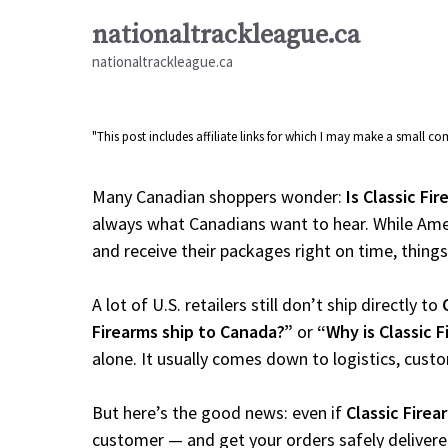
Skip
nationaltrackleague.ca
to
nationaltrackleague.ca
content
"This post includes affiliate links for which I may make a small 
Many Canadian shoppers wonder:
Is Classic Fi
always what Canadians want to hear. While Amer
and receive their packages right on time, things a
A lot of U.S. retailers still don’t ship directly to
Firearms ship to Canada?”
or
“Why is Classic 
alone. It usually comes down to logistics, cust
But here’s the good news: even if
Classic Firea
customer — and get your orders safely delivere