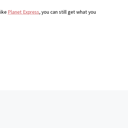
like
Planet Express
, you can still get what you