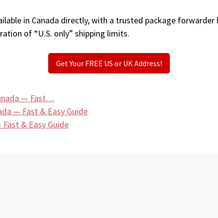
ilable in Canada directly, with a trusted package forwarder 
ation of “U.S. only” shipping limits.
Get Your FREE US or UK Address!
 Canada — Fast…
ada — Fast & Easy Guide
 Fast & Easy Guide