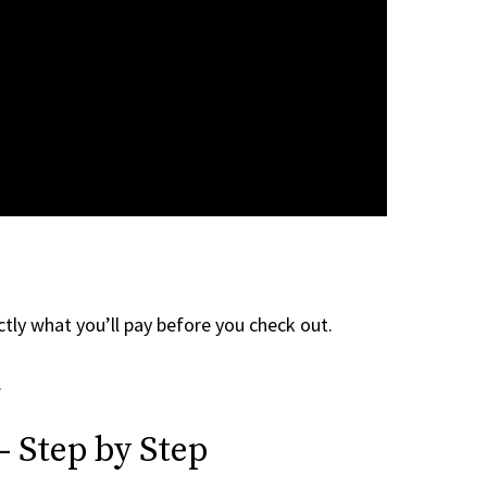
tly what you’ll pay before you check out.
.
— Step by Step