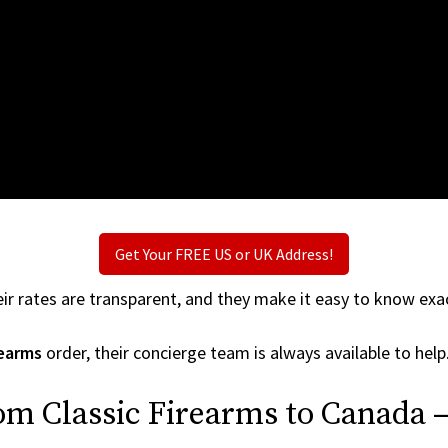
Get Your FREE US or UK Address!
ir rates are transparent, and they make it easy to know exac
rearms
order, their concierge team is always available to help
om Classic Firearms to Canada 