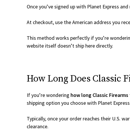
Once you’ve signed up with Planet Express and re
At checkout, use the American address you rec
This method works perfectly if you’re wonderi
website itself doesn’t ship here directly.
How Long Does Classic Fi
If you’re wondering
how long Classic Firearms 
shipping option you choose with Planet Express
Typically, once your order reaches their U.S. w
clearance.