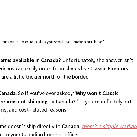
commission at no extra cost to you should you make a purchase."
rearms available in Canada?
Unfortunately, the answer isn’t
icans can easily order from places like
Classic Firearms
re a little trickier north of the border.
Canada
. So if you’ve ever asked,
“Why won’t Classic
Firearms not shipping to Canada?”
— you’re definitely not
oms, and cost-related reasons.
rms
doesn’t ship directly to
Canada
,
there’s a simple worka
d to your Canadian home or office.