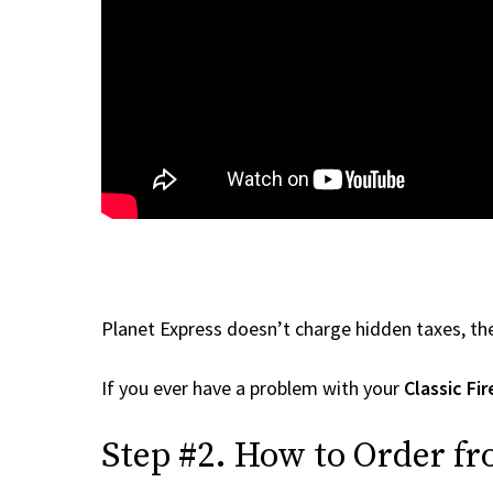
Planet Express doesn’t charge hidden taxes, the
If you ever have a problem with your
Classic Fi
Step #2. How to Order fr