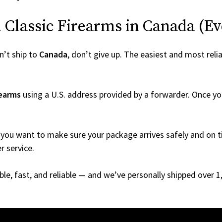
Classic Firearms in Canada (Even
’t ship to
Canada
, don’t give up. The easiest and most relia
rearms
using a U.S. address provided by a forwarder. Once you
you want to make sure your package arrives safely and on ti
r service.
able, fast, and reliable — and we’ve personally shipped over