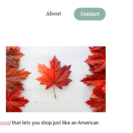
About
Contact
round
that lets you shop just like an American