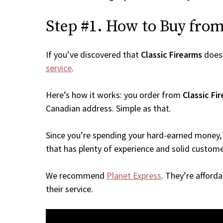
Step #1. How to Buy from 
If you’ve discovered that
Classic Firearms
doesn
service
.
Here’s how it works: you order from
Classic Fi
Canadian address. Simple as that.
Since you’re spending your hard-earned money, 
that has plenty of experience and solid custome
We recommend
Planet Express
. They’re afford
their service.