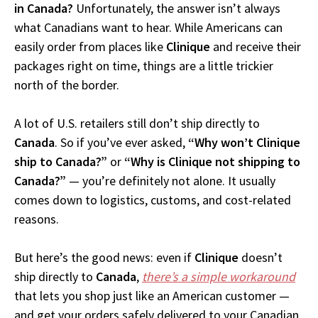
in Canada?
Unfortunately, the answer isn’t always
what Canadians want to hear. While Americans can
easily order from places like
Clinique
and receive their
packages right on time, things are a little trickier
north of the border.
A lot of U.S. retailers still don’t ship directly to
Canada
. So if you’ve ever asked,
“Why won’t Clinique
ship to Canada?”
or
“Why is Clinique not shipping to
Canada?”
— you’re definitely not alone. It usually
comes down to logistics, customs, and cost-related
reasons.
But here’s the good news: even if
Clinique
doesn’t
ship directly to
Canada
,
there’s a simple workaround
that lets you shop just like an American customer —
and get your orders safely delivered to your Canadian