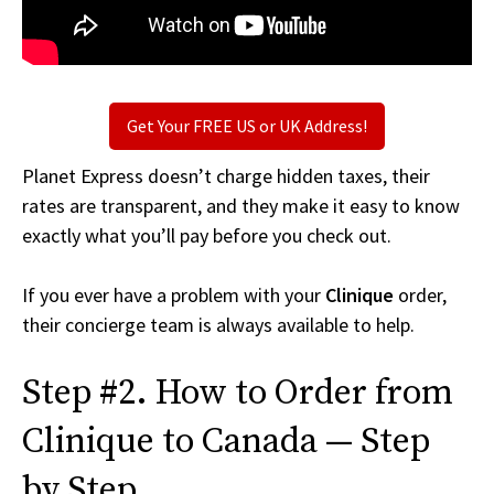
Get Your FREE US or UK Address!
Planet Express doesn’t charge hidden taxes, their
rates are transparent, and they make it easy to know
exactly what you’ll pay before you check out.
If you ever have a problem with your
Clinique
order,
their concierge team is always available to help.
Step #2. How to Order from
Clinique to Canada — Step
by Step