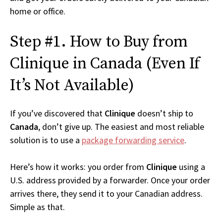
home or office.
Step #1. How to Buy from
Clinique in Canada (Even If
It’s Not Available)
If you’ve discovered that
Clinique
doesn’t ship to
Canada
, don’t give up. The easiest and most reliable
solution is to use a
package forwarding service
.
Here’s how it works: you order from
Clinique
using a
U.S. address provided by a forwarder. Once your order
arrives there, they send it to your Canadian address.
Simple as that.