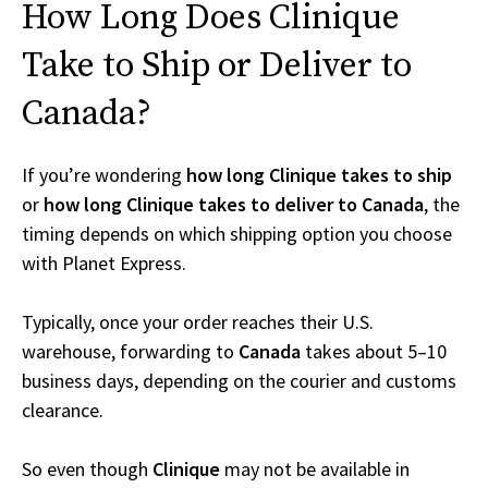
How Long Does Clinique
Take to Ship or Deliver to
Canada?
If you’re wondering
how long Clinique takes to ship
or
how long Clinique takes to deliver to Canada
, the
timing depends on which shipping option you choose
with Planet Express.
Typically, once your order reaches their U.S.
warehouse, forwarding to
Canada
takes about 5–10
business days, depending on the courier and customs
clearance.
So even though
Clinique
may not be available in