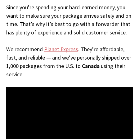
Since you’re spending your hard-earned money, you
want to make sure your package arrives safely and on
time. That’s why it’s best to go with a forwarder that
has plenty of experience and solid customer service.
We recommend
Planet Express
. They’re affordable,
fast, and reliable — and we’ve personally shipped over
1,000 packages from the U.S. to
Canada
using their
service.