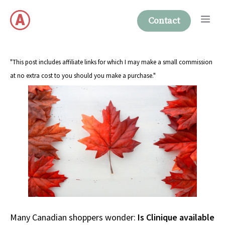
Skip
Me
to
Contact
content
"This post includes affiliate links for which I may make a small commission
at no extra cost to you should you make a purchase."
Many Canadian shoppers wonder:
Is Clinique available