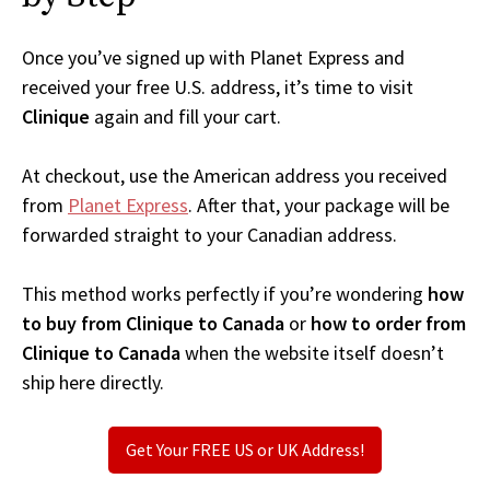
Once you’ve signed up with Planet Express and
received your free U.S. address, it’s time to visit
Clinique
again and fill your cart.
At checkout, use the American address you received
from
Planet Express
. After that, your package will be
forwarded straight to your Canadian address.
This method works perfectly if you’re wondering
how
to buy from Clinique to Canada
or
how to order from
Clinique to Canada
when the website itself doesn’t
ship here directly.
Get Your FREE US or UK Address!