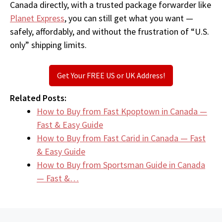
Canada directly, with a trusted package forwarder like
Planet Express
, you can still get what you want —
safely, affordably, and without the frustration of “U.S.
only” shipping limits.
Get Your FREE US or UK Address!
Related Posts:
How to Buy from Fast Kpoptown in Canada —
Fast & Easy Guide
How to Buy from Fast Carid in Canada — Fast
& Easy Guide
How to Buy from Sportsman Guide in Canada
— Fast &…