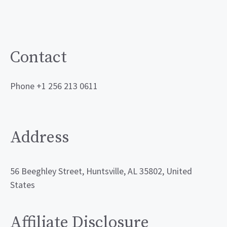
Contact
Phone +1 256 213 0611
Address
56 Beeghley Street, Huntsville, AL 35802, United
States
Affiliate Disclosure