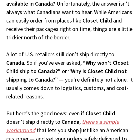
available in Canada?
Unfortunately, the answer isn’t
always what Canadians want to hear. While Americans
can easily order from places like
Closet Child
and
receive their packages right on time, things are a little
trickier north of the border.
A lot of U.S. retailers still don’t ship directly to
Canada
. So if you’ve ever asked,
“Why won’t Closet
Child ship to Canada?”
or
“Why is Closet Child not
shipping to Canada?”
— you’re definitely not alone. It
usually comes down to logistics, customs, and cost-
related reasons.
But here’s the good news: even if
Closet Child
doesn’t ship directly to
Canada
,
there’s a simple
workaround
that lets you shop just like an American
customer — and get your orders safely delivered to