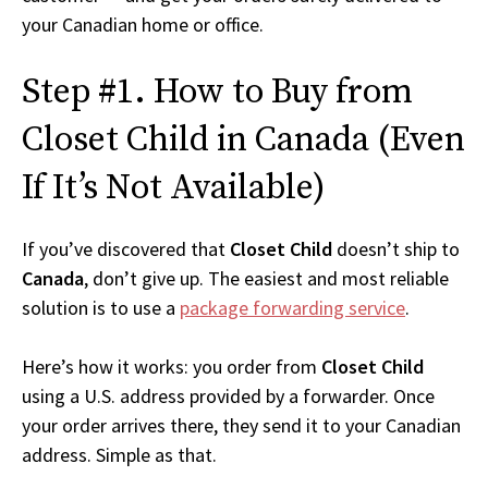
your Canadian home or office.
Step #1. How to Buy from
Closet Child in Canada (Even
If It’s Not Available)
If you’ve discovered that
Closet Child
doesn’t ship to
Canada
, don’t give up. The easiest and most reliable
solution is to use a
package forwarding service
.
Here’s how it works: you order from
Closet Child
using a U.S. address provided by a forwarder. Once
your order arrives there, they send it to your Canadian
address. Simple as that.