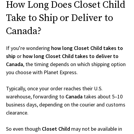
How Long Does Closet Child
Take to Ship or Deliver to
Canada?
If you’re wondering
how long Closet Child takes to
ship
or
how long Closet Child takes to deliver to
Canada
, the timing depends on which shipping option
you choose with Planet Express.
Typically, once your order reaches their U.S.
warehouse, forwarding to
Canada
takes about 5–10
business days, depending on the courier and customs
clearance.
So even though
Closet Child
may not be available in