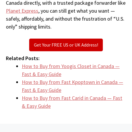
Canada directly, with a trusted package forwarder like
Planet Express
, you can still get what you want —
safely, affordably, and without the frustration of “U.S.
only” shipping limits.
Get Your FREE US or UK Address!
Related Posts:
How to Buy from Yoogis Closet in Canada —
Fast & Easy Guide
How to Buy from Fast Kpoptown in Canada —
Fast & Easy Guide
How to Buy from Fast Carid in Canada — Fast
& Easy Guide