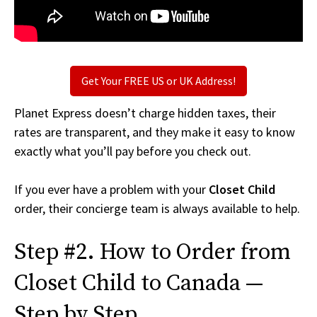
Get Your FREE US or UK Address!
Planet Express doesn’t charge hidden taxes, their
rates are transparent, and they make it easy to know
exactly what you’ll pay before you check out.
If you ever have a problem with your
Closet Child
order, their concierge team is always available to help.
Step #2. How to Order from
Closet Child to Canada —
Step by Step