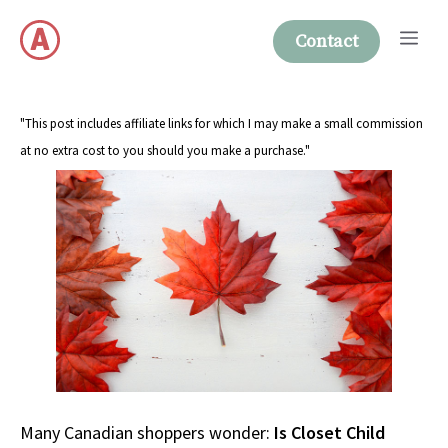
Skip
Me
to
Contact
content
"This post includes affiliate links for which I may make a small commission
at no extra cost to you should you make a purchase."
Many Canadian shoppers wonder:
Is Closet Child