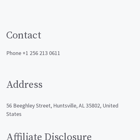
Contact
Phone +1 256 213 0611
Address
56 Beeghley Street, Huntsville, AL 35802, United
States
Affiliate Disclosure