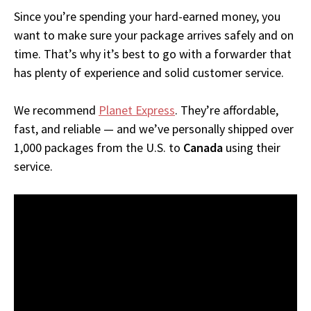
Since you’re spending your hard-earned money, you
want to make sure your package arrives safely and on
time. That’s why it’s best to go with a forwarder that
has plenty of experience and solid customer service.
We recommend
Planet Express
. They’re affordable,
fast, and reliable — and we’ve personally shipped over
1,000 packages from the U.S. to
Canada
using their
service.