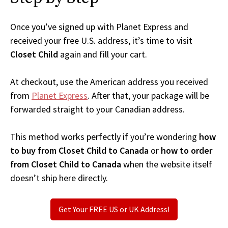
Once you’ve signed up with Planet Express and
received your free U.S. address, it’s time to visit
Closet Child
again and fill your cart.
At checkout, use the American address you received
from
Planet Express
. After that, your package will be
forwarded straight to your Canadian address.
This method works perfectly if you’re wondering
how
to buy from Closet Child to Canada
or
how to order
from Closet Child to Canada
when the website itself
doesn’t ship here directly.
Get Your FREE US or UK Address!