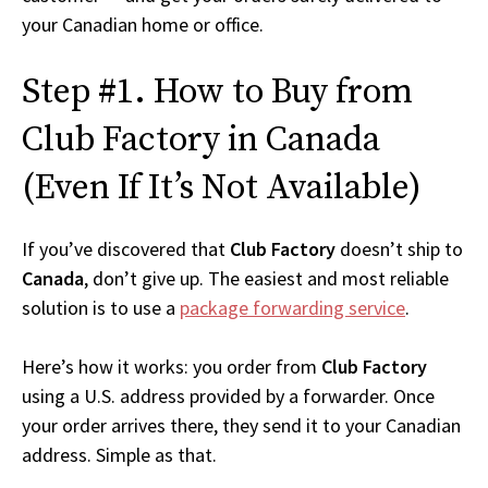
your Canadian home or office.
Step #1. How to Buy from
Club Factory in Canada
(Even If It’s Not Available)
If you’ve discovered that
Club Factory
doesn’t ship to
Canada
, don’t give up. The easiest and most reliable
solution is to use a
package forwarding service
.
Here’s how it works: you order from
Club Factory
using a U.S. address provided by a forwarder. Once
your order arrives there, they send it to your Canadian
address. Simple as that.