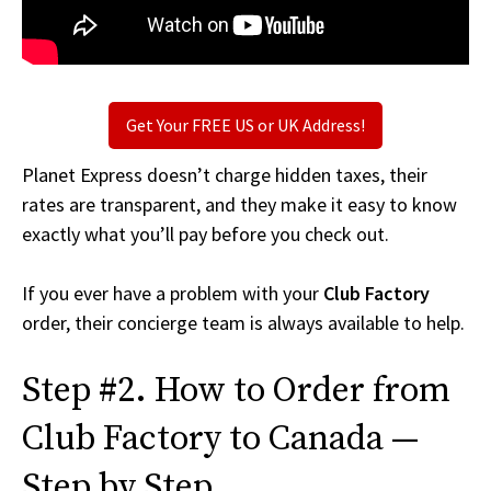
Get Your FREE US or UK Address!
Planet Express doesn’t charge hidden taxes, their
rates are transparent, and they make it easy to know
exactly what you’ll pay before you check out.
If you ever have a problem with your
Club Factory
order, their concierge team is always available to help.
Step #2. How to Order from
Club Factory to Canada —
Step by Step