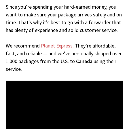
Since you’re spending your hard-earned money, you
want to make sure your package arrives safely and on
time. That’s why it’s best to go with a forwarder that
has plenty of experience and solid customer service.
We recommend
Planet Express
. They’re affordable,
fast, and reliable — and we’ve personally shipped over
1,000 packages from the U.S. to
Canada
using their
service.