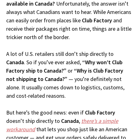
available in Canada?
Unfortunately, the answer isn’t
always what Canadians want to hear. While Americans
can easily order from places like
Club Factory
and
receive their packages right on time, things are a little
trickier north of the border.
A lot of U.S. retailers still don’t ship directly to
Canada
. So if you’ve ever asked,
“Why won’t Club
Factory ship to Canada?”
or
“Why is Club Factory
not shipping to Canada?”
— you’re definitely not
alone. It usually comes down to logistics, customs,
and cost-related reasons.
But here’s the good news: even if
Club Factory
doesn’t ship directly to
Canada
,
there’s a simple
workaround
that lets you shop just like an American
customer — and get your orders safely delivered to