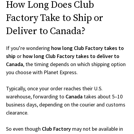
How Long Does Club
Factory Take to Ship or
Deliver to Canada?
If you’re wondering
how long Club Factory takes to
ship
or
how long Club Factory takes to deliver to
Canada
, the timing depends on which shipping option
you choose with Planet Express.
Typically, once your order reaches their U.S.
warehouse, forwarding to
Canada
takes about 5–10
business days, depending on the courier and customs
clearance.
So even though
Club Factory
may not be available in