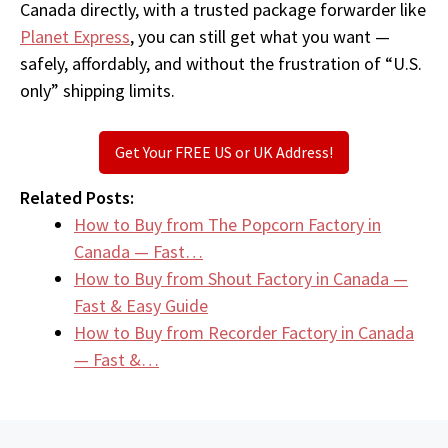
Canada directly, with a trusted package forwarder like
Planet Express
, you can still get what you want —
safely, affordably, and without the frustration of “U.S.
only” shipping limits.
Get Your FREE US or UK Address!
Related Posts:
How to Buy from The Popcorn Factory in
Canada — Fast…
How to Buy from Shout Factory in Canada —
Fast & Easy Guide
How to Buy from Recorder Factory in Canada
— Fast &…