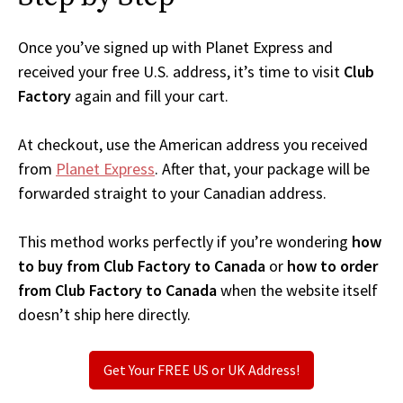
Once you’ve signed up with Planet Express and
received your free U.S. address, it’s time to visit
Club
Factory
again and fill your cart.
At checkout, use the American address you received
from
Planet Express
. After that, your package will be
forwarded straight to your Canadian address.
This method works perfectly if you’re wondering
how
to buy from Club Factory to Canada
or
how to order
from Club Factory to Canada
when the website itself
doesn’t ship here directly.
Get Your FREE US or UK Address!