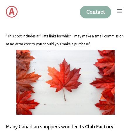
Skip
Me
to
Contact
content
"This post includes affiliate links for which I may make a small commission
at no extra cost to you should you make a purchase."
Many Canadian shoppers wonder:
Is Club Factory