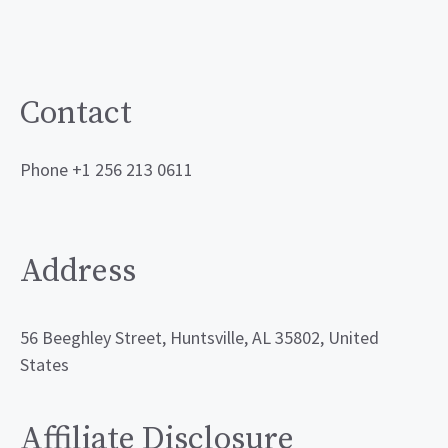
Contact
Phone +1 256 213 0611
Address
56 Beeghley Street, Huntsville, AL 35802, United
States
Affiliate Disclosure