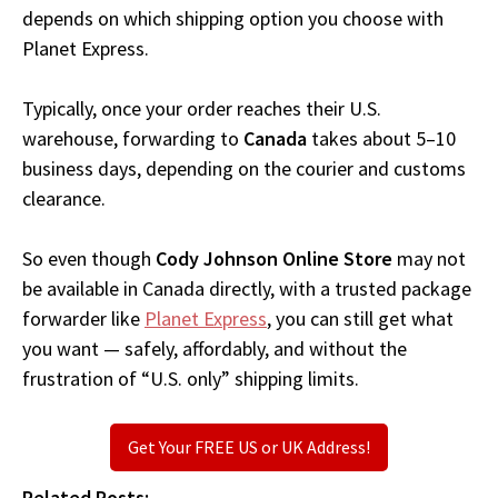
depends on which shipping option you choose with
Planet Express.
Typically, once your order reaches their U.S.
warehouse, forwarding to
Canada
takes about 5–10
business days, depending on the courier and customs
clearance.
So even though
Cody Johnson Online Store
may not
be available in Canada directly, with a trusted package
forwarder like
Planet Express
, you can still get what
you want — safely, affordably, and without the
frustration of “U.S. only” shipping limits.
Get Your FREE US or UK Address!
Related Posts: