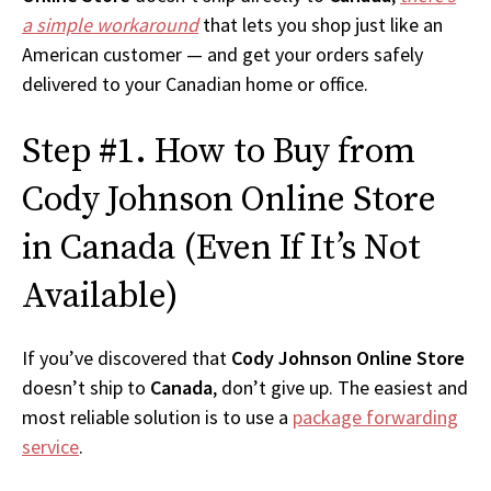
a simple workaround
that lets you shop just like an
American customer — and get your orders safely
delivered to your Canadian home or office.
Step #1. How to Buy from
Cody Johnson Online Store
in Canada (Even If It’s Not
Available)
If you’ve discovered that
Cody Johnson Online Store
doesn’t ship to
Canada
, don’t give up. The easiest and
most reliable solution is to use a
package forwarding
service
.