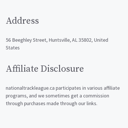
Address
56 Beeghley Street, Huntsville, AL 35802, United
States
Affiliate Disclosure
nationaltrackleague.ca participates in various affiliate
programs, and we sometimes get a commission
through purchases made through our links.