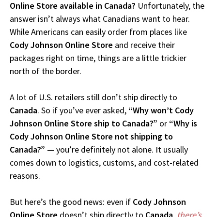
Online Store available in Canada?
Unfortunately, the
answer isn’t always what Canadians want to hear.
While Americans can easily order from places like
Cody Johnson Online Store
and receive their
packages right on time, things are a little trickier
north of the border.
A lot of U.S. retailers still don’t ship directly to
Canada
. So if you’ve ever asked,
“Why won’t Cody
Johnson Online Store ship to Canada?”
or
“Why is
Cody Johnson Online Store not shipping to
Canada?”
— you’re definitely not alone. It usually
comes down to logistics, customs, and cost-related
reasons.
But here’s the good news: even if
Cody Johnson
Online Store
doesn’t ship directly to
Canada
,
there’s