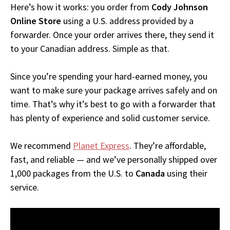
Here’s how it works: you order from
Cody Johnson
Online Store
using a U.S. address provided by a
forwarder. Once your order arrives there, they send it
to your Canadian address. Simple as that.
Since you’re spending your hard-earned money, you
want to make sure your package arrives safely and on
time. That’s why it’s best to go with a forwarder that
has plenty of experience and solid customer service.
We recommend
Planet Express
. They’re affordable,
fast, and reliable — and we’ve personally shipped over
1,000 packages from the U.S. to
Canada
using their
service.