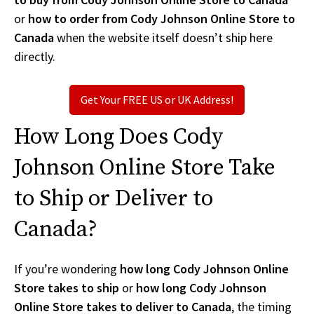
or
how to order from Cody Johnson Online Store to
Canada
when the website itself doesn’t ship here
directly.
Get Your FREE US or UK Address!
How Long Does Cody
Johnson Online Store Take
to Ship or Deliver to
Canada?
If you’re wondering
how long Cody Johnson Online
Store takes to ship
or
how long Cody Johnson
Online Store takes to deliver to Canada
, the timing