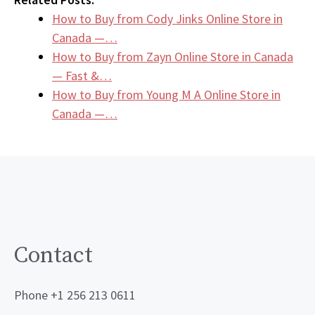
How to Buy from Cody Jinks Online Store in
Canada —…
How to Buy from Zayn Online Store in Canada
— Fast &…
How to Buy from Young M A Online Store in
Canada —…
Contact
Phone +1 256 213 0611