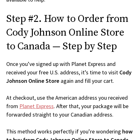
Step #2. How to Order from
Cody Johnson Online Store
to Canada — Step by Step
Once you’ve signed up with Planet Express and
received your free U.S. address, it’s time to visit
Cody
Johnson Online Store
again and fill your cart.
At checkout, use the American address you received
from
Planet Express
. After that, your package will be
forwarded straight to your Canadian address.
This method works perfectly if you’re wondering
how
to buy from Cody Johnson Online Store to Canada