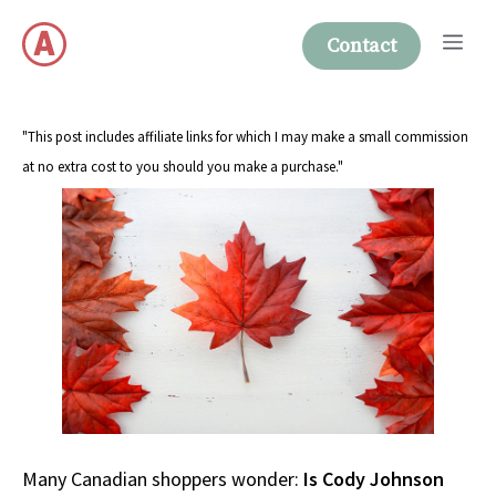
Skip
Me
to
Contact
content
"This post includes affiliate links for which I may make a small commission
at no extra cost to you should you make a purchase."
Many Canadian shoppers wonder:
Is Cody Johnson