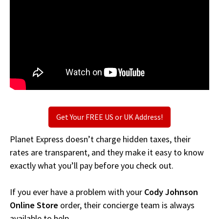
Get Your FREE US or UK Address!
Planet Express doesn’t charge hidden taxes, their
rates are transparent, and they make it easy to know
exactly what you’ll pay before you check out.
If you ever have a problem with your
Cody Johnson
Online Store
order, their concierge team is always
available to help.