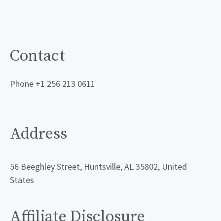
Contact
Phone +1 256 213 0611
Address
56 Beeghley Street, Huntsville, AL 35802, United
States
Affiliate Disclosure