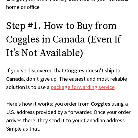
home or office.
Step #1. How to Buy from
Coggles in Canada (Even If
It’s Not Available)
If you’ve discovered that
Coggles
doesn’t ship to
Canada
, don’t give up. The easiest and most reliable
solution is to use a
package forwarding service
.
Here’s how it works: you order from
Coggles
using a
U.S. address provided by a forwarder. Once your order
arrives there, they send it to your Canadian address.
Simple as that.