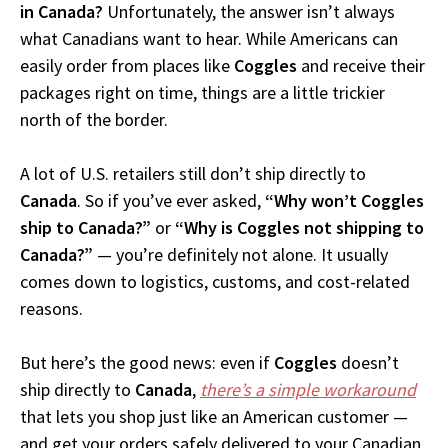
in Canada?
Unfortunately, the answer isn’t always
what Canadians want to hear. While Americans can
easily order from places like
Coggles
and receive their
packages right on time, things are a little trickier
north of the border.
A lot of U.S. retailers still don’t ship directly to
Canada
. So if you’ve ever asked,
“Why won’t Coggles
ship to Canada?”
or
“Why is Coggles not shipping to
Canada?”
— you’re definitely not alone. It usually
comes down to logistics, customs, and cost-related
reasons.
But here’s the good news: even if
Coggles
doesn’t
ship directly to
Canada
,
there’s a simple workaround
that lets you shop just like an American customer —
and get your orders safely delivered to your Canadian