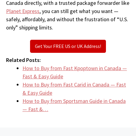
Canada directly, with a trusted package forwarder like
Planet Express
, you can still get what you want —
safely, affordably, and without the frustration of “U.S.
only” shipping limits.
Get Your FREE US or UK Address!
Related Posts:
How to Buy from Fast Kpoptown in Canada —
Fast & Easy Guide
How to Buy from Fast Carid in Canada — Fast
& Easy Guide
How to Buy from Sportsman Guide in Canada
— Fast &…