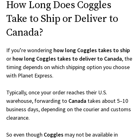
How Long Does Coggles
Take to Ship or Deliver to
Canada?
If you’re wondering
how long Coggles takes to ship
or
how long Coggles takes to deliver to Canada
, the
timing depends on which shipping option you choose
with Planet Express.
Typically, once your order reaches their U.S.
warehouse, forwarding to
Canada
takes about 5–10
business days, depending on the courier and customs
clearance.
So even though
Coggles
may not be available in