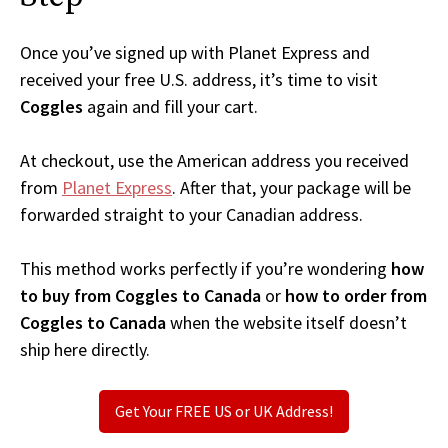
Once you’ve signed up with Planet Express and
received your free U.S. address, it’s time to visit
Coggles
again and fill your cart.
At checkout, use the American address you received
from
Planet Express
. After that, your package will be
forwarded straight to your Canadian address.
This method works perfectly if you’re wondering
how
to buy from Coggles to Canada
or
how to order from
Coggles to Canada
when the website itself doesn’t
ship here directly.
Get Your FREE US or UK Address!