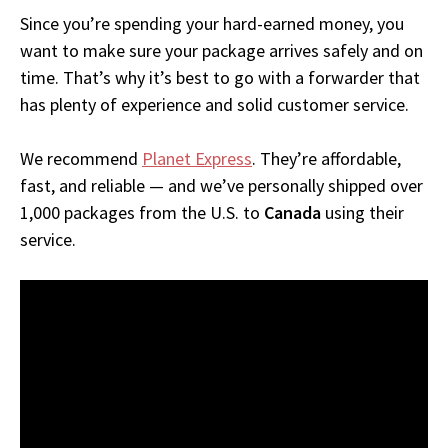
Since you’re spending your hard-earned money, you
want to make sure your package arrives safely and on
time. That’s why it’s best to go with a forwarder that
has plenty of experience and solid customer service.
We recommend
Planet Express
. They’re affordable,
fast, and reliable — and we’ve personally shipped over
1,000 packages from the U.S. to
Canada
using their
service.