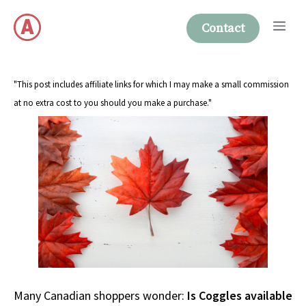
Skip
Me
to
Contact
content
"This post includes affiliate links for which I may make a small commission
at no extra cost to you should you make a purchase."
Many Canadian shoppers wonder:
Is Coggles available