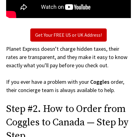
Get Your FREE US or UK Address!
Planet Express doesn’t charge hidden taxes, their
rates are transparent, and they make it easy to know
exactly what you’ll pay before you check out.
If you ever have a problem with your
Coggles
order,
their concierge team is always available to help.
Step #2. How to Order from
Coggles to Canada — Step by
Step