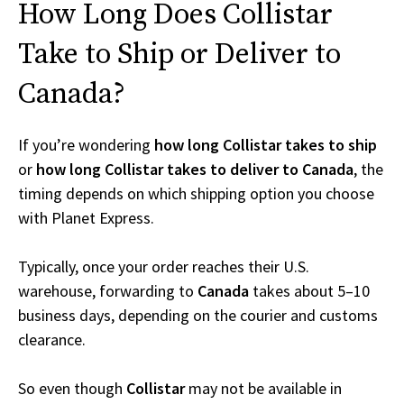
How Long Does Collistar
Take to Ship or Deliver to
Canada?
If you’re wondering
how long Collistar takes to ship
or
how long Collistar takes to deliver to Canada
, the
timing depends on which shipping option you choose
with Planet Express.
Typically, once your order reaches their U.S.
warehouse, forwarding to
Canada
takes about 5–10
business days, depending on the courier and customs
clearance.
So even though
Collistar
may not be available in