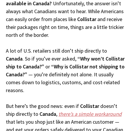
available in Canada?
Unfortunately, the answer isn’t
always what Canadians want to hear. While Americans
can easily order from places like
Collistar
and receive
their packages right on time, things are a little trickier
north of the border.
A lot of U.S. retailers still don’t ship directly to
Canada
. So if you’ve ever asked,
“Why won’t Collistar
ship to Canada?”
or
“Why is Collistar not shipping to
Canada?”
— you’re definitely not alone. It usually
comes down to logistics, customs, and cost-related
reasons.
But here’s the good news: even if
Collistar
doesn’t
ship directly to
Canada
,
there’s a simple workaround
that lets you shop just like an American customer —
and get your orders safely delivered to your Canadian