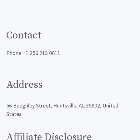
Contact
Phone +1 256 213 0611
Address
56 Beeghley Street, Huntsville, AL 35802, United
States
Affiliate Disclosure