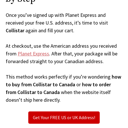
Once you’ve signed up with Planet Express and
received your free U.S. address, it’s time to visit
Collistar
again and fill your cart.
At checkout, use the American address you received
from
Planet Express
. After that, your package will be
forwarded straight to your Canadian address.
This method works perfectly if you’re wondering
how
to buy from Collistar to Canada
or
how to order
from Collistar to Canada
when the website itself
doesn’t ship here directly.
Get Your FREE US or UK Address!