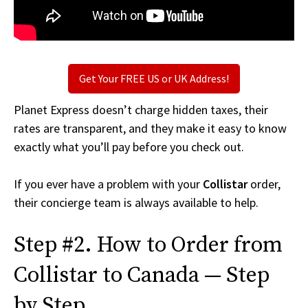
Get Your FREE US or UK Address!
Planet Express doesn’t charge hidden taxes, their
rates are transparent, and they make it easy to know
exactly what you’ll pay before you check out.
If you ever have a problem with your
Collistar
order,
their concierge team is always available to help.
Step #2. How to Order from
Collistar to Canada — Step
by Step