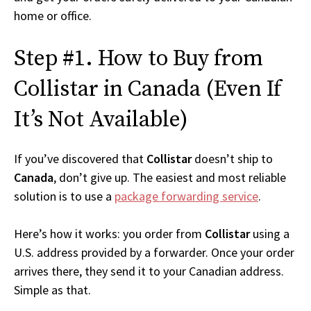
home or office.
Step #1. How to Buy from
Collistar in Canada (Even If
It’s Not Available)
If you’ve discovered that
Collistar
doesn’t ship to
Canada
, don’t give up. The easiest and most reliable
solution is to use a
package forwarding service
.
Here’s how it works: you order from
Collistar
using a
U.S. address provided by a forwarder. Once your order
arrives there, they send it to your Canadian address.
Simple as that.