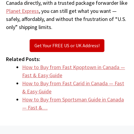
Canada directly, with a trusted package forwarder like
Planet Express
, you can still get what you want —
safely, affordably, and without the frustration of “U.S.
only” shipping limits.
Get Your FREE US or UK Address!
Related Posts:
How to Buy from Fast Kpoptown in Canada —
Fast & Easy Guide
How to Buy from Fast Carid in Canada — Fast
& Easy Guide
How to Buy from Sportsman Guide in Canada
— Fast &…