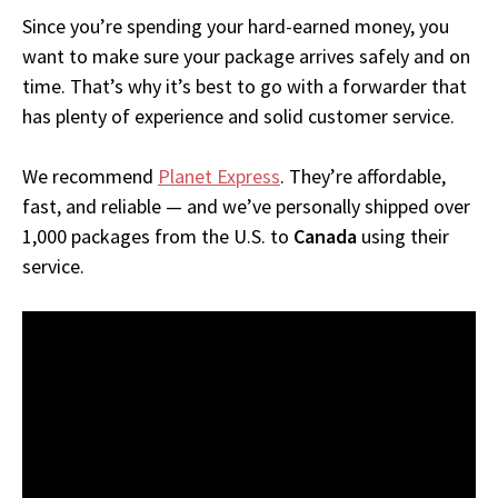
Since you’re spending your hard-earned money, you
want to make sure your package arrives safely and on
time. That’s why it’s best to go with a forwarder that
has plenty of experience and solid customer service.
We recommend
Planet Express
. They’re affordable,
fast, and reliable — and we’ve personally shipped over
1,000 packages from the U.S. to
Canada
using their
service.