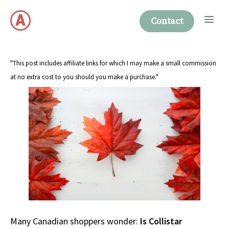
Skip
Me
to
Contact
content
"This post includes affiliate links for which I may make a small commission
at no extra cost to you should you make a purchase."
Many Canadian shoppers wonder:
Is Collistar