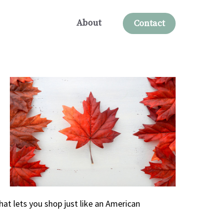
About
Contact
hat lets you shop just like an American