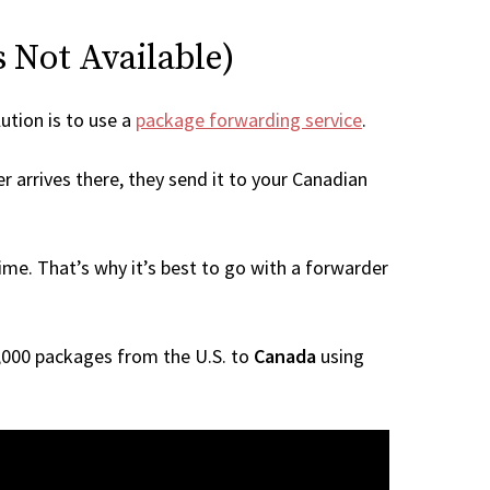
s Not Available)
lution is to use a
package forwarding service
.
r arrives there, they send it to your Canadian
me. That’s why it’s best to go with a forwarder
 1,000 packages from the U.S. to
Canada
using