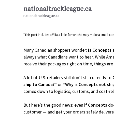
Skip
nationaltrackleague.ca
to
nationaltrackleague.ca
content
"This post includes affiliate links for which I may make a small 
Many Canadian shoppers wonder:
Is Concepts 
always what Canadians want to hear. While Amer
receive their packages right on time, things are a
A lot of U.S. retailers still don’t ship directly to
ship to Canada?”
or
“Why is Concepts not shi
comes down to logistics, customs, and cost-re
But here’s the good news: even if
Concepts
doe
customer — and get your orders safely delivere