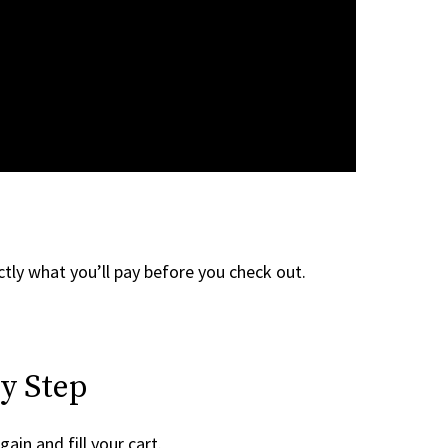
tly what you’ll pay before you check out.
y Step
gain and fill your cart.