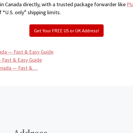
in Canada directly, with a trusted package forwarder like
Pl
 “U.S. only” shipping limits.
Get Your FREE US or UK Address!
ada — Fast & Easy Guide
 Fast & Easy Guide
Canada — Fast &…