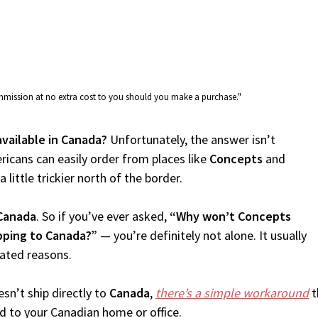
commission at no extra cost to you should you make a purchase."
available in Canada?
Unfortunately, the answer isn’t
icans can easily order from places like
Concepts
and
 little trickier north of the border.
Canada
. So if you’ve ever asked,
“Why won’t Concepts
pping to Canada?”
— you’re definitely not alone. It usually
lated reasons.
sn’t ship directly to
Canada
,
there’s a simple workaround
t
d to your Canadian home or office.