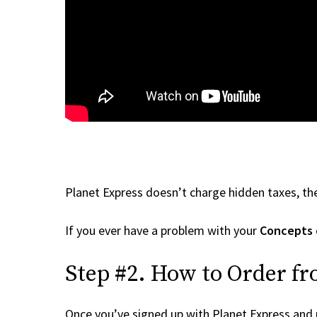
Planet Express doesn’t charge hidden taxes, the
If you ever have a problem with your
Concepts
Step #2. How to Order f
Once you’ve signed up with Planet Express and re