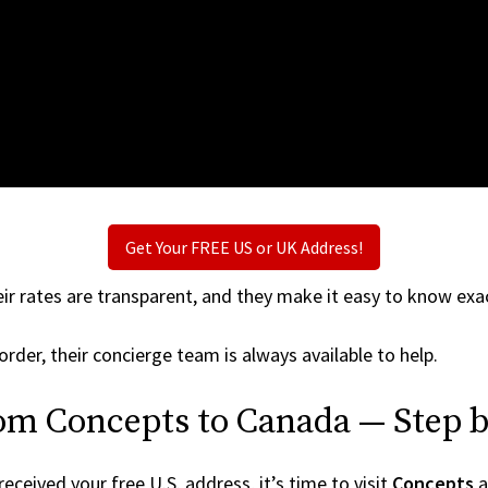
Get Your FREE US or UK Address!
ir rates are transparent, and they make it easy to know exac
order, their concierge team is always available to help.
rom Concepts to Canada — Step b
ceived your free U.S. address, it’s time to visit
Concepts
a