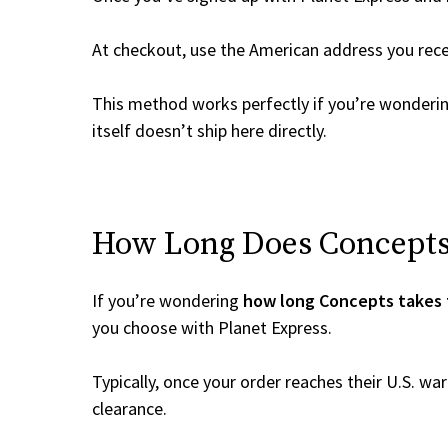
At checkout, use the American address you rec
This method works perfectly if you’re wonderi
itself doesn’t ship here directly.
How Long Does Concepts 
If you’re wondering
how long Concepts takes 
you choose with Planet Express.
Typically, once your order reaches their U.S. w
clearance.