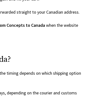
 forwarded straight to your Canadian address.
rom Concepts to Canada
when the website
ada?
 the timing depends on which shipping option
ays, depending on the courier and customs