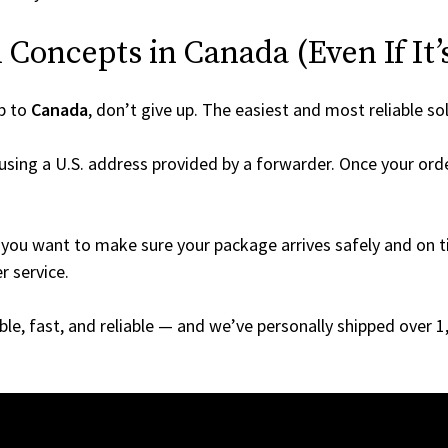
Concepts in Canada (Even If It’
p to
Canada
, don’t give up. The easiest and most reliable so
using a U.S. address provided by a forwarder. Once your orde
you want to make sure your package arrives safely and on ti
r service.
able, fast, and reliable — and we’ve personally shipped over