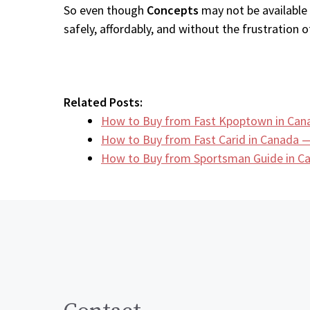
So even though
Concepts
may not be available 
safely, affordably, and without the frustration of
Related Posts:
How to Buy from Fast Kpoptown in Can
How to Buy from Fast Carid in Canada —
How to Buy from Sportsman Guide in 