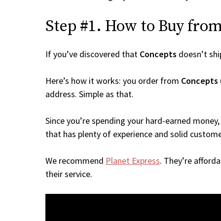
Step #1. How to Buy from 
If you’ve discovered that
Concepts
doesn’t shi
Here’s how it works: you order from
Concepts
address. Simple as that.
Since you’re spending your hard-earned money, 
that has plenty of experience and solid custome
We recommend
Planet Express
. They’re afford
their service.