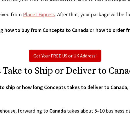
eived from
Planet Express
. After that, your package will be
ng
how to buy from Concepts to Canada
or
how to order f
Get Your FREE US or UK Address!
Take to Ship or Deliver to Can
to ship
or
how long Concepts takes to deliver to Canada
,
arehouse, forwarding to
Canada
takes about 5–10 business d