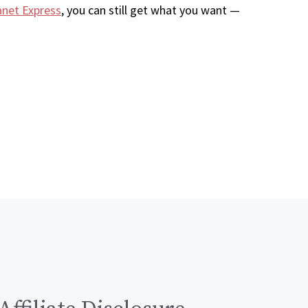
anet Express
, you can still get what you want —