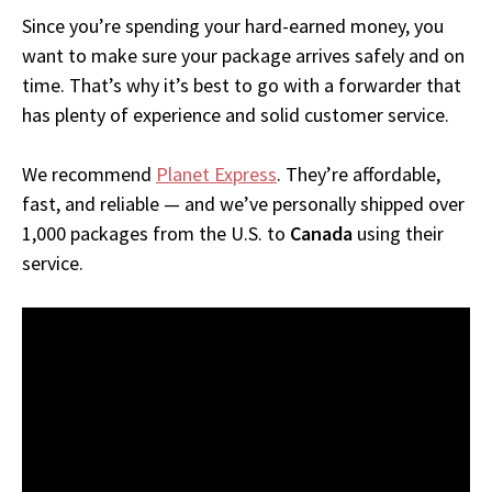
Since you’re spending your hard-earned money, you
want to make sure your package arrives safely and on
time. That’s why it’s best to go with a forwarder that
has plenty of experience and solid customer service.
We recommend
Planet Express
. They’re affordable,
fast, and reliable — and we’ve personally shipped over
1,000 packages from the U.S. to
Canada
using their
service.