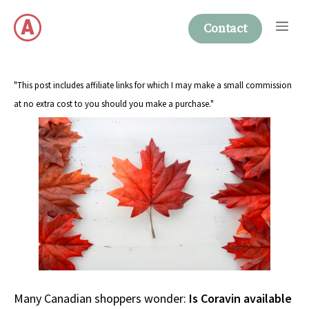
Skip
Me
to
Contact
content
"This post includes affiliate links for which I may make a small commission
at no extra cost to you should you make a purchase."
Many Canadian shoppers wonder:
Is Coravin available