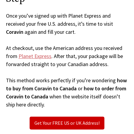
Once you’ve signed up with Planet Express and
received your free U.S. address, it’s time to visit
Coravin
again and fill your cart.
At checkout, use the American address you received
from
Planet Express
. After that, your package will be
forwarded straight to your Canadian address.
This method works perfectly if you’re wondering
how
to buy from Coravin to Canada
or
how to order from
Coravin to Canada
when the website itself doesn’t
ship here directly.
Get Your FREE US or UK Address!