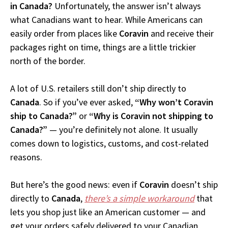
in Canada?
Unfortunately, the answer isn’t always
what Canadians want to hear. While Americans can
easily order from places like
Coravin
and receive their
packages right on time, things are a little trickier
north of the border.
A lot of U.S. retailers still don’t ship directly to
Canada
. So if you’ve ever asked,
“Why won’t Coravin
ship to Canada?”
or
“Why is Coravin not shipping to
Canada?”
— you’re definitely not alone. It usually
comes down to logistics, customs, and cost-related
reasons.
But here’s the good news: even if
Coravin
doesn’t ship
directly to
Canada
,
there’s a simple workaround
that
lets you shop just like an American customer — and
get your orders safely delivered to your Canadian