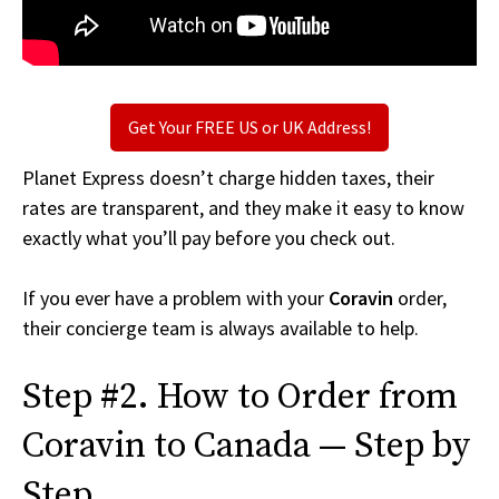
Get Your FREE US or UK Address!
Planet Express doesn’t charge hidden taxes, their
rates are transparent, and they make it easy to know
exactly what you’ll pay before you check out.
If you ever have a problem with your
Coravin
order,
their concierge team is always available to help.
Step #2. How to Order from
Coravin to Canada — Step by
Step