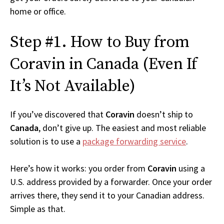
home or office.
Step #1. How to Buy from
Coravin in Canada (Even If
It’s Not Available)
If you’ve discovered that
Coravin
doesn’t ship to
Canada
, don’t give up. The easiest and most reliable
solution is to use a
package forwarding service
.
Here’s how it works: you order from
Coravin
using a
U.S. address provided by a forwarder. Once your order
arrives there, they send it to your Canadian address.
Simple as that.