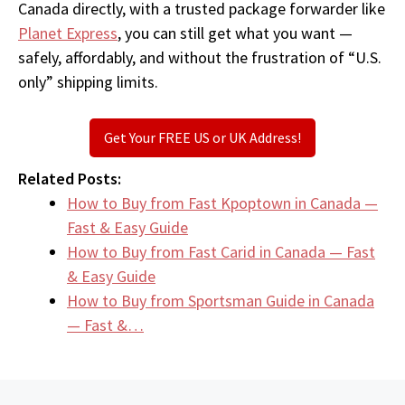
Canada directly, with a trusted package forwarder like
Planet Express
, you can still get what you want —
safely, affordably, and without the frustration of “U.S.
only” shipping limits.
Get Your FREE US or UK Address!
Related Posts:
How to Buy from Fast Kpoptown in Canada —
Fast & Easy Guide
How to Buy from Fast Carid in Canada — Fast
& Easy Guide
How to Buy from Sportsman Guide in Canada
— Fast &…