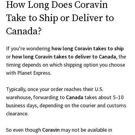
How Long Does Coravin
Take to Ship or Deliver to
Canada?
If you’re wondering
how long Coravin takes to ship
or
how long Coravin takes to deliver to Canada
, the
timing depends on which shipping option you choose
with Planet Express.
Typically, once your order reaches their U.S.
warehouse, forwarding to
Canada
takes about 5–10
business days, depending on the courier and customs
clearance.
So even though
Coravin
may not be available in