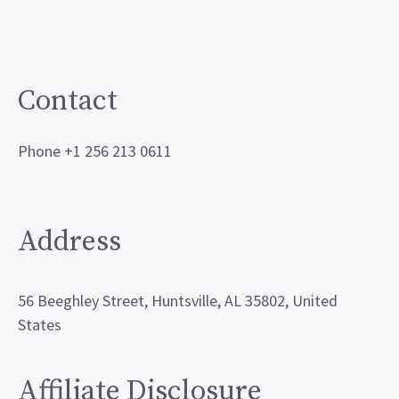
Contact
Phone +1 256 213 0611
Address
56 Beeghley Street, Huntsville, AL 35802, United
States
Affiliate Disclosure