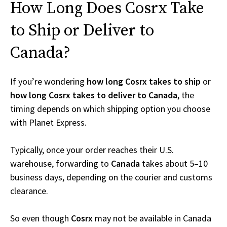
How Long Does Cosrx Take
to Ship or Deliver to
Canada?
If you’re wondering
how long Cosrx takes to ship
or
how long Cosrx takes to deliver to Canada
, the
timing depends on which shipping option you choose
with Planet Express.
Typically, once your order reaches their U.S.
warehouse, forwarding to
Canada
takes about 5–10
business days, depending on the courier and customs
clearance.
So even though
Cosrx
may not be available in Canada