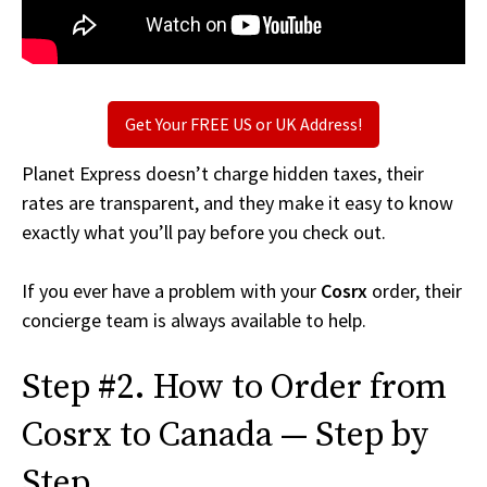
Get Your FREE US or UK Address!
Planet Express doesn’t charge hidden taxes, their
rates are transparent, and they make it easy to know
exactly what you’ll pay before you check out.
If you ever have a problem with your
Cosrx
order, their
concierge team is always available to help.
Step #2. How to Order from
Cosrx to Canada — Step by
Step