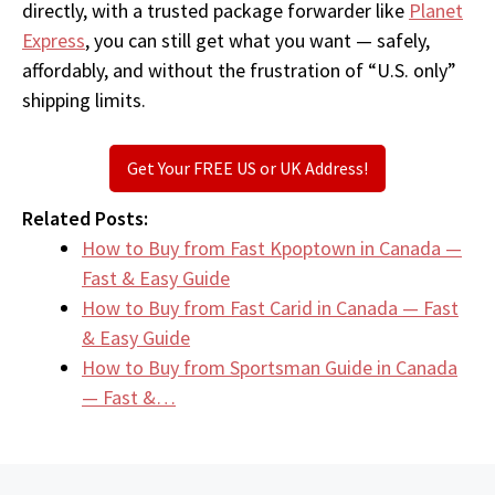
directly, with a trusted package forwarder like
Planet
Express
, you can still get what you want — safely,
affordably, and without the frustration of “U.S. only”
shipping limits.
Get Your FREE US or UK Address!
Related Posts:
How to Buy from Fast Kpoptown in Canada —
Fast & Easy Guide
How to Buy from Fast Carid in Canada — Fast
& Easy Guide
How to Buy from Sportsman Guide in Canada
— Fast &…