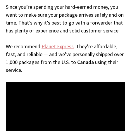
Since you’re spending your hard-earned money, you
want to make sure your package arrives safely and on
time. That’s why it’s best to go with a forwarder that
has plenty of experience and solid customer service.
We recommend
Planet Express
. They’re affordable,
fast, and reliable — and we’ve personally shipped over
1,000 packages from the U.S. to
Canada
using their
service.