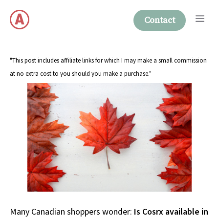
Skip
Me
to
Contact
content
"This post includes affiliate links for which I may make a small commission
at no extra cost to you should you make a purchase."
Many Canadian shoppers wonder:
Is Cosrx available in