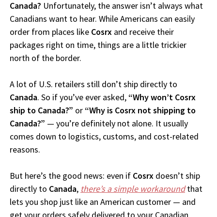
Canada?
Unfortunately, the answer isn’t always what
Canadians want to hear. While Americans can easily
order from places like
Cosrx
and receive their
packages right on time, things are a little trickier
north of the border.
A lot of U.S. retailers still don’t ship directly to
Canada
. So if you’ve ever asked,
“Why won’t Cosrx
ship to Canada?”
or
“Why is Cosrx not shipping to
Canada?”
— you’re definitely not alone. It usually
comes down to logistics, customs, and cost-related
reasons.
But here’s the good news: even if
Cosrx
doesn’t ship
directly to
Canada
,
there’s a simple workaround
that
lets you shop just like an American customer — and
get your orders safely delivered to your Canadian