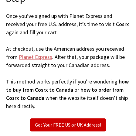
Once you’ve signed up with Planet Express and
received your free U.S. address, it’s time to visit
Cosrx
again and fill your cart.
At checkout, use the American address you received
from
Planet Express
. After that, your package will be
forwarded straight to your Canadian address.
This method works perfectly if you’re wondering
how
to buy from Cosrx to Canada
or
how to order from
Cosrx to Canada
when the website itself doesn’t ship
here directly.
Get Your FREE US or UK Address!