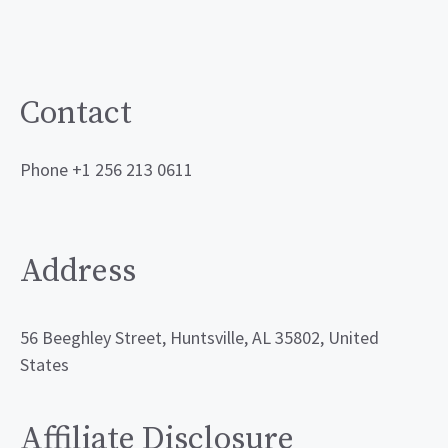
Contact
Phone +1 256 213 0611
Address
56 Beeghley Street, Huntsville, AL 35802, United
States
Affiliate Disclosure