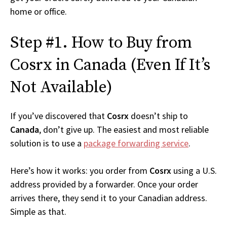
home or office.
Step #1. How to Buy from
Cosrx in Canada (Even If It’s
Not Available)
If you’ve discovered that
Cosrx
doesn’t ship to
Canada
, don’t give up. The easiest and most reliable
solution is to use a
package forwarding service
.
Here’s how it works: you order from
Cosrx
using a U.S.
address provided by a forwarder. Once your order
arrives there, they send it to your Canadian address.
Simple as that.