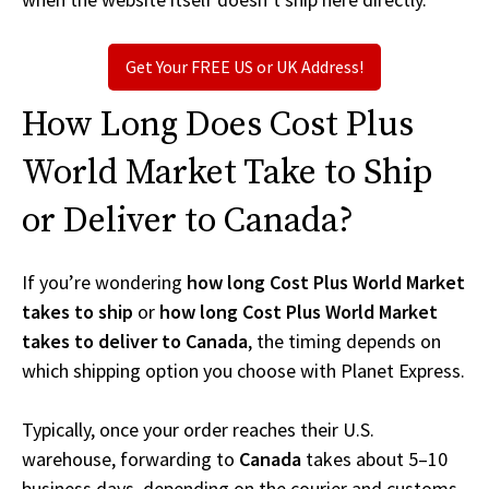
Get Your FREE US or UK Address!
How Long Does Cost Plus
World Market Take to Ship
or Deliver to Canada?
If you’re wondering
how long Cost Plus World Market
takes to ship
or
how long Cost Plus World Market
takes to deliver to Canada
, the timing depends on
which shipping option you choose with Planet Express.
Typically, once your order reaches their U.S.
warehouse, forwarding to
Canada
takes about 5–10
business days, depending on the courier and customs