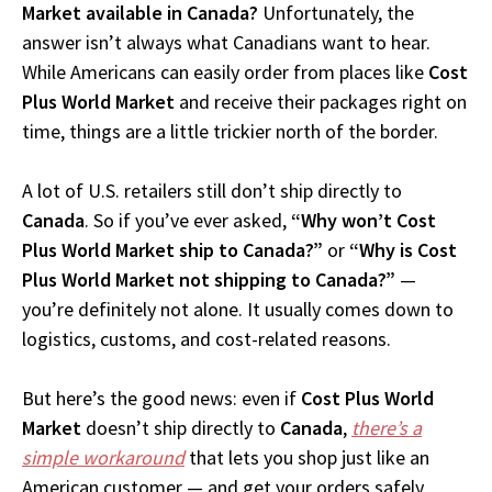
Market available in Canada?
Unfortunately, the
answer isn’t always what Canadians want to hear.
While Americans can easily order from places like
Cost
Plus World Market
and receive their packages right on
time, things are a little trickier north of the border.
A lot of U.S. retailers still don’t ship directly to
Canada
. So if you’ve ever asked,
“Why won’t Cost
Plus World Market ship to Canada?”
or
“Why is Cost
Plus World Market not shipping to Canada?”
—
you’re definitely not alone. It usually comes down to
logistics, customs, and cost-related reasons.
But here’s the good news: even if
Cost Plus World
Market
doesn’t ship directly to
Canada
,
there’s a
simple workaround
that lets you shop just like an
American customer — and get your orders safely