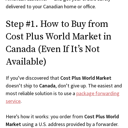
delivered to your Canadian home or office.
Step #1. How to Buy from
Cost Plus World Market in
Canada (Even If It’s Not
Available)
If you’ve discovered that
Cost Plus World Market
doesn’t ship to
Canada
, don’t give up. The easiest and
most reliable solution is to use a
package forwarding
service
.
Here’s how it works: you order from
Cost Plus World
Market
using a U.S. address provided by a forwarder.