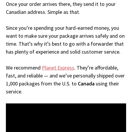
Once your order arrives there, they send it to your
Canadian address. Simple as that.
Since you’re spending your hard-earned money, you
want to make sure your package arrives safely and on
time. That’s why it’s best to go with a forwarder that
has plenty of experience and solid customer service.
We recommend
Planet Express
. They’re affordable,
fast, and reliable — and we’ve personally shipped over
1,000 packages from the U.S. to
Canada
using their
service.