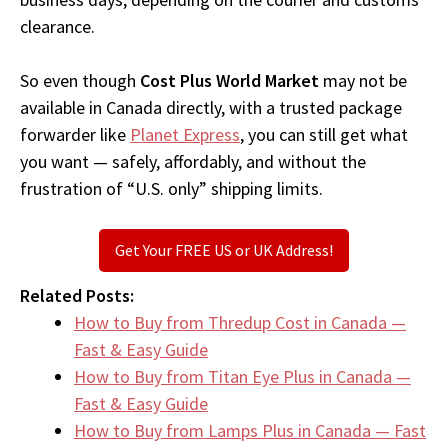
clearance.
So even though
Cost Plus World Market
may not be
available in Canada directly, with a trusted package
forwarder like
Planet Express
, you can still get what
you want — safely, affordably, and without the
frustration of “U.S. only” shipping limits.
Get Your FREE US or UK Address!
Related Posts:
How to Buy from Thredup Cost in Canada —
Fast & Easy Guide
How to Buy from Titan Eye Plus in Canada —
Fast & Easy Guide
How to Buy from Lamps Plus in Canada — Fast