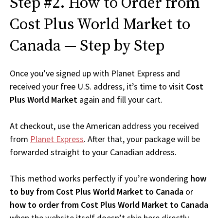
Step #2. How to Order from
Cost Plus World Market to
Canada — Step by Step
Once you’ve signed up with Planet Express and
received your free U.S. address, it’s time to visit
Cost
Plus World Market
again and fill your cart.
At checkout, use the American address you received
from
Planet Express
. After that, your package will be
forwarded straight to your Canadian address.
This method works perfectly if you’re wondering
how
to buy from Cost Plus World Market to Canada
or
how to order from Cost Plus World Market to Canada
when the website itself doesn’t ship here directly.