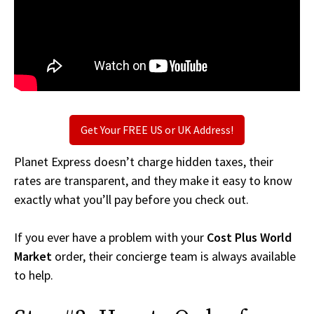
Get Your FREE US or UK Address!
Planet Express doesn’t charge hidden taxes, their
rates are transparent, and they make it easy to know
exactly what you’ll pay before you check out.
If you ever have a problem with your
Cost Plus World
Market
order, their concierge team is always available
to help.