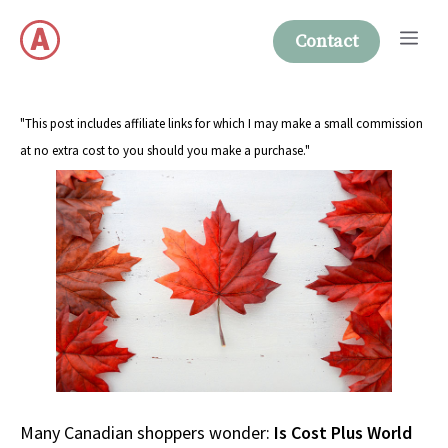
Skip
Me
to
Contact
content
"This post includes affiliate links for which I may make a small commission
at no extra cost to you should you make a purchase."
Many Canadian shoppers wonder:
Is Cost Plus World