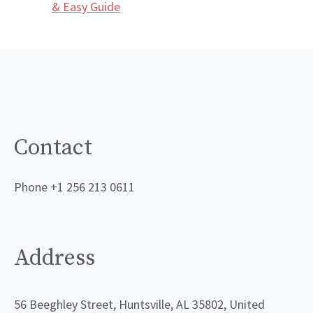
& Easy Guide
Contact
Phone +1 256 213 0611
Address
56 Beeghley Street, Huntsville, AL 35802, United