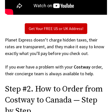
Get Your FREE US or UK Address!
Planet Express doesn’t charge hidden taxes, their
rates are transparent, and they make it easy to know
exactly what you’ll pay before you check out.
If you ever have a problem with your
Costway
order,
their concierge team is always available to help.
Step #2. How to Order from
Costway to Canada — Step
by Step