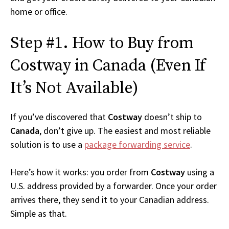
home or office.
Step #1. How to Buy from
Costway in Canada (Even If
It’s Not Available)
If you’ve discovered that
Costway
doesn’t ship to
Canada
, don’t give up. The easiest and most reliable
solution is to use a
package forwarding service
.
Here’s how it works: you order from
Costway
using a
U.S. address provided by a forwarder. Once your order
arrives there, they send it to your Canadian address.
Simple as that.