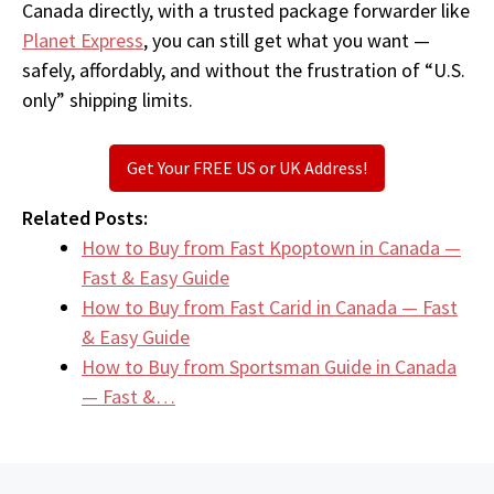
Canada directly, with a trusted package forwarder like
Planet Express
, you can still get what you want —
safely, affordably, and without the frustration of “U.S.
only” shipping limits.
Get Your FREE US or UK Address!
Related Posts:
How to Buy from Fast Kpoptown in Canada —
Fast & Easy Guide
How to Buy from Fast Carid in Canada — Fast
& Easy Guide
How to Buy from Sportsman Guide in Canada
— Fast &…