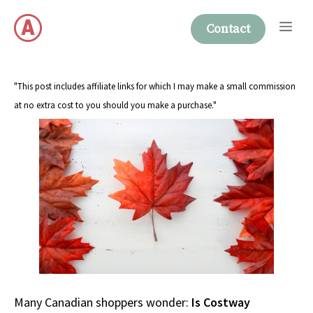
Skip
Me
to
Contact
content
"This post includes affiliate links for which I may make a small commission
at no extra cost to you should you make a purchase."
Many Canadian shoppers wonder:
Is Costway