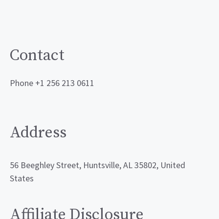
Contact
Phone +1 256 213 0611
Address
56 Beeghley Street, Huntsville, AL 35802, United
States
Affiliate Disclosure