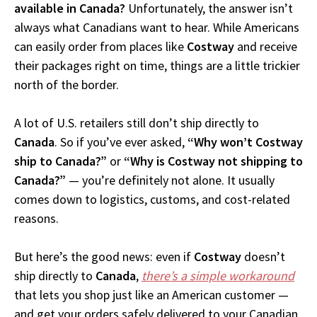
available in Canada?
Unfortunately, the answer isn’t
always what Canadians want to hear. While Americans
can easily order from places like
Costway
and receive
their packages right on time, things are a little trickier
north of the border.
A lot of U.S. retailers still don’t ship directly to
Canada
. So if you’ve ever asked,
“Why won’t Costway
ship to Canada?”
or
“Why is Costway not shipping to
Canada?”
— you’re definitely not alone. It usually
comes down to logistics, customs, and cost-related
reasons.
But here’s the good news: even if
Costway
doesn’t
ship directly to
Canada
,
there’s a simple workaround
that lets you shop just like an American customer —
and get your orders safely delivered to your Canadian