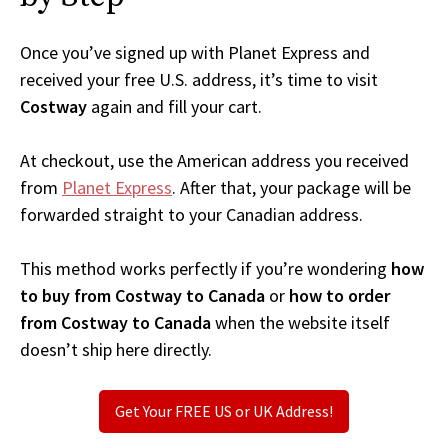
Once you’ve signed up with Planet Express and
received your free U.S. address, it’s time to visit
Costway
again and fill your cart.
At checkout, use the American address you received
from
Planet Express
. After that, your package will be
forwarded straight to your Canadian address.
This method works perfectly if you’re wondering
how
to buy from Costway to Canada
or
how to order
from Costway to Canada
when the website itself
doesn’t ship here directly.
Get Your FREE US or UK Address!