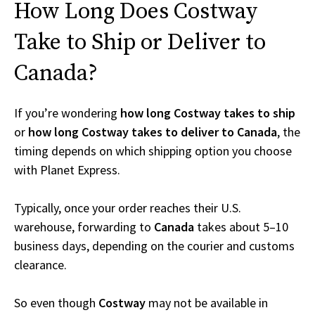
How Long Does Costway
Take to Ship or Deliver to
Canada?
If you’re wondering
how long Costway takes to ship
or
how long Costway takes to deliver to Canada
, the
timing depends on which shipping option you choose
with Planet Express.
Typically, once your order reaches their U.S.
warehouse, forwarding to
Canada
takes about 5–10
business days, depending on the courier and customs
clearance.
So even though
Costway
may not be available in