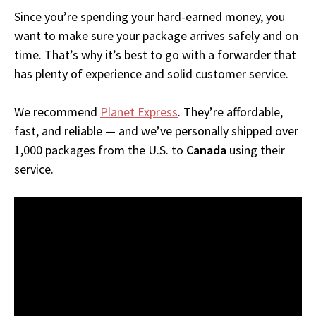
Since you’re spending your hard-earned money, you
want to make sure your package arrives safely and on
time. That’s why it’s best to go with a forwarder that
has plenty of experience and solid customer service.
We recommend
Planet Express
. They’re affordable,
fast, and reliable — and we’ve personally shipped over
1,000 packages from the U.S. to
Canada
using their
service.