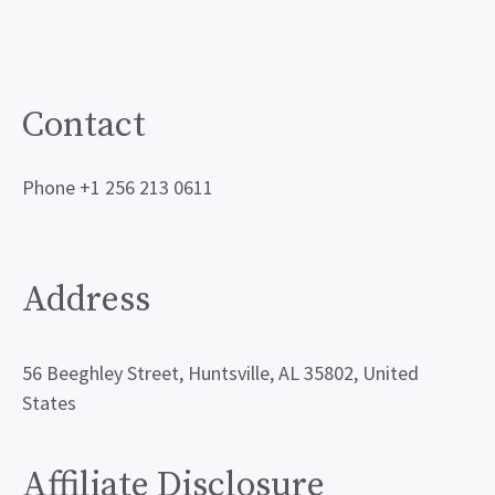
Contact
Phone +1 256 213 0611
Address
56 Beeghley Street, Huntsville, AL 35802, United
States
Affiliate Disclosure