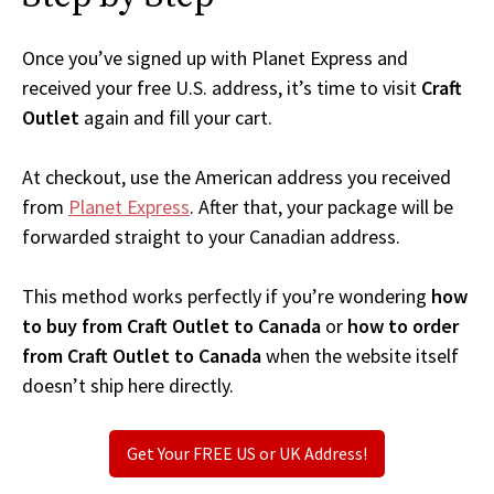
Once you’ve signed up with Planet Express and
received your free U.S. address, it’s time to visit
Craft
Outlet
again and fill your cart.
At checkout, use the American address you received
from
Planet Express
. After that, your package will be
forwarded straight to your Canadian address.
This method works perfectly if you’re wondering
how
to buy from Craft Outlet to Canada
or
how to order
from Craft Outlet to Canada
when the website itself
doesn’t ship here directly.
Get Your FREE US or UK Address!