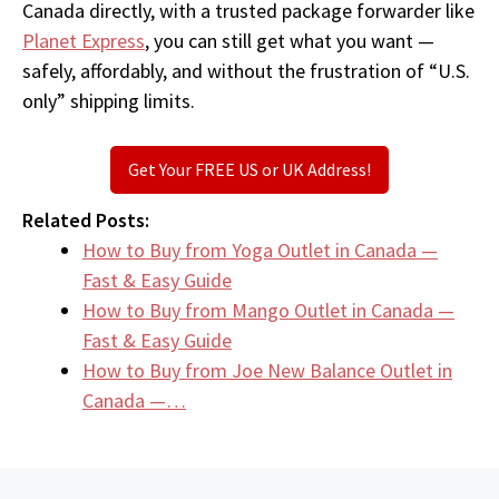
Canada directly, with a trusted package forwarder like
Planet Express
, you can still get what you want —
safely, affordably, and without the frustration of “U.S.
only” shipping limits.
Get Your FREE US or UK Address!
Related Posts:
How to Buy from Yoga Outlet in Canada —
Fast & Easy Guide
How to Buy from Mango Outlet in Canada —
Fast & Easy Guide
How to Buy from Joe New Balance Outlet in
Canada —…