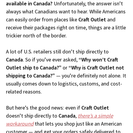
available in Canada?
Unfortunately, the answer isn’t
always what Canadians want to hear. While Americans
can easily order from places like
Craft Outlet
and
receive their packages right on time, things are a little
trickier north of the border.
A lot of U.S. retailers still don’t ship directly to
Canada
. So if you’ve ever asked,
“Why won’t Craft
Outlet ship to Canada?”
or
“Why is Craft Outlet not
shipping to Canada?”
— you’re definitely not alone. It
usually comes down to logistics, customs, and cost-
related reasons.
But here’s the good news: even if
Craft Outlet
doesn’t ship directly to
Canada
,
there’s a simple
workaround
that lets you shop just like an American
customer — and get your orders safely delivered to