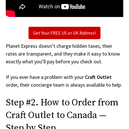
Get Your FREE US or UK Address!
Planet Express doesn’t charge hidden taxes, their
rates are transparent, and they make it easy to know
exactly what you’ll pay before you check out.
If you ever have a problem with your
Craft Outlet
order, their concierge team is always available to help.
Step #2. How to Order from
Craft Outlet to Canada —
Step by Step