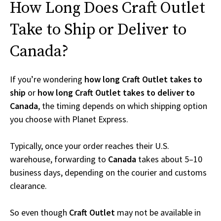
How Long Does Craft Outlet
Take to Ship or Deliver to
Canada?
If you’re wondering
how long Craft Outlet takes to
ship
or
how long Craft Outlet takes to deliver to
Canada
, the timing depends on which shipping option
you choose with Planet Express.
Typically, once your order reaches their U.S.
warehouse, forwarding to
Canada
takes about 5–10
business days, depending on the courier and customs
clearance.
So even though
Craft Outlet
may not be available in