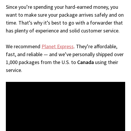
Since you’re spending your hard-earned money, you
want to make sure your package arrives safely and on
time. That’s why it’s best to go with a forwarder that
has plenty of experience and solid customer service.
We recommend
Planet Express
. They’re affordable,
fast, and reliable — and we’ve personally shipped over
1,000 packages from the U.S. to
Canada
using their
service.