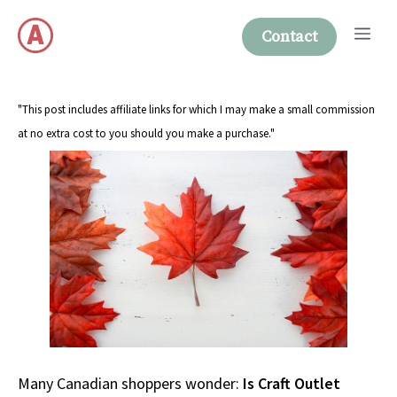
Skip
Me
to
Contact
content
"This post includes affiliate links for which I may make a small commission
at no extra cost to you should you make a purchase."
Many Canadian shoppers wonder:
Is Craft Outlet