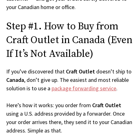
your Canadian home or office.
Step #1. How to Buy from
Craft Outlet in Canada (Even
If It’s Not Available)
If you’ve discovered that
Craft Outlet
doesn’t ship to
Canada
, don’t give up. The easiest and most reliable
solution is to use a
package forwarding service
.
Here’s how it works: you order from
Craft Outlet
using a U.S. address provided by a forwarder. Once
your order arrives there, they send it to your Canadian
address. Simple as that.