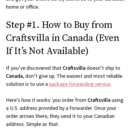
home or office.
Step #1. How to Buy from
Craftsvilla in Canada (Even
If It’s Not Available)
If you’ve discovered that
Craftsvilla
doesn’t ship to
Canada
, don’t give up. The easiest and most reliable
solution is to use a
package forwarding service
.
Here’s how it works: you order from
Craftsvilla
using
a U.S. address provided by a forwarder. Once your
order arrives there, they send it to your Canadian
address. Simple as that.