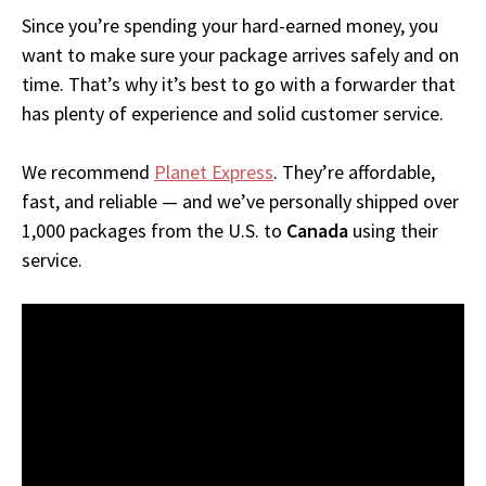
Since you’re spending your hard-earned money, you
want to make sure your package arrives safely and on
time. That’s why it’s best to go with a forwarder that
has plenty of experience and solid customer service.
We recommend
Planet Express
. They’re affordable,
fast, and reliable — and we’ve personally shipped over
1,000 packages from the U.S. to
Canada
using their
service.