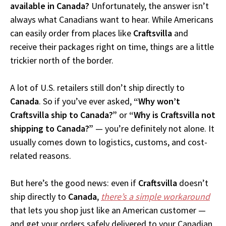
available in Canada?
Unfortunately, the answer isn’t
always what Canadians want to hear. While Americans
can easily order from places like
Craftsvilla
and
receive their packages right on time, things are a little
trickier north of the border.
A lot of U.S. retailers still don’t ship directly to
Canada
. So if you’ve ever asked,
“Why won’t
Craftsvilla ship to Canada?”
or
“Why is Craftsvilla not
shipping to Canada?”
— you’re definitely not alone. It
usually comes down to logistics, customs, and cost-
related reasons.
But here’s the good news: even if
Craftsvilla
doesn’t
ship directly to
Canada
,
there’s a simple workaround
that lets you shop just like an American customer —
and get your orders safely delivered to your Canadian