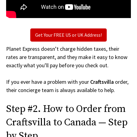
Get Your FREE US or UK Address!
Planet Express doesn’t charge hidden taxes, their
rates are transparent, and they make it easy to know
exactly what you’ll pay before you check out.
If you ever have a problem with your
Craftsvilla
order,
their concierge team is always available to help.
Step #2. How to Order from
Craftsvilla to Canada — Step
by Step