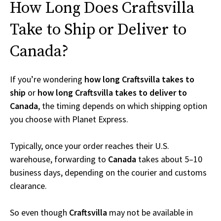
How Long Does Craftsvilla
Take to Ship or Deliver to
Canada?
If you’re wondering
how long Craftsvilla takes to
ship
or
how long Craftsvilla takes to deliver to
Canada
, the timing depends on which shipping option
you choose with Planet Express.
Typically, once your order reaches their U.S.
warehouse, forwarding to
Canada
takes about 5–10
business days, depending on the courier and customs
clearance.
So even though
Craftsvilla
may not be available in