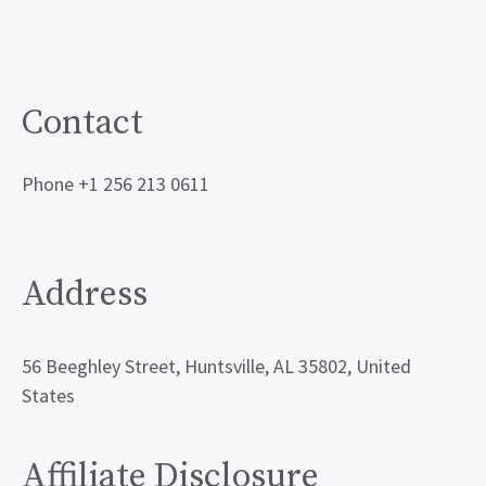
Contact
Phone +1 256 213 0611
Address
56 Beeghley Street, Huntsville, AL 35802, United
States
Affiliate Disclosure