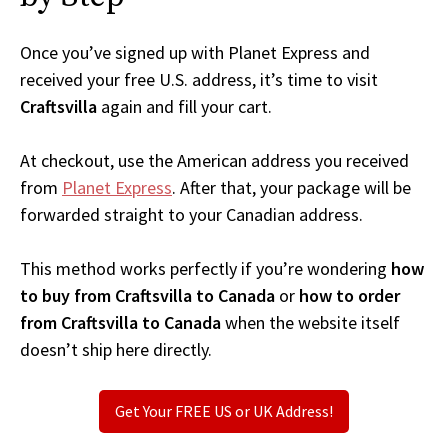
Once you’ve signed up with Planet Express and
received your free U.S. address, it’s time to visit
Craftsvilla
again and fill your cart.
At checkout, use the American address you received
from
Planet Express
. After that, your package will be
forwarded straight to your Canadian address.
This method works perfectly if you’re wondering
how
to buy from Craftsvilla to Canada
or
how to order
from Craftsvilla to Canada
when the website itself
doesn’t ship here directly.
Get Your FREE US or UK Address!