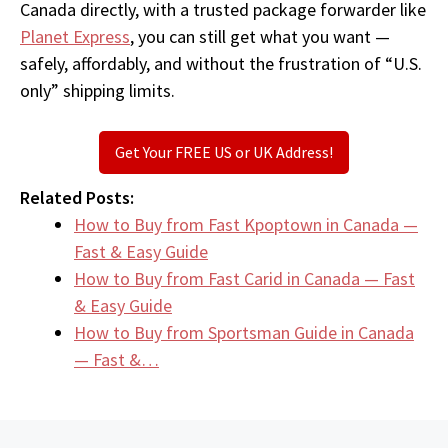
Canada directly, with a trusted package forwarder like
Planet Express
, you can still get what you want —
safely, affordably, and without the frustration of “U.S.
only” shipping limits.
Get Your FREE US or UK Address!
Related Posts:
How to Buy from Fast Kpoptown in Canada —
Fast & Easy Guide
How to Buy from Fast Carid in Canada — Fast
& Easy Guide
How to Buy from Sportsman Guide in Canada
— Fast &…