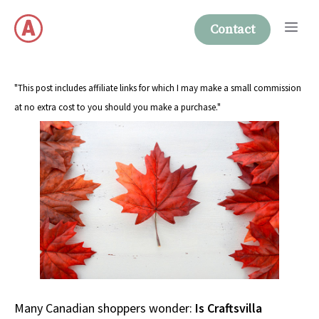
Skip
Me
to
Contact
content
"This post includes affiliate links for which I may make a small commission
at no extra cost to you should you make a purchase."
Many Canadian shoppers wonder:
Is Craftsvilla