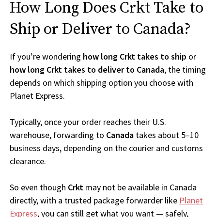
How Long Does Crkt Take to
Ship or Deliver to Canada?
If you’re wondering
how long Crkt takes to ship
or
how long Crkt takes to deliver to Canada
, the timing
depends on which shipping option you choose with
Planet Express.
Typically, once your order reaches their U.S.
warehouse, forwarding to
Canada
takes about 5–10
business days, depending on the courier and customs
clearance.
So even though
Crkt
may not be available in Canada
directly, with a trusted package forwarder like
Planet
Express
, you can still get what you want — safely,