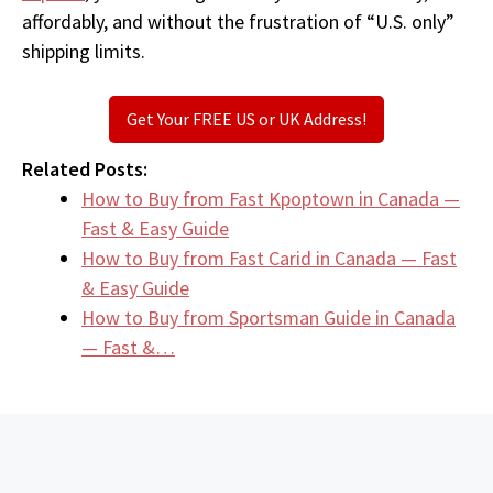
affordably, and without the frustration of “U.S. only”
shipping limits.
Get Your FREE US or UK Address!
Related Posts:
How to Buy from Fast Kpoptown in Canada —
Fast & Easy Guide
How to Buy from Fast Carid in Canada — Fast
& Easy Guide
How to Buy from Sportsman Guide in Canada
— Fast &…