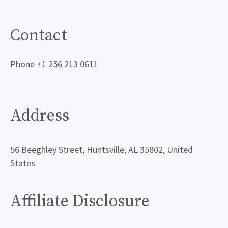
Contact
Phone +1 256 213 0611
Address
56 Beeghley Street, Huntsville, AL 35802, United
States
Affiliate Disclosure