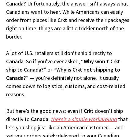
Canada?
Unfortunately, the answer isn’t always what
Canadians want to hear. While Americans can easily
order from places like
Crkt
and receive their packages
right on time, things are a little trickier north of the
border.
A lot of U.S. retailers still don’t ship directly to
Canada
. So if you’ve ever asked,
“Why won’t Crkt
ship to Canada?”
or
“Why is Crkt not shipping to
Canada?”
— you’re definitely not alone. It usually
comes down to logistics, customs, and cost-related
reasons.
But here’s the good news: even if
Crkt
doesn’t ship
directly to
Canada
,
there’s a simple workaround
that
lets you shop just like an American customer — and
get your orders safely delivered to your Canadian