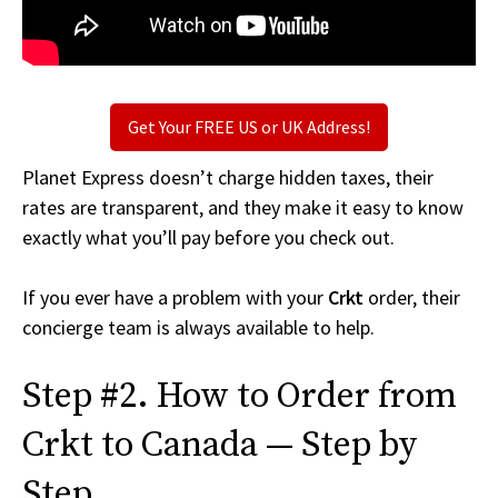
Get Your FREE US or UK Address!
Planet Express doesn’t charge hidden taxes, their
rates are transparent, and they make it easy to know
exactly what you’ll pay before you check out.
If you ever have a problem with your
Crkt
order, their
concierge team is always available to help.
Step #2. How to Order from
Crkt to Canada — Step by
Step