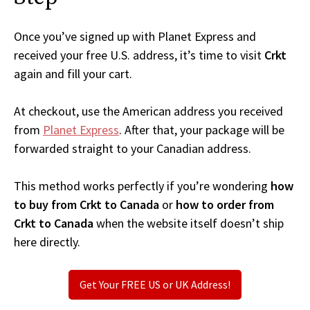
Once you’ve signed up with Planet Express and
received your free U.S. address, it’s time to visit
Crkt
again and fill your cart.
At checkout, use the American address you received
from
Planet Express
. After that, your package will be
forwarded straight to your Canadian address.
This method works perfectly if you’re wondering
how
to buy from Crkt to Canada
or
how to order from
Crkt to Canada
when the website itself doesn’t ship
here directly.
Get Your FREE US or UK Address!