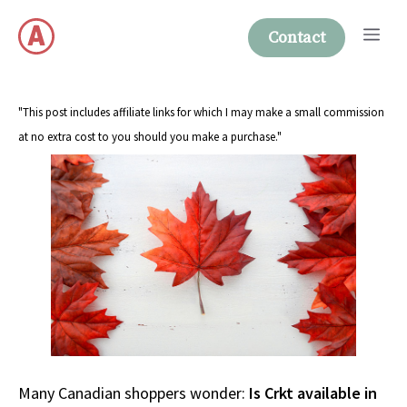
Skip
Me
to
Contact
content
"This post includes affiliate links for which I may make a small commission
at no extra cost to you should you make a purchase."
Many Canadian shoppers wonder:
Is Crkt available in