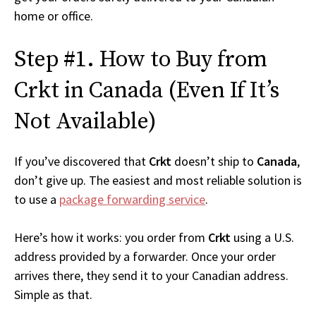
home or office.
Step #1. How to Buy from
Crkt in Canada (Even If It’s
Not Available)
If you’ve discovered that
Crkt
doesn’t ship to
Canada
,
don’t give up. The easiest and most reliable solution is
to use a
package forwarding service
.
Here’s how it works: you order from
Crkt
using a U.S.
address provided by a forwarder. Once your order
arrives there, they send it to your Canadian address.
Simple as that.