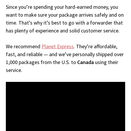
Since you’re spending your hard-earned money, you
want to make sure your package arrives safely and on
time. That’s why it’s best to go with a forwarder that
has plenty of experience and solid customer service.
We recommend
Planet Express
. They’re affordable,
fast, and reliable — and we’ve personally shipped over
1,000 packages from the U.S. to
Canada
using their
service.