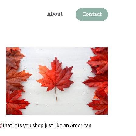
About
Contact
d
that lets you shop just like an American