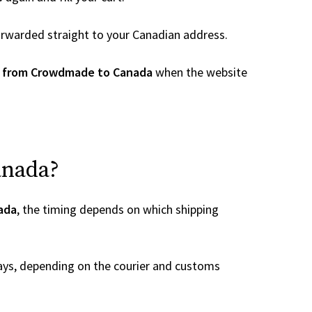
 forwarded straight to your Canadian address.
r from Crowdmade to Canada
when the website
anada?
ada
, the timing depends on which shipping
ays, depending on the courier and customs