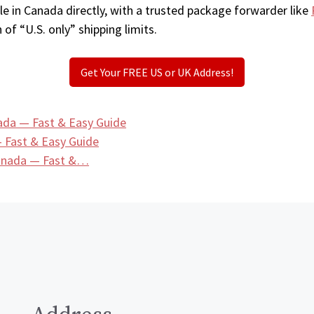
e in Canada directly, with a trusted package forwarder like
 of “U.S. only” shipping limits.
Get Your FREE US or UK Address!
ada — Fast & Easy Guide
 Fast & Easy Guide
Canada — Fast &…