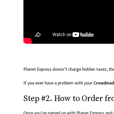
Planet Express doesn’t charge hidden taxes, the
If you ever have a problem with your
Crowdma
Step #2. How to Order f
Once you’ve signed up with Planet Express and re