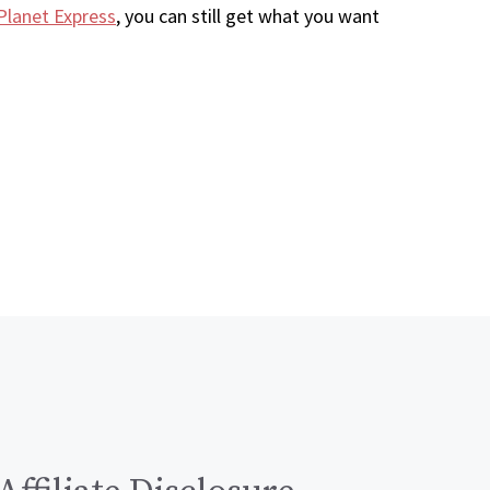
Planet Express
, you can still get what you want