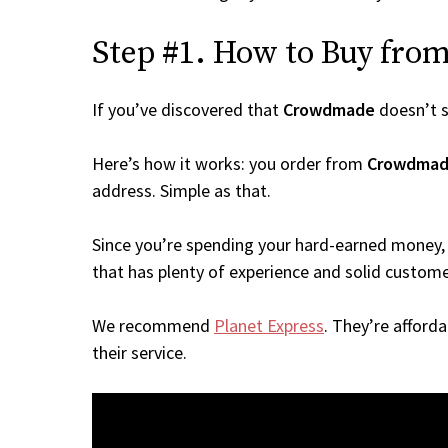
Step #1. How to Buy from
If you’ve discovered that
Crowdmade
doesn’t s
Here’s how it works: you order from
Crowdma
address. Simple as that.
Since you’re spending your hard-earned money, 
that has plenty of experience and solid custome
We recommend
Planet Express
. They’re afford
their service.