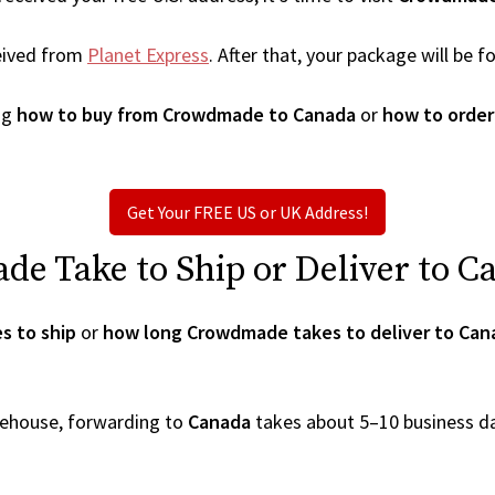
eived from
Planet Express
. After that, your package will be
ng
how to buy from Crowdmade to Canada
or
how to orde
Get Your FREE US or UK Address!
 Take to Ship or Deliver to C
s to ship
or
how long Crowdmade takes to deliver to Can
arehouse, forwarding to
Canada
takes about 5–10 business d