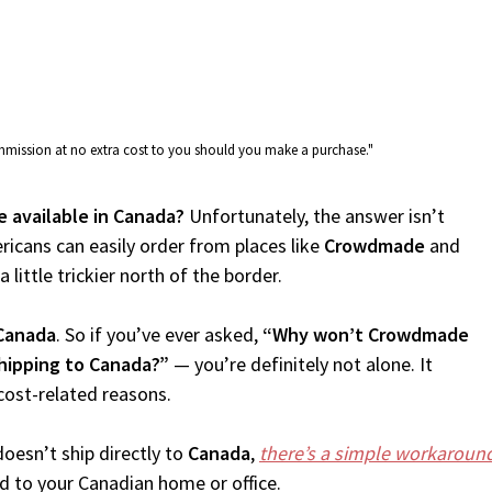
commission at no extra cost to you should you make a purchase."
 available in Canada?
Unfortunately, the answer isn’t
icans can easily order from places like
Crowdmade
and
 little trickier north of the border.
Canada
. So if you’ve ever asked,
“Why won’t Crowdmade
hipping to Canada?”
— you’re definitely not alone. It
cost-related reasons.
oesn’t ship directly to
Canada
,
there’s a simple workaroun
d to your Canadian home or office.