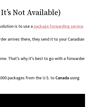
t’s Not Available)
solution is to use a
package forwarding service
.
der arrives there, they send it to your Canadian
me. That’s why it’s best to go with a forwarder
 1,000 packages from the U.S. to
Canada
using