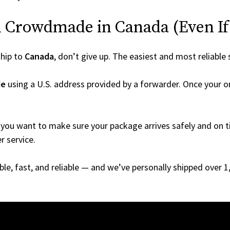
 Crowdmade in Canada (Even If I
hip to
Canada
, don’t give up. The easiest and most reliable 
de
using a U.S. address provided by a forwarder. Once your or
you want to make sure your package arrives safely and on ti
r service.
able, fast, and reliable — and we’ve personally shipped over