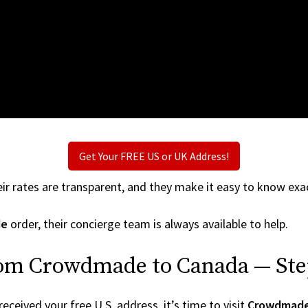
Get Your FREE US or UK Address!
ir rates are transparent, and they make it easy to know exac
de
order, their concierge team is always available to help.
rom Crowdmade to Canada — Ste
ceived your free U.S. address, it’s time to visit
Crowdmad