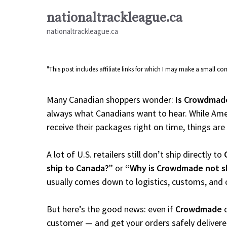
Skip
nationaltrackleague.ca
to
nationaltrackleague.ca
content
"This post includes affiliate links for which I may make a small 
Many Canadian shoppers wonder:
Is Crowdmade
always what Canadians want to hear. While Amer
receive their packages right on time, things are a
A lot of U.S. retailers still don’t ship directly to
ship to Canada?”
or
“Why is Crowdmade not s
usually comes down to logistics, customs, and 
But here’s the good news: even if
Crowdmade
d
customer — and get your orders safely delivere