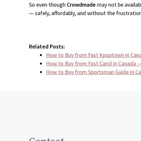
So even though
Crowdmade
may not be availabl
— safely, affordably, and without the frustration
Related Posts:
How to Buy from Fast Kpoptown in Can
How to Buy from Fast Carid in Canada —
How to Buy from Sportsman Guide in 