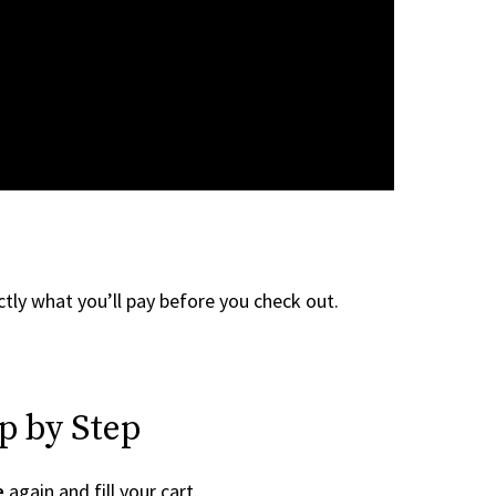
tly what you’ll pay before you check out.
p by Step
e
again and fill your cart.