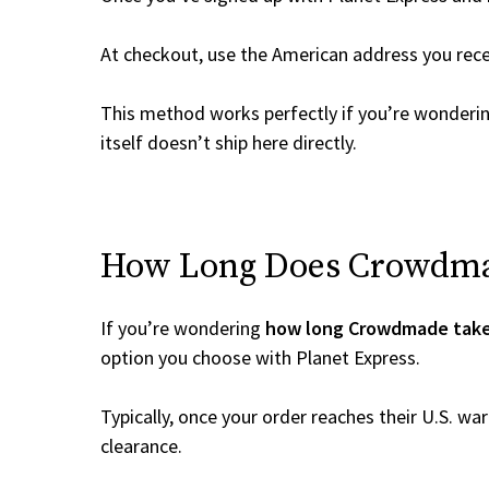
At checkout, use the American address you rec
This method works perfectly if you’re wonderi
itself doesn’t ship here directly.
How Long Does Crowdmade
If you’re wondering
how long Crowdmade take
option you choose with Planet Express.
Typically, once your order reaches their U.S. w
clearance.