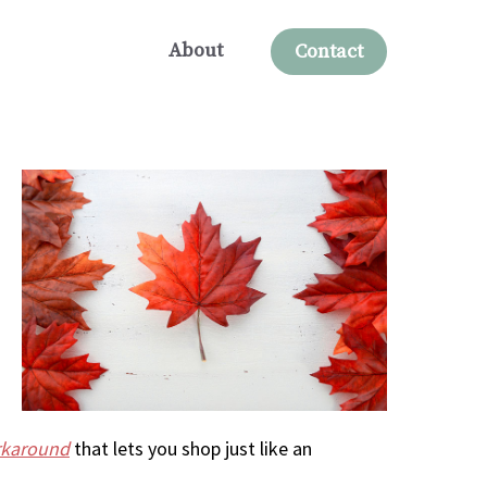
About
Contact
rkaround
that lets you shop just like an