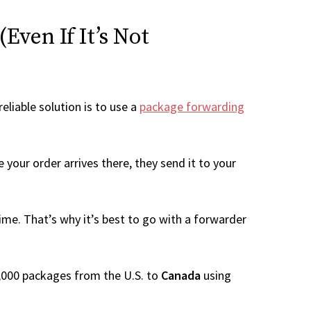
Even If It’s Not
eliable solution is to use a
package forwarding
your order arrives there, they send it to your
me. That’s why it’s best to go with a forwarder
 1,000 packages from the U.S. to
Canada
using