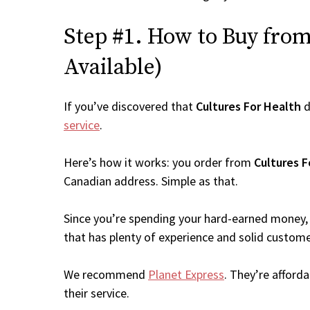
Step #1. How to Buy from 
Available)
If you’ve discovered that
Cultures For Health
d
service
.
Here’s how it works: you order from
Cultures F
Canadian address. Simple as that.
Since you’re spending your hard-earned money, 
that has plenty of experience and solid custome
We recommend
Planet Express
. They’re afford
their service.