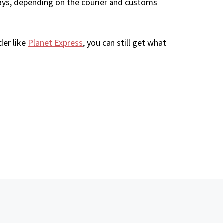
ays, depending on the courier and customs
der like
Planet Express
, you can still get what