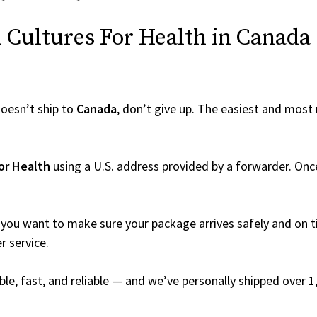
Cultures For Health in Canada (
oesn’t ship to
Canada
, don’t give up. The easiest and most r
or Health
using a U.S. address provided by a forwarder. Once 
you want to make sure your package arrives safely and on ti
r service.
able, fast, and reliable — and we’ve personally shipped over