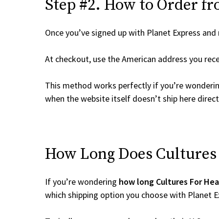
Step #2. How to Order fr
Once you’ve signed up with Planet Express and re
At checkout, use the American address you rec
This method works perfectly if you’re wonderi
when the website itself doesn’t ship here direct
How Long Does Cultures F
If you’re wondering
how long Cultures For Hea
which shipping option you choose with Planet E