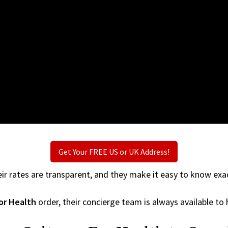
Get Your FREE US or UK Address!
ir rates are transparent, and they make it easy to know exac
or Health
order, their concierge team is always available to 