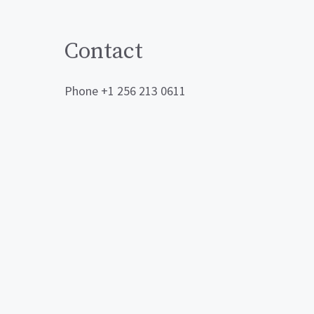
Contact
Phone +1 256 213 0611