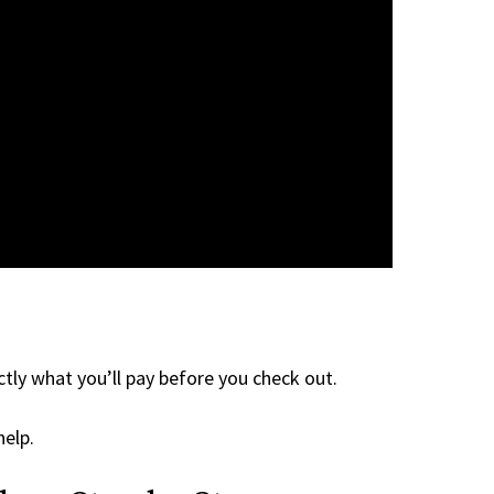
tly what you’ll pay before you check out.
help.