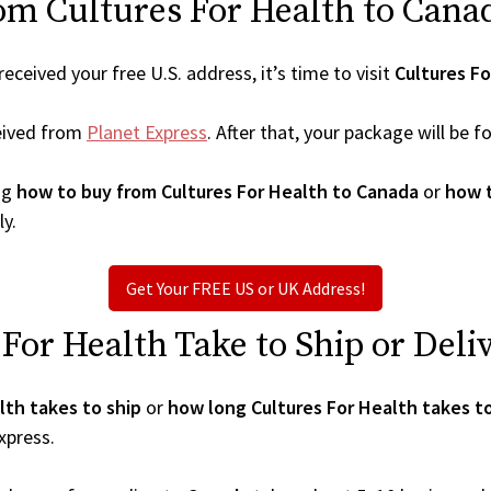
om Cultures For Health to Cana
ceived your free U.S. address, it’s time to visit
Cultures Fo
eived from
Planet Express
. After that, your package will be
ng
how to buy from Cultures For Health to Canada
or
how t
ly.
Get Your FREE US or UK Address!
or Health Take to Ship or Deli
lth takes to ship
or
how long Cultures For Health takes t
xpress.