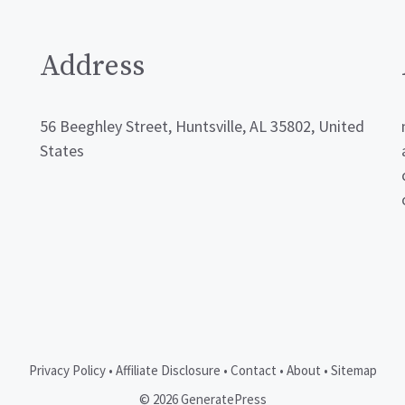
Address
56 Beeghley Street, Huntsville, AL 35802, United
States
Privacy Policy
•
Affiliate Disclosure
•
Contact
•
About
•
Sitemap
© 2026 GeneratePress