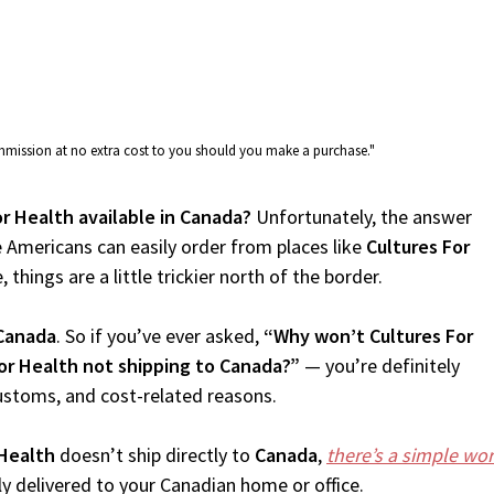
commission at no extra cost to you should you make a purchase."
or Health available in Canada?
Unfortunately, the answer
 Americans can easily order from places like
Cultures For
things are a little trickier north of the border.
Canada
. So if you’ve ever asked,
“Why won’t Cultures For
For Health not shipping to Canada?”
— you’re definitely
customs, and cost-related reasons.
 Health
doesn’t ship directly to
Canada
,
there’s a simple wo
 delivered to your Canadian home or office.