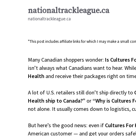
Skip
nationaltrackleague.ca
to
nationaltrackleague.ca
content
"This post includes affiliate links for which I may make a small 
Many Canadian shoppers wonder:
Is Cultures F
isn’t always what Canadians want to hear. While
Health
and receive their packages right on time, 
A lot of U.S. retailers still don’t ship directly to
Health ship to Canada?”
or
“Why is Cultures 
not alone. It usually comes down to logistics, 
But here’s the good news: even if
Cultures For
American customer — and get your orders safely