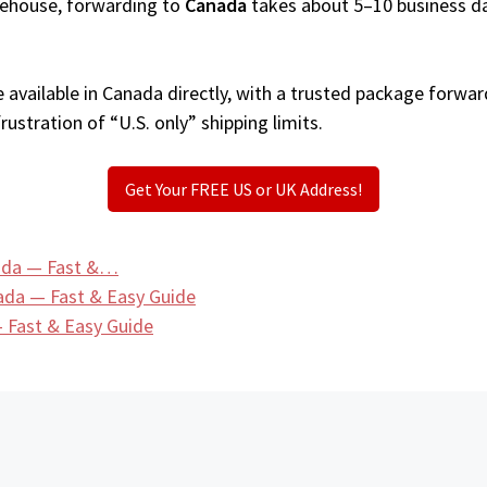
arehouse, forwarding to
Canada
takes about 5–10 business d
available in Canada directly, with a trusted package forwar
ustration of “U.S. only” shipping limits.
Get Your FREE US or UK Address!
nada — Fast &…
ada — Fast & Easy Guide
 Fast & Easy Guide