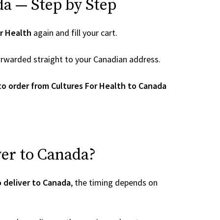
da — Step by Step
r Health
again and fill your cart.
 forwarded straight to your Canadian address.
o order from Cultures For Health to Canada
ver to Canada?
o deliver to Canada
, the timing depends on