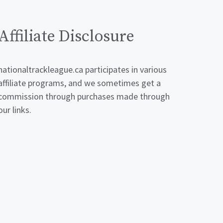
Affiliate Disclosure
nationaltrackleague.ca participates in various
affiliate programs, and we sometimes get a
commission through purchases made through
our links.