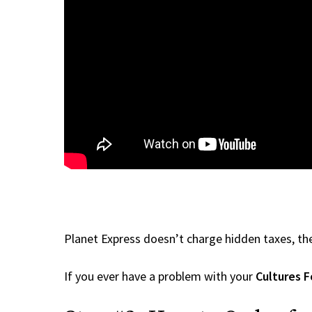
Planet Express doesn’t charge hidden taxes, the
If you ever have a problem with your
Cultures F