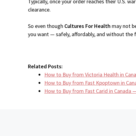
Typically, once your order reaches their U.S. w
clearance.
So even though
Cultures For Health
may not be 
you want — safely, affordably, and without the fr
Related Posts:
How to Buy from Victoria Health in Ca
How to Buy from Fast Kpoptown in Can
How to Buy from Fast Carid in Canada —