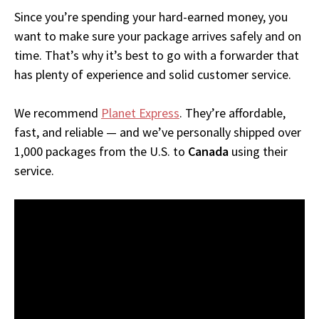
Since you’re spending your hard-earned money, you
want to make sure your package arrives safely and on
time. That’s why it’s best to go with a forwarder that
has plenty of experience and solid customer service.
We recommend
Planet Express
. They’re affordable,
fast, and reliable — and we’ve personally shipped over
1,000 packages from the U.S. to
Canada
using their
service.