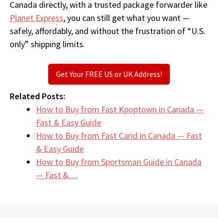
Canada directly, with a trusted package forwarder like
Planet Express
, you can still get what you want —
safely, affordably, and without the frustration of “U.S.
only” shipping limits.
Get Your FREE US or UK Address!
Related Posts:
How to Buy from Fast Kpoptown in Canada —
Fast & Easy Guide
How to Buy from Fast Carid in Canada — Fast
& Easy Guide
How to Buy from Sportsman Guide in Canada
— Fast &…