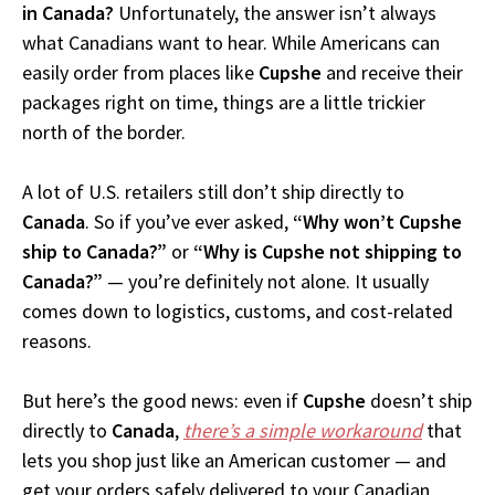
in Canada?
Unfortunately, the answer isn’t always
what Canadians want to hear. While Americans can
easily order from places like
Cupshe
and receive their
packages right on time, things are a little trickier
north of the border.
A lot of U.S. retailers still don’t ship directly to
Canada
. So if you’ve ever asked,
“Why won’t Cupshe
ship to Canada?”
or
“Why is Cupshe not shipping to
Canada?”
— you’re definitely not alone. It usually
comes down to logistics, customs, and cost-related
reasons.
But here’s the good news: even if
Cupshe
doesn’t ship
directly to
Canada
,
there’s a simple workaround
that
lets you shop just like an American customer — and
get your orders safely delivered to your Canadian