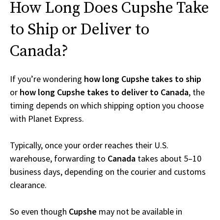
How Long Does Cupshe Take
to Ship or Deliver to
Canada?
If you’re wondering
how long Cupshe takes to ship
or
how long Cupshe takes to deliver to Canada
, the
timing depends on which shipping option you choose
with Planet Express.
Typically, once your order reaches their U.S.
warehouse, forwarding to
Canada
takes about 5–10
business days, depending on the courier and customs
clearance.
So even though
Cupshe
may not be available in