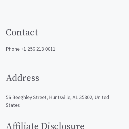
Contact
Phone +1 256 213 0611
Address
56 Beeghley Street, Huntsville, AL 35802, United
States
Affiliate Disclosure