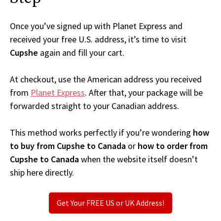
Once you’ve signed up with Planet Express and
received your free U.S. address, it’s time to visit
Cupshe
again and fill your cart.
At checkout, use the American address you received
from
Planet Express
. After that, your package will be
forwarded straight to your Canadian address.
This method works perfectly if you’re wondering
how
to buy from Cupshe to Canada
or
how to order from
Cupshe to Canada
when the website itself doesn’t
ship here directly.
Get Your FREE US or UK Address!