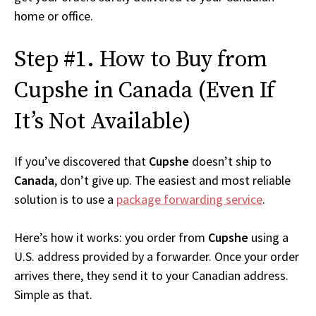
home or office.
Step #1. How to Buy from
Cupshe in Canada (Even If
It’s Not Available)
If you’ve discovered that
Cupshe
doesn’t ship to
Canada
, don’t give up. The easiest and most reliable
solution is to use a
package forwarding service
.
Here’s how it works: you order from
Cupshe
using a
U.S. address provided by a forwarder. Once your order
arrives there, they send it to your Canadian address.
Simple as that.