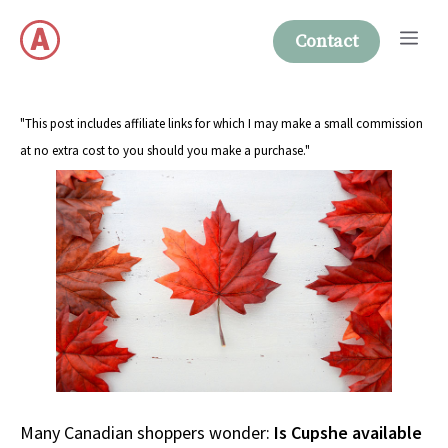
Skip
Me
to
Contact
content
"This post includes affiliate links for which I may make a small commission
at no extra cost to you should you make a purchase."
Many Canadian shoppers wonder:
Is Cupshe available