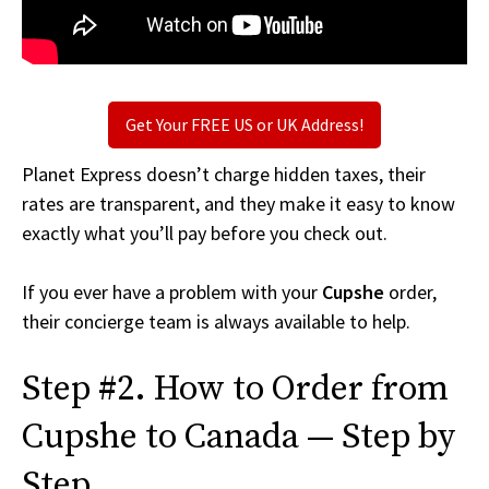
Get Your FREE US or UK Address!
Planet Express doesn’t charge hidden taxes, their
rates are transparent, and they make it easy to know
exactly what you’ll pay before you check out.
If you ever have a problem with your
Cupshe
order,
their concierge team is always available to help.
Step #2. How to Order from
Cupshe to Canada — Step by
Step