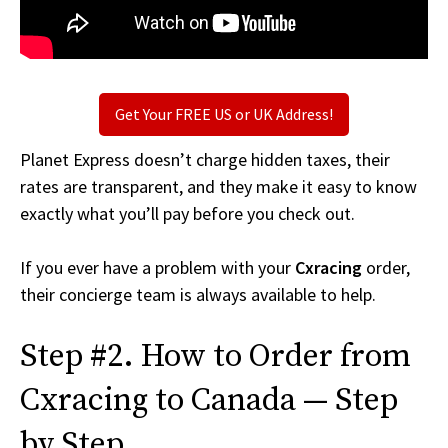
Get Your FREE US or UK Address!
Planet Express doesn’t charge hidden taxes, their
rates are transparent, and they make it easy to know
exactly what you’ll pay before you check out.
If you ever have a problem with your
Cxracing
order,
their concierge team is always available to help.
Step #2. How to Order from
Cxracing to Canada — Step
by Step