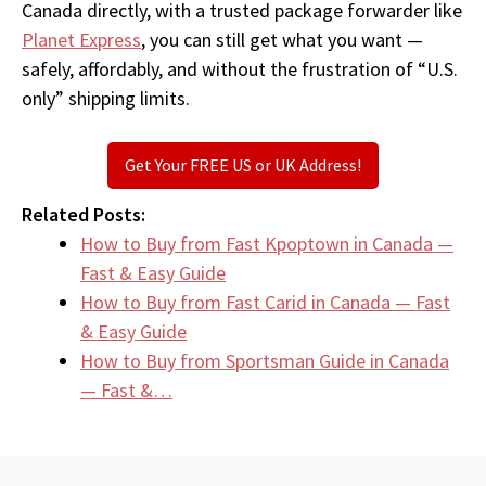
Canada directly, with a trusted package forwarder like
Planet Express
, you can still get what you want —
safely, affordably, and without the frustration of “U.S.
only” shipping limits.
Get Your FREE US or UK Address!
Related Posts:
How to Buy from Fast Kpoptown in Canada —
Fast & Easy Guide
How to Buy from Fast Carid in Canada — Fast
& Easy Guide
How to Buy from Sportsman Guide in Canada
— Fast &…