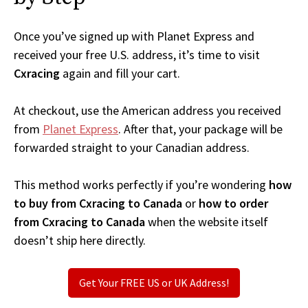
Once you’ve signed up with Planet Express and
received your free U.S. address, it’s time to visit
Cxracing
again and fill your cart.
At checkout, use the American address you received
from
Planet Express
. After that, your package will be
forwarded straight to your Canadian address.
This method works perfectly if you’re wondering
how
to buy from Cxracing to Canada
or
how to order
from Cxracing to Canada
when the website itself
doesn’t ship here directly.
Get Your FREE US or UK Address!