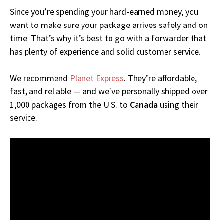
Since you’re spending your hard-earned money, you
want to make sure your package arrives safely and on
time. That’s why it’s best to go with a forwarder that
has plenty of experience and solid customer service.
We recommend
Planet Express
. They’re affordable,
fast, and reliable — and we’ve personally shipped over
1,000 packages from the U.S. to
Canada
using their
service.