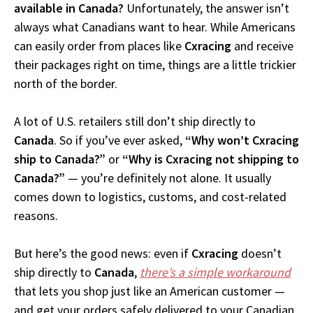
available in Canada?
Unfortunately, the answer isn’t
always what Canadians want to hear. While Americans
can easily order from places like
Cxracing
and receive
their packages right on time, things are a little trickier
north of the border.
A lot of U.S. retailers still don’t ship directly to
Canada
. So if you’ve ever asked,
“Why won’t Cxracing
ship to Canada?”
or
“Why is Cxracing not shipping to
Canada?”
— you’re definitely not alone. It usually
comes down to logistics, customs, and cost-related
reasons.
But here’s the good news: even if
Cxracing
doesn’t
ship directly to
Canada
,
there’s a simple workaround
that lets you shop just like an American customer —
and get your orders safely delivered to your Canadian