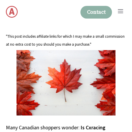
Skip
Me
to
Contact
content
"This post includes affiliate links for which I may make a small commission
at no extra cost to you should you make a purchase."
Many Canadian shoppers wonder:
Is Cxracing