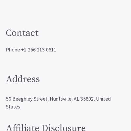
Contact
Phone +1 256 213 0611
Address
56 Beeghley Street, Huntsville, AL 35802, United
States
Affiliate Disclosure