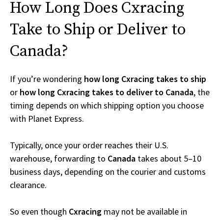
How Long Does Cxracing
Take to Ship or Deliver to
Canada?
If you’re wondering
how long Cxracing takes to ship
or
how long Cxracing takes to deliver to Canada
, the
timing depends on which shipping option you choose
with Planet Express.
Typically, once your order reaches their U.S.
warehouse, forwarding to
Canada
takes about 5–10
business days, depending on the courier and customs
clearance.
So even though
Cxracing
may not be available in