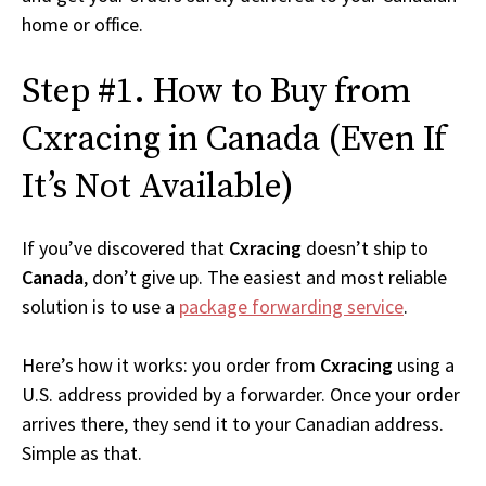
home or office.
Step #1. How to Buy from
Cxracing in Canada (Even If
It’s Not Available)
If you’ve discovered that
Cxracing
doesn’t ship to
Canada
, don’t give up. The easiest and most reliable
solution is to use a
package forwarding service
.
Here’s how it works: you order from
Cxracing
using a
U.S. address provided by a forwarder. Once your order
arrives there, they send it to your Canadian address.
Simple as that.