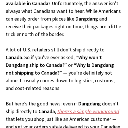
available in Canada?
Unfortunately, the answer isn’t
always what Canadians want to hear. While Americans
can easily order from places like
Dangdang
and
receive their packages right on time, things are a little
trickier north of the border.
A lot of U.S. retailers still don’t ship directly to
Canada
. So if you’ve ever asked,
“Why won’t
Dangdang ship to Canada?”
or
“Why is Dangdang
not shipping to Canada?”
— you’re definitely not
alone. It usually comes down to logistics, customs,
and cost-related reasons.
But here’s the good news: even if
Dangdang
doesn’t
ship directly to
Canada
,
there’s a simple workaround
that lets you shop just like an American customer —
and get your orders safely delivered to your Canadian