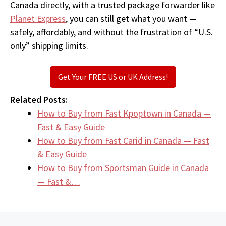
Canada directly, with a trusted package forwarder like
Planet Express
, you can still get what you want —
safely, affordably, and without the frustration of “U.S.
only” shipping limits.
Get Your FREE US or UK Address!
Related Posts:
How to Buy from Fast Kpoptown in Canada —
Fast & Easy Guide
How to Buy from Fast Carid in Canada — Fast
& Easy Guide
How to Buy from Sportsman Guide in Canada
— Fast &…