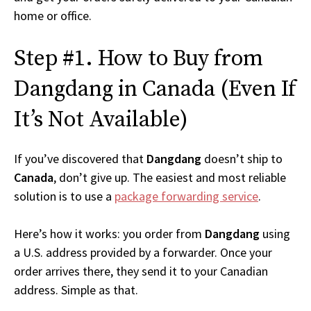
home or office.
Step #1. How to Buy from
Dangdang in Canada (Even If
It’s Not Available)
If you’ve discovered that
Dangdang
doesn’t ship to
Canada
, don’t give up. The easiest and most reliable
solution is to use a
package forwarding service
.
Here’s how it works: you order from
Dangdang
using
a U.S. address provided by a forwarder. Once your
order arrives there, they send it to your Canadian
address. Simple as that.