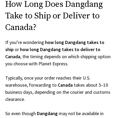
How Long Does Dangdang
Take to Ship or Deliver to
Canada?
If you’re wondering
how long Dangdang takes to
ship
or
how long Dangdang takes to deliver to
Canada
, the timing depends on which shipping option
you choose with Planet Express.
Typically, once your order reaches their U.S.
warehouse, forwarding to
Canada
takes about 5–10
business days, depending on the courier and customs
clearance.
So even though
Dangdang
may not be available in