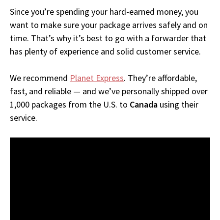
Since you’re spending your hard-earned money, you
want to make sure your package arrives safely and on
time. That’s why it’s best to go with a forwarder that
has plenty of experience and solid customer service.
We recommend
Planet Express
. They’re affordable,
fast, and reliable — and we’ve personally shipped over
1,000 packages from the U.S. to
Canada
using their
service.