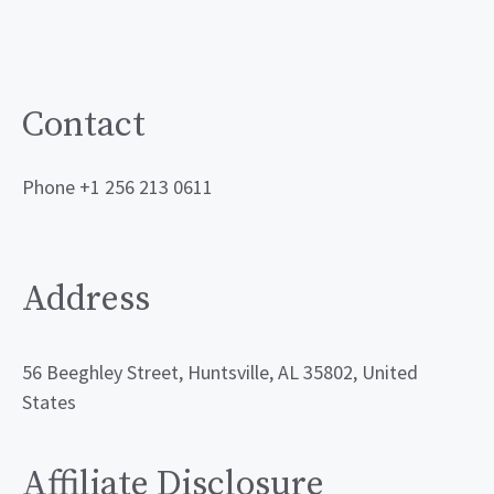
Contact
Phone +1 256 213 0611
Address
56 Beeghley Street, Huntsville, AL 35802, United
States
Affiliate Disclosure