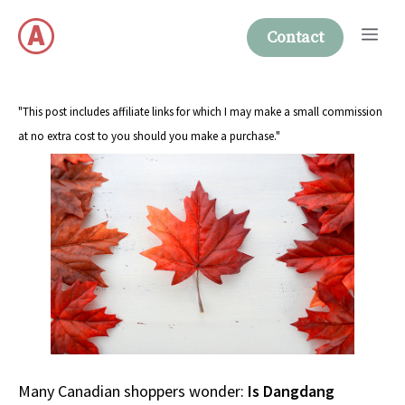
Skip
Me
to
Contact
content
"This post includes affiliate links for which I may make a small commission
at no extra cost to you should you make a purchase."
Many Canadian shoppers wonder:
Is Dangdang