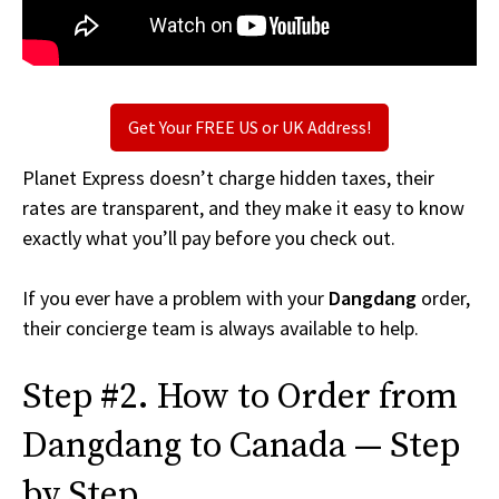
Get Your FREE US or UK Address!
Planet Express doesn’t charge hidden taxes, their
rates are transparent, and they make it easy to know
exactly what you’ll pay before you check out.
If you ever have a problem with your
Dangdang
order,
their concierge team is always available to help.
Step #2. How to Order from
Dangdang to Canada — Step
by Step