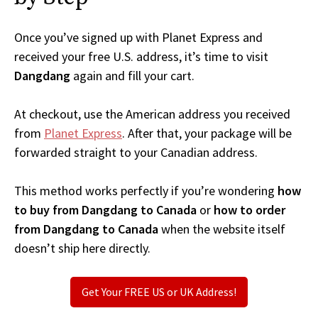
Once you’ve signed up with Planet Express and
received your free U.S. address, it’s time to visit
Dangdang
again and fill your cart.
At checkout, use the American address you received
from
Planet Express
. After that, your package will be
forwarded straight to your Canadian address.
This method works perfectly if you’re wondering
how
to buy from Dangdang to Canada
or
how to order
from Dangdang to Canada
when the website itself
doesn’t ship here directly.
Get Your FREE US or UK Address!