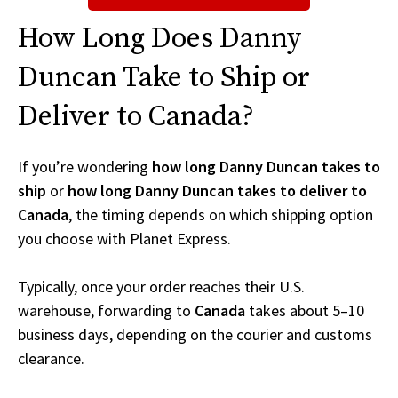
How Long Does Danny
Duncan Take to Ship or
Deliver to Canada?
If you’re wondering
how long Danny Duncan takes to
ship
or
how long Danny Duncan takes to deliver to
Canada
, the timing depends on which shipping option
you choose with Planet Express.
Typically, once your order reaches their U.S.
warehouse, forwarding to
Canada
takes about 5–10
business days, depending on the courier and customs
clearance.