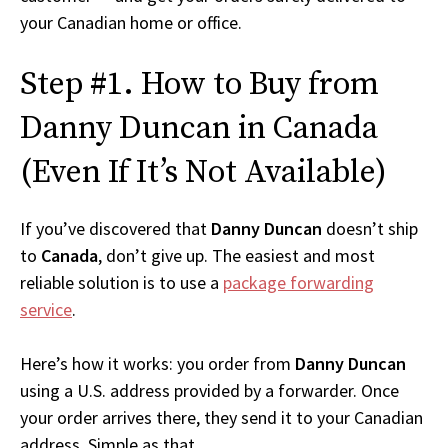
your Canadian home or office.
Step #1. How to Buy from
Danny Duncan in Canada
(Even If It’s Not Available)
If you’ve discovered that
Danny Duncan
doesn’t ship
to
Canada
, don’t give up. The easiest and most
reliable solution is to use a
package forwarding
service
.
Here’s how it works: you order from
Danny Duncan
using a U.S. address provided by a forwarder. Once
your order arrives there, they send it to your Canadian
address. Simple as that.