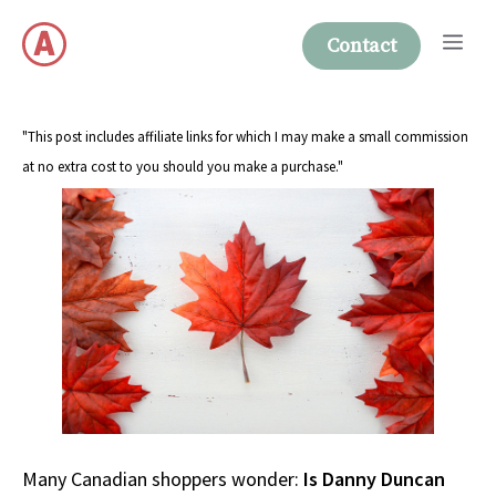
Skip
Me
to
Contact
content
"This post includes affiliate links for which I may make a small commission
at no extra cost to you should you make a purchase."
Many Canadian shoppers wonder:
Is Danny Duncan