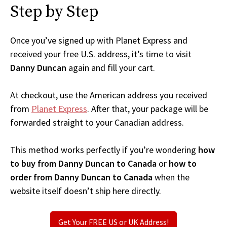
Step by Step
Once you’ve signed up with Planet Express and
received your free U.S. address, it’s time to visit
Danny Duncan
again and fill your cart.
At checkout, use the American address you received
from
Planet Express
. After that, your package will be
forwarded straight to your Canadian address.
This method works perfectly if you’re wondering
how
to buy from Danny Duncan to Canada
or
how to
order from Danny Duncan to Canada
when the
website itself doesn’t ship here directly.
Get Your FREE US or UK Address!