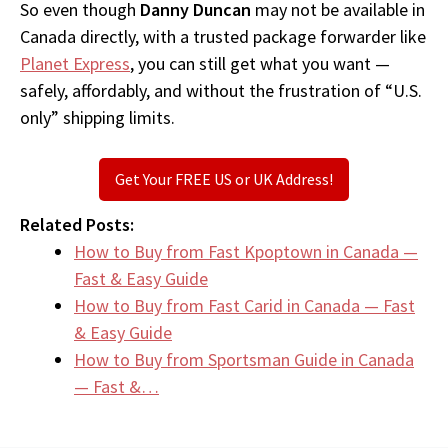
So even though
Danny Duncan
may not be available in
Canada directly, with a trusted package forwarder like
Planet Express
, you can still get what you want —
safely, affordably, and without the frustration of “U.S.
only” shipping limits.
Get Your FREE US or UK Address!
Related Posts:
How to Buy from Fast Kpoptown in Canada —
Fast & Easy Guide
How to Buy from Fast Carid in Canada — Fast
& Easy Guide
How to Buy from Sportsman Guide in Canada
— Fast &…