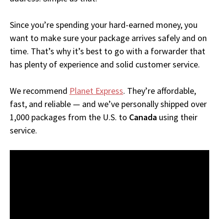
Since you’re spending your hard-earned money, you
want to make sure your package arrives safely and on
time. That’s why it’s best to go with a forwarder that
has plenty of experience and solid customer service.
We recommend
Planet Express
. They’re affordable,
fast, and reliable — and we’ve personally shipped over
1,000 packages from the U.S. to
Canada
using their
service.