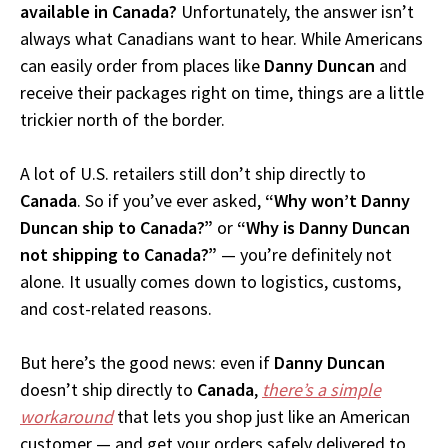
available in Canada?
Unfortunately, the answer isn’t
always what Canadians want to hear. While Americans
can easily order from places like
Danny Duncan
and
receive their packages right on time, things are a little
trickier north of the border.
A lot of U.S. retailers still don’t ship directly to
Canada
. So if you’ve ever asked,
“Why won’t Danny
Duncan ship to Canada?”
or
“Why is Danny Duncan
not shipping to Canada?”
— you’re definitely not
alone. It usually comes down to logistics, customs,
and cost-related reasons.
But here’s the good news: even if
Danny Duncan
doesn’t ship directly to
Canada
,
there’s a simple
workaround
that lets you shop just like an American
customer — and get your orders safely delivered to