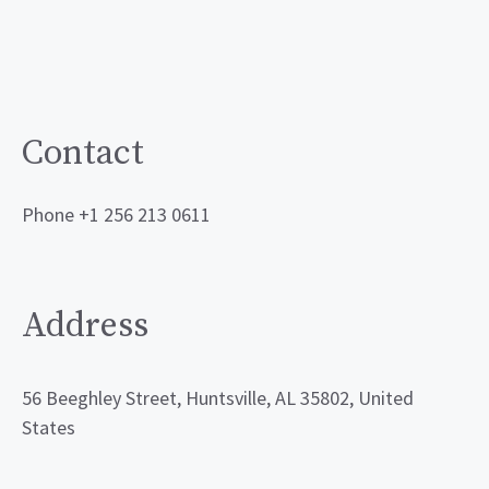
Contact
Phone +1 256 213 0611
Address
56 Beeghley Street, Huntsville, AL 35802, United
States