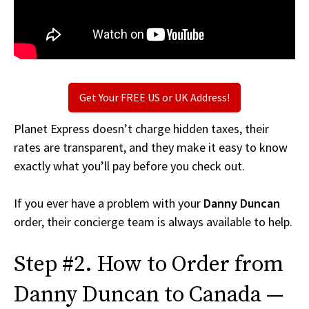
Get Your FREE US or UK Address!
Planet Express doesn’t charge hidden taxes, their
rates are transparent, and they make it easy to know
exactly what you’ll pay before you check out.
If you ever have a problem with your
Danny Duncan
order, their concierge team is always available to help.
Step #2. How to Order from
Danny Duncan to Canada —