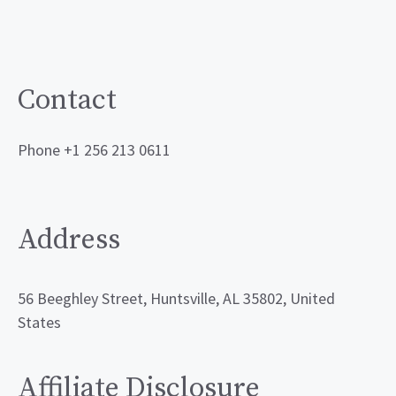
Contact
Phone +1 256 213 0611
Address
56 Beeghley Street, Huntsville, AL 35802, United
States
Affiliate Disclosure