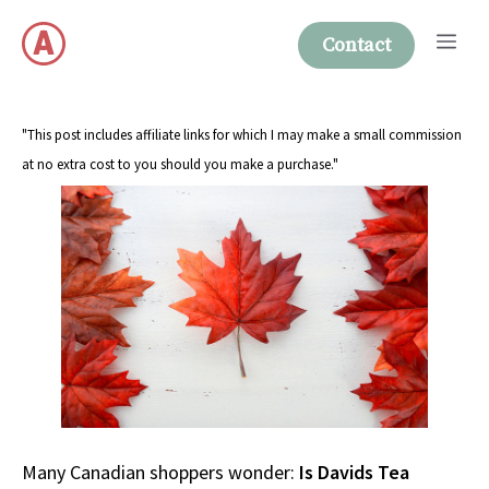
Skip
Me
to
Contact
content
"This post includes affiliate links for which I may make a small commission
at no extra cost to you should you make a purchase."
Many Canadian shoppers wonder:
Is Davids Tea