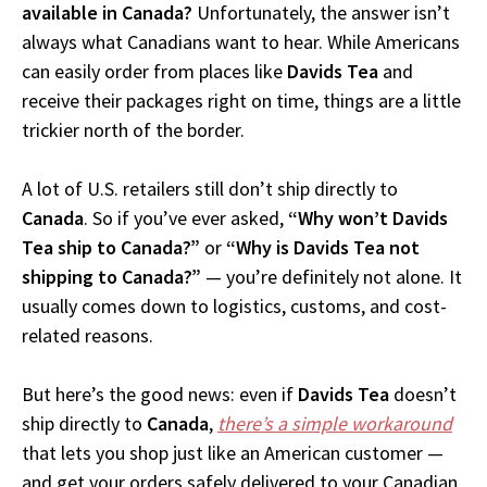
available in Canada?
Unfortunately, the answer isn’t
always what Canadians want to hear. While Americans
can easily order from places like
Davids Tea
and
receive their packages right on time, things are a little
trickier north of the border.
A lot of U.S. retailers still don’t ship directly to
Canada
. So if you’ve ever asked,
“Why won’t Davids
Tea ship to Canada?”
or
“Why is Davids Tea not
shipping to Canada?”
— you’re definitely not alone. It
usually comes down to logistics, customs, and cost-
related reasons.
But here’s the good news: even if
Davids Tea
doesn’t
ship directly to
Canada
,
there’s a simple workaround
that lets you shop just like an American customer —
and get your orders safely delivered to your Canadian