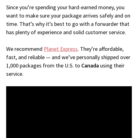
Since you’re spending your hard-earned money, you
want to make sure your package arrives safely and on
time. That’s why it’s best to go with a forwarder that
has plenty of experience and solid customer service.
We recommend
Planet Express
. They’re affordable,
fast, and reliable — and we’ve personally shipped over
1,000 packages from the U.S. to
Canada
using their
service.