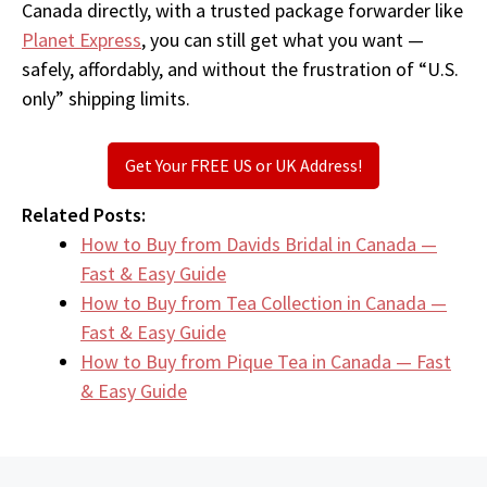
Canada directly, with a trusted package forwarder like
Planet Express
, you can still get what you want —
safely, affordably, and without the frustration of “U.S.
only” shipping limits.
Get Your FREE US or UK Address!
Related Posts:
How to Buy from Davids Bridal in Canada —
Fast & Easy Guide
How to Buy from Tea Collection in Canada —
Fast & Easy Guide
How to Buy from Pique Tea in Canada — Fast
& Easy Guide