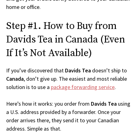
home or office.
Step #1. How to Buy from
Davids Tea in Canada (Even
If It’s Not Available)
If you’ve discovered that
Davids Tea
doesn’t ship to
Canada
, don’t give up. The easiest and most reliable
solution is to use a
package forwarding service
.
Here’s how it works: you order from
Davids Tea
using
a U.S. address provided by a forwarder. Once your
order arrives there, they send it to your Canadian
address. Simple as that.