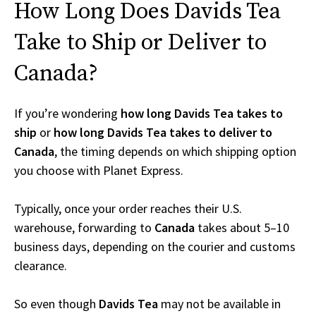
How Long Does Davids Tea
Take to Ship or Deliver to
Canada?
If you’re wondering
how long Davids Tea takes to
ship
or
how long Davids Tea takes to deliver to
Canada
, the timing depends on which shipping option
you choose with Planet Express.
Typically, once your order reaches their U.S.
warehouse, forwarding to
Canada
takes about 5–10
business days, depending on the courier and customs
clearance.
So even though
Davids Tea
may not be available in