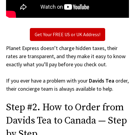
Get Your FREE US or UK Address!
Planet Express doesn’t charge hidden taxes, their
rates are transparent, and they make it easy to know
exactly what you’ll pay before you check out.
If you ever have a problem with your
Davids Tea
order,
their concierge team is always available to help.
Step #2. How to Order from
Davids Tea to Canada — Step
by Step