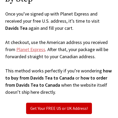
Once you’ve signed up with Planet Express and
received your free U.S. address, it’s time to visit
Davids Tea
again and fill your cart.
At checkout, use the American address you received
from
Planet Express
. After that, your package will be
forwarded straight to your Canadian address.
This method works perfectly if you’re wondering
how
to buy from Davids Tea to Canada
or
how to order
from Davids Tea to Canada
when the website itself
doesn’t ship here directly.
Get Your FREE US or UK Address!