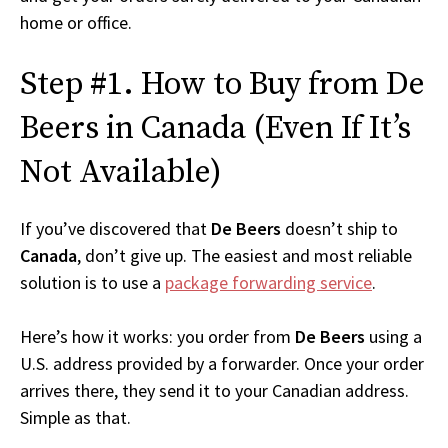
home or office.
Step #1. How to Buy from De
Beers in Canada (Even If It’s
Not Available)
If you’ve discovered that
De Beers
doesn’t ship to
Canada
, don’t give up. The easiest and most reliable
solution is to use a
package forwarding service
.
Here’s how it works: you order from
De Beers
using a
U.S. address provided by a forwarder. Once your order
arrives there, they send it to your Canadian address.
Simple as that.