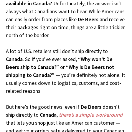
available in Canada?
Unfortunately, the answer isn’t
always what Canadians want to hear. While Americans
can easily order from places like
De Beers
and receive
their packages right on time, things are a little trickier
north of the border.
A lot of U.S. retailers still don’t ship directly to
Canada
. So if you’ve ever asked,
“Why won’t De
Beers ship to Canada?”
or
“Why is De Beers not
shipping to Canada?”
— you’re definitely not alone. It
usually comes down to logistics, customs, and cost-
related reasons.
But here’s the good news: even if
De Beers
doesn’t
ship directly to
Canada
,
there’s a simple workaround
that lets you shop just like an American customer —
and get your orders safely delivered to your Canadian