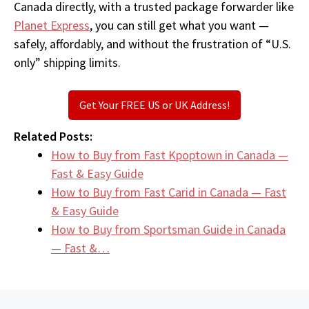
Canada directly, with a trusted package forwarder like
Planet Express
, you can still get what you want —
safely, affordably, and without the frustration of “U.S.
only” shipping limits.
Get Your FREE US or UK Address!
Related Posts:
How to Buy from Fast Kpoptown in Canada —
Fast & Easy Guide
How to Buy from Fast Carid in Canada — Fast
& Easy Guide
How to Buy from Sportsman Guide in Canada
— Fast &…