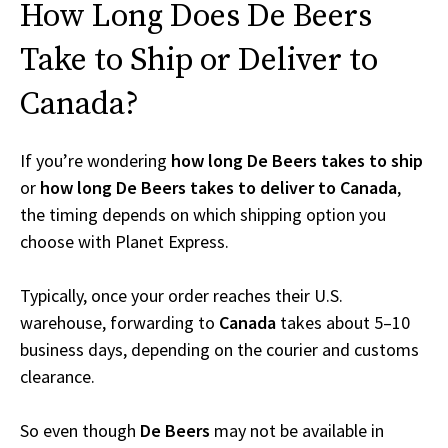
How Long Does De Beers
Take to Ship or Deliver to
Canada?
If you’re wondering
how long De Beers takes to ship
or
how long De Beers takes to deliver to Canada
,
the timing depends on which shipping option you
choose with Planet Express.
Typically, once your order reaches their U.S.
warehouse, forwarding to
Canada
takes about 5–10
business days, depending on the courier and customs
clearance.
So even though
De Beers
may not be available in