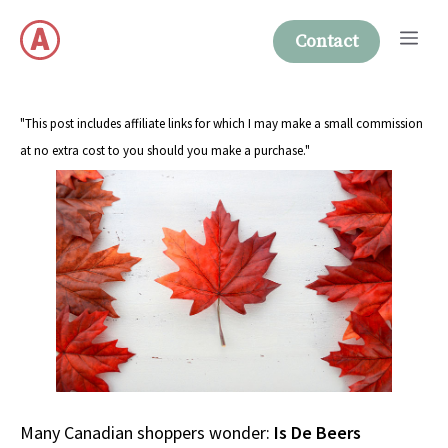
Skip
Me
to
Contact
content
"This post includes affiliate links for which I may make a small commission
at no extra cost to you should you make a purchase."
Many Canadian shoppers wonder:
Is De Beers