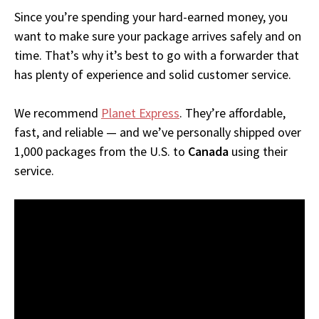
Since you’re spending your hard-earned money, you
want to make sure your package arrives safely and on
time. That’s why it’s best to go with a forwarder that
has plenty of experience and solid customer service.
We recommend
Planet Express
. They’re affordable,
fast, and reliable — and we’ve personally shipped over
1,000 packages from the U.S. to
Canada
using their
service.