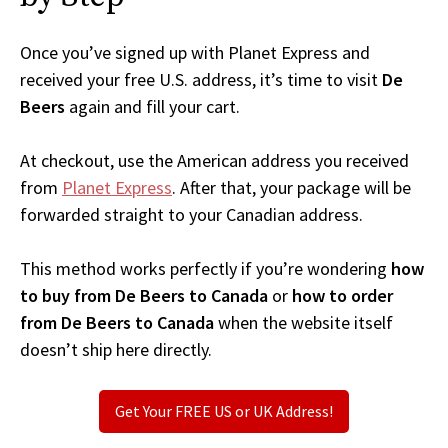
Once you’ve signed up with Planet Express and
received your free U.S. address, it’s time to visit
De
Beers
again and fill your cart.
At checkout, use the American address you received
from
Planet Express
. After that, your package will be
forwarded straight to your Canadian address.
This method works perfectly if you’re wondering
how
to buy from De Beers to Canada
or
how to order
from De Beers to Canada
when the website itself
doesn’t ship here directly.
Get Your FREE US or UK Address!