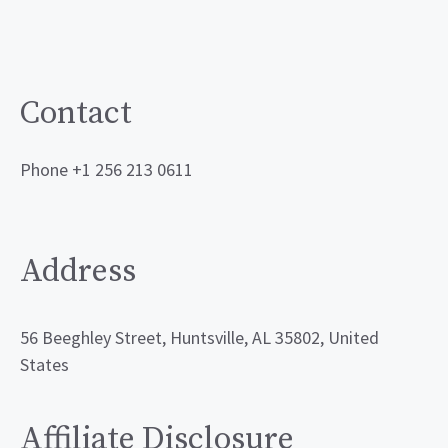
Contact
Phone +1 256 213 0611
Address
56 Beeghley Street, Huntsville, AL 35802, United
States
Affiliate Disclosure