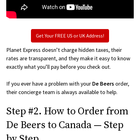
Get Your FREE US or UK Address!
Planet Express doesn’t charge hidden taxes, their
rates are transparent, and they make it easy to know
exactly what you’ll pay before you check out.
If you ever have a problem with your
De Beers
order,
their concierge team is always available to help.
Step #2. How to Order from
De Beers to Canada — Step
by Step