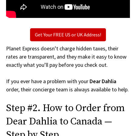
Get Your FREE US or UK Address!
Planet Express doesn’t charge hidden taxes, their
rates are transparent, and they make it easy to know
exactly what you’ll pay before you check out.
If you ever have a problem with your
Dear Dahlia
order, their concierge team is always available to help.
Step #2. How to Order from
Dear Dahlia to Canada —
Step by Step