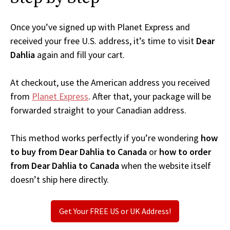
Once you’ve signed up with Planet Express and
received your free U.S. address, it’s time to visit
Dear
Dahlia
again and fill your cart.
At checkout, use the American address you received
from
Planet Express
. After that, your package will be
forwarded straight to your Canadian address.
This method works perfectly if you’re wondering
how
to buy from Dear Dahlia to Canada
or
how to order
from Dear Dahlia to Canada
when the website itself
doesn’t ship here directly.
Get Your FREE US or UK Address!