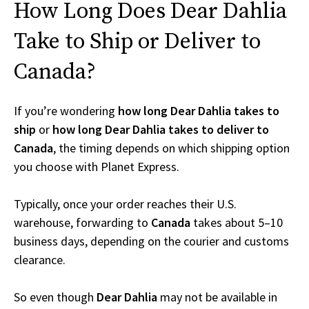
How Long Does Dear Dahlia
Take to Ship or Deliver to
Canada?
If you’re wondering
how long Dear Dahlia takes to
ship
or
how long Dear Dahlia takes to deliver to
Canada
, the timing depends on which shipping option
you choose with Planet Express.
Typically, once your order reaches their U.S.
warehouse, forwarding to
Canada
takes about 5–10
business days, depending on the courier and customs
clearance.
So even though
Dear Dahlia
may not be available in