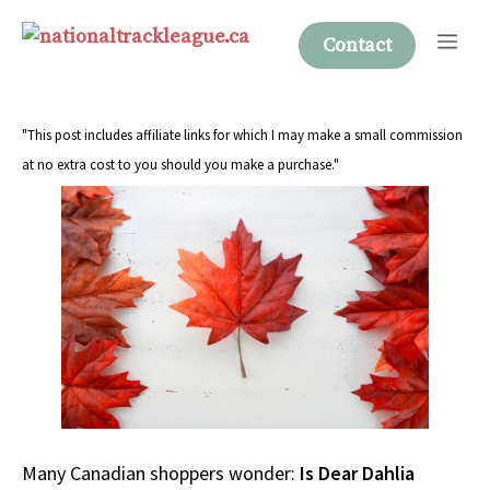
Skip
Me
to
Contact
content
"This post includes affiliate links for which I may make a small commission
at no extra cost to you should you make a purchase."
Many Canadian shoppers wonder:
Is Dear Dahlia