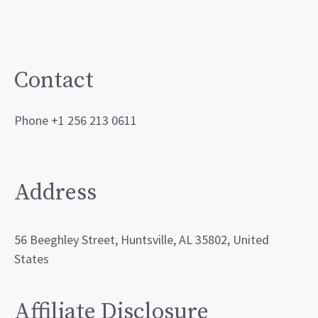
Contact
Phone +1 256 213 0611
Address
56 Beeghley Street, Huntsville, AL 35802, United
States
Affiliate Disclosure