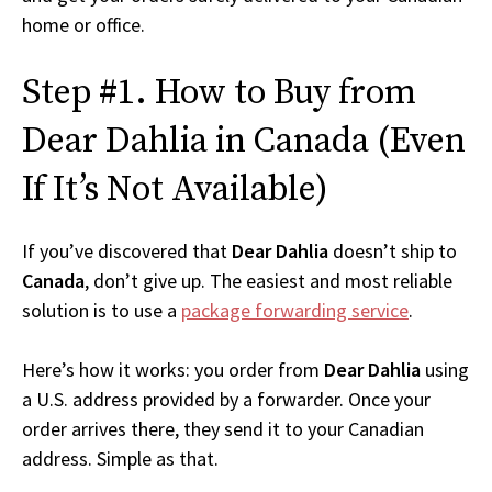
home or office.
Step #1. How to Buy from
Dear Dahlia in Canada (Even
If It’s Not Available)
If you’ve discovered that
Dear Dahlia
doesn’t ship to
Canada
, don’t give up. The easiest and most reliable
solution is to use a
package forwarding service
.
Here’s how it works: you order from
Dear Dahlia
using
a U.S. address provided by a forwarder. Once your
order arrives there, they send it to your Canadian
address. Simple as that.