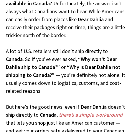
available in Canada?
Unfortunately, the answer isn’t
always what Canadians want to hear. While Americans
can easily order from places like
Dear Dahlia
and
receive their packages right on time, things are a little
trickier north of the border.
A lot of U.S. retailers still don’t ship directly to
Canada
. So if you’ve ever asked,
“Why won’t Dear
Dahlia ship to Canada?”
or
“Why is Dear Dahlia not
shipping to Canada?”
— you’re definitely not alone. It
usually comes down to logistics, customs, and cost-
related reasons.
But here’s the good news: even if
Dear Dahlia
doesn’t
ship directly to
Canada
,
there’s a simple workaround
that lets you shop just like an American customer —
and get your orders safely delivered to your Canadian