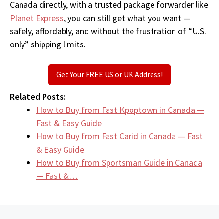
Canada directly, with a trusted package forwarder like
Planet Express
, you can still get what you want —
safely, affordably, and without the frustration of “U.S.
only” shipping limits.
Get Your FREE US or UK Address!
Related Posts:
How to Buy from Fast Kpoptown in Canada —
Fast & Easy Guide
How to Buy from Fast Carid in Canada — Fast
& Easy Guide
How to Buy from Sportsman Guide in Canada
— Fast &…