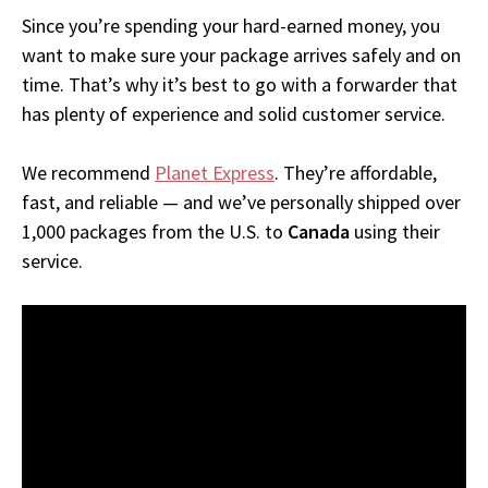
Since you’re spending your hard-earned money, you
want to make sure your package arrives safely and on
time. That’s why it’s best to go with a forwarder that
has plenty of experience and solid customer service.
We recommend
Planet Express
. They’re affordable,
fast, and reliable — and we’ve personally shipped over
1,000 packages from the U.S. to
Canada
using their
service.