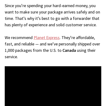
Since you’re spending your hard-earned money, you
want to make sure your package arrives safely and on
time. That’s why it’s best to go with a forwarder that
has plenty of experience and solid customer service.
We recommend
Planet Express
. They’re affordable,
fast, and reliable — and we’ve personally shipped over
1,000 packages from the U.S. to
Canada
using their
service.