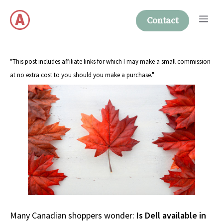
Skip
Me
to
Contact
content
"This post includes affiliate links for which I may make a small commission
at no extra cost to you should you make a purchase."
Many Canadian shoppers wonder:
Is Dell available in