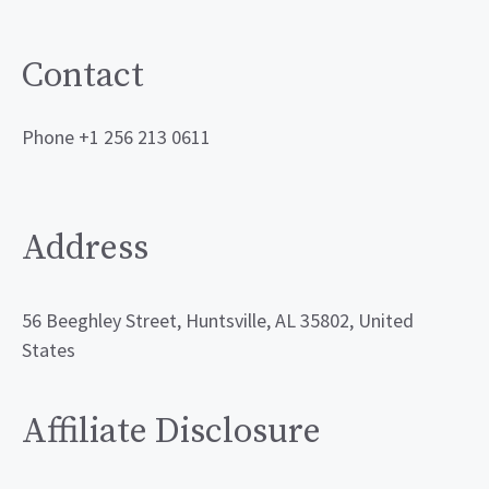
Contact
Phone +1 256 213 0611
Address
56 Beeghley Street, Huntsville, AL 35802, United
States
Affiliate Disclosure