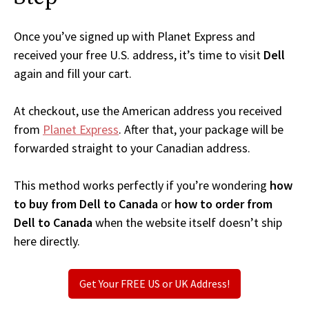
Once you’ve signed up with Planet Express and
received your free U.S. address, it’s time to visit
Dell
again and fill your cart.
At checkout, use the American address you received
from
Planet Express
. After that, your package will be
forwarded straight to your Canadian address.
This method works perfectly if you’re wondering
how
to buy from Dell to Canada
or
how to order from
Dell to Canada
when the website itself doesn’t ship
here directly.
Get Your FREE US or UK Address!