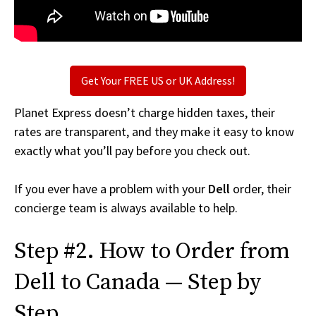
Get Your FREE US or UK Address!
Planet Express doesn’t charge hidden taxes, their
rates are transparent, and they make it easy to know
exactly what you’ll pay before you check out.
If you ever have a problem with your
Dell
order, their
concierge team is always available to help.
Step #2. How to Order from
Dell to Canada — Step by
Step