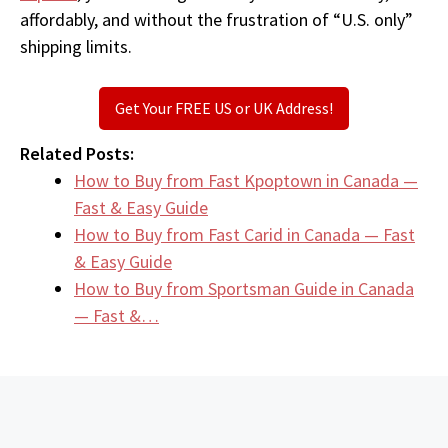
affordably, and without the frustration of “U.S. only”
shipping limits.
Get Your FREE US or UK Address!
Related Posts:
How to Buy from Fast Kpoptown in Canada —
Fast & Easy Guide
How to Buy from Fast Carid in Canada — Fast
& Easy Guide
How to Buy from Sportsman Guide in Canada
— Fast &…