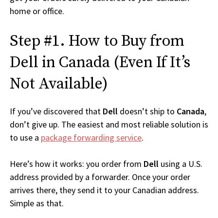
home or office.
Step #1. How to Buy from
Dell in Canada (Even If It’s
Not Available)
If you’ve discovered that
Dell
doesn’t ship to
Canada
,
don’t give up. The easiest and most reliable solution is
to use a
package forwarding service
.
Here’s how it works: you order from
Dell
using a U.S.
address provided by a forwarder. Once your order
arrives there, they send it to your Canadian address.
Simple as that.