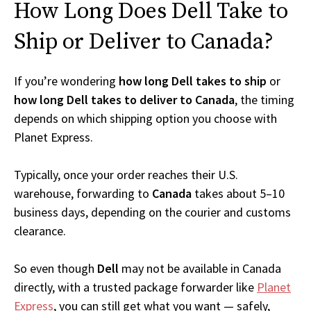
How Long Does Dell Take to
Ship or Deliver to Canada?
If you’re wondering
how long Dell takes to ship
or
how long Dell takes to deliver to Canada
, the timing
depends on which shipping option you choose with
Planet Express.
Typically, once your order reaches their U.S.
warehouse, forwarding to
Canada
takes about 5–10
business days, depending on the courier and customs
clearance.
So even though
Dell
may not be available in Canada
directly, with a trusted package forwarder like
Planet
Express
, you can still get what you want — safely,