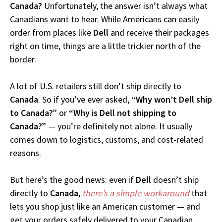
Canada?
Unfortunately, the answer isn’t always what
Canadians want to hear. While Americans can easily
order from places like
Dell
and receive their packages
right on time, things are a little trickier north of the
border.
A lot of U.S. retailers still don’t ship directly to
Canada
. So if you’ve ever asked,
“Why won’t Dell ship
to Canada?”
or
“Why is Dell not shipping to
Canada?”
— you’re definitely not alone. It usually
comes down to logistics, customs, and cost-related
reasons.
But here’s the good news: even if
Dell
doesn’t ship
directly to
Canada
,
there’s a simple workaround
that
lets you shop just like an American customer — and
get your orders safely delivered to your Canadian