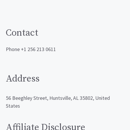
Contact
Phone +1 256 213 0611
Address
56 Beeghley Street, Huntsville, AL 35802, United
States
Affiliate Disclosure