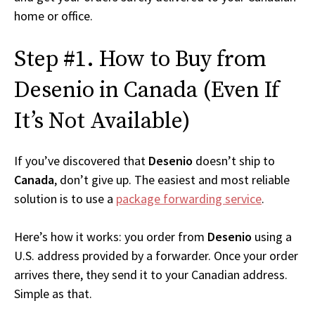
home or office.
Step #1. How to Buy from
Desenio in Canada (Even If
It’s Not Available)
If you’ve discovered that
Desenio
doesn’t ship to
Canada
, don’t give up. The easiest and most reliable
solution is to use a
package forwarding service
.
Here’s how it works: you order from
Desenio
using a
U.S. address provided by a forwarder. Once your order
arrives there, they send it to your Canadian address.
Simple as that.