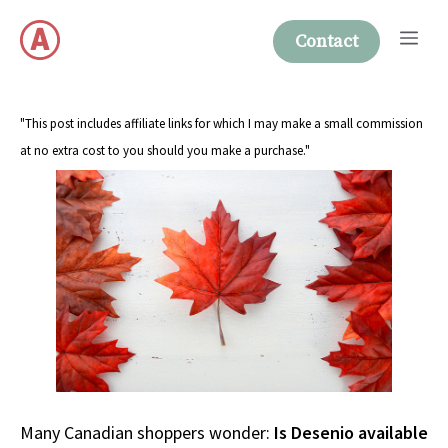
Skip
Me
to
Contact
content
"This post includes affiliate links for which I may make a small commission
at no extra cost to you should you make a purchase."
Many Canadian shoppers wonder:
Is Desenio available