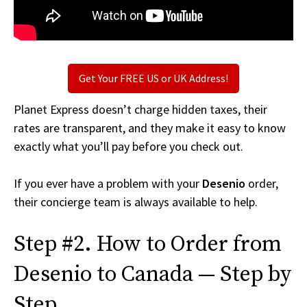
Get Your FREE US or UK Address!
Planet Express doesn’t charge hidden taxes, their
rates are transparent, and they make it easy to know
exactly what you’ll pay before you check out.
If you ever have a problem with your
Desenio
order,
their concierge team is always available to help.
Step #2. How to Order from
Desenio to Canada — Step by
Step