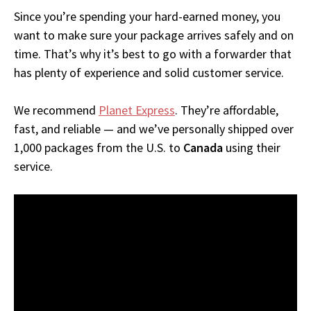
Since you’re spending your hard-earned money, you
want to make sure your package arrives safely and on
time. That’s why it’s best to go with a forwarder that
has plenty of experience and solid customer service.
We recommend
Planet Express
. They’re affordable,
fast, and reliable — and we’ve personally shipped over
1,000 packages from the U.S. to
Canada
using their
service.