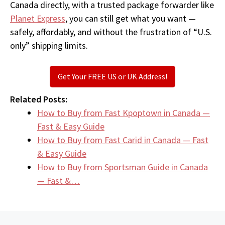
Canada directly, with a trusted package forwarder like
Planet Express
, you can still get what you want —
safely, affordably, and without the frustration of “U.S.
only” shipping limits.
Get Your FREE US or UK Address!
Related Posts:
How to Buy from Fast Kpoptown in Canada —
Fast & Easy Guide
How to Buy from Fast Carid in Canada — Fast
& Easy Guide
How to Buy from Sportsman Guide in Canada
— Fast &…