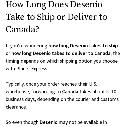
How Long Does Desenio
Take to Ship or Deliver to
Canada?
If you’re wondering
how long Desenio takes to ship
or
how long Desenio takes to deliver to Canada
, the
timing depends on which shipping option you choose
with Planet Express.
Typically, once your order reaches their U.S.
warehouse, forwarding to
Canada
takes about 5–10
business days, depending on the courier and customs
clearance.
So even though
Desenio
may not be available in