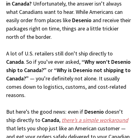
in Canada?
Unfortunately, the answer isn’t always
what Canadians want to hear. While Americans can
easily order from places like
Desenio
and receive their
packages right on time, things are a little trickier
north of the border.
A lot of U.S. retailers still don’t ship directly to
Canada
. So if you’ve ever asked,
“Why won’t Desenio
ship to Canada?”
or
“Why is Desenio not shipping to
Canada?”
— you’re definitely not alone. It usually
comes down to logistics, customs, and cost-related
reasons.
But here’s the good news: even if
Desenio
doesn’t
ship directly to
Canada
,
there’s a simple workaround
that lets you shop just like an American customer —
and get your orders safely delivered to your Canadian