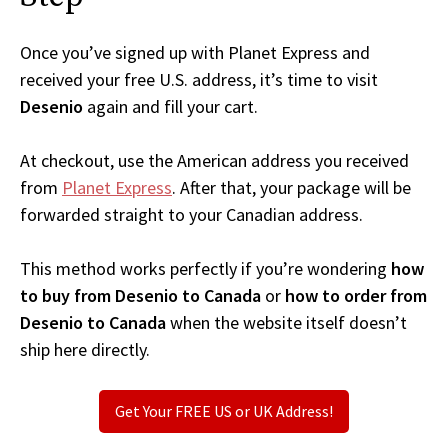
Once you’ve signed up with Planet Express and
received your free U.S. address, it’s time to visit
Desenio
again and fill your cart.
At checkout, use the American address you received
from
Planet Express
. After that, your package will be
forwarded straight to your Canadian address.
This method works perfectly if you’re wondering
how
to buy from Desenio to Canada
or
how to order from
Desenio to Canada
when the website itself doesn’t
ship here directly.
Get Your FREE US or UK Address!