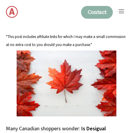
Skip
Me
to
Contact
content
"This post includes affiliate links for which I may make a small commission
at no extra cost to you should you make a purchase."
Many Canadian shoppers wonder:
Is Desigual