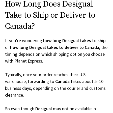
How Long Does Desigual
Take to Ship or Deliver to
Canada?
If you’re wondering
how long Desigual takes to ship
or
how long Desigual takes to deliver to Canada
, the
timing depends on which shipping option you choose
with Planet Express.
Typically, once your order reaches their U.S.
warehouse, forwarding to
Canada
takes about 5–10
business days, depending on the courier and customs
clearance.
So even though
Desigual
may not be available in