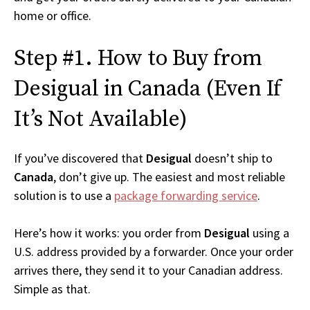
home or office.
Step #1. How to Buy from
Desigual in Canada (Even If
It’s Not Available)
If you’ve discovered that
Desigual
doesn’t ship to
Canada
, don’t give up. The easiest and most reliable
solution is to use a
package forwarding service
.
Here’s how it works: you order from
Desigual
using a
U.S. address provided by a forwarder. Once your order
arrives there, they send it to your Canadian address.
Simple as that.