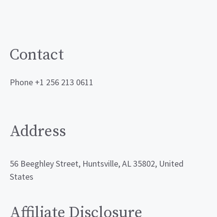
Contact
Phone +1 256 213 0611
Address
56 Beeghley Street, Huntsville, AL 35802, United
States
Affiliate Disclosure