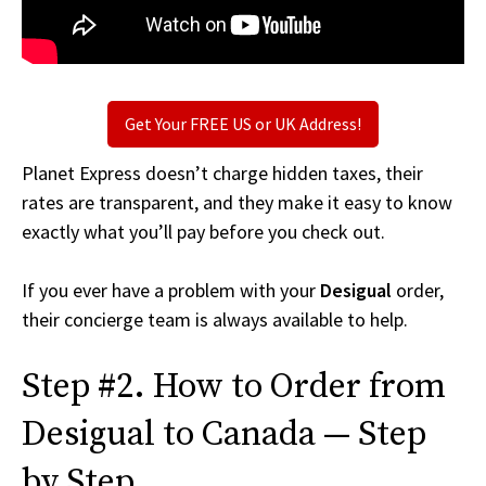
Get Your FREE US or UK Address!
Planet Express doesn’t charge hidden taxes, their
rates are transparent, and they make it easy to know
exactly what you’ll pay before you check out.
If you ever have a problem with your
Desigual
order,
their concierge team is always available to help.
Step #2. How to Order from
Desigual to Canada — Step
by Step