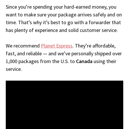
Since you’re spending your hard-earned money, you
want to make sure your package arrives safely and on
time. That’s why it’s best to go with a forwarder that
has plenty of experience and solid customer service.
We recommend
Planet Express
. They’re affordable,
fast, and reliable — and we’ve personally shipped over
1,000 packages from the U.S. to
Canada
using their
service.