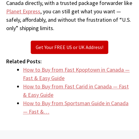
Canada directly, with a trusted package forwarder like
Planet Express
, you can still get what you want —
safely, affordably, and without the frustration of “U.S.
only” shipping limits.
Get Your FREE US or UK Address!
Related Posts:
How to Buy from Fast Kpoptown in Canada —
Fast & Easy Guide
How to Buy from Fast Carid in Canada — Fast
& Easy Guide
How to Buy from Sportsman Guide in Canada
— Fast &…