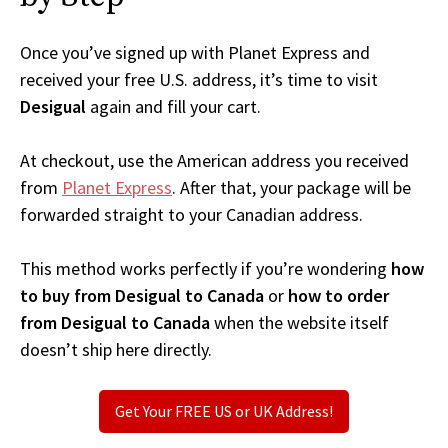
Once you’ve signed up with Planet Express and
received your free U.S. address, it’s time to visit
Desigual
again and fill your cart.
At checkout, use the American address you received
from
Planet Express
. After that, your package will be
forwarded straight to your Canadian address.
This method works perfectly if you’re wondering
how
to buy from Desigual to Canada
or
how to order
from Desigual to Canada
when the website itself
doesn’t ship here directly.
Get Your FREE US or UK Address!