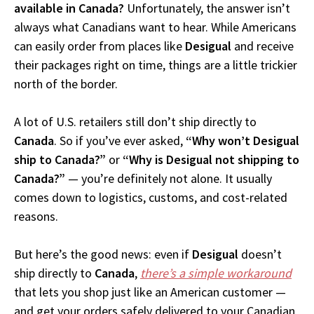
available in Canada?
Unfortunately, the answer isn’t
always what Canadians want to hear. While Americans
can easily order from places like
Desigual
and receive
their packages right on time, things are a little trickier
north of the border.
A lot of U.S. retailers still don’t ship directly to
Canada
. So if you’ve ever asked,
“Why won’t Desigual
ship to Canada?”
or
“Why is Desigual not shipping to
Canada?”
— you’re definitely not alone. It usually
comes down to logistics, customs, and cost-related
reasons.
But here’s the good news: even if
Desigual
doesn’t
ship directly to
Canada
,
there’s a simple workaround
that lets you shop just like an American customer —
and get your orders safely delivered to your Canadian