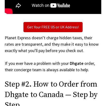
Get Your FREE US or UK Address!
Planet Express doesn’t charge hidden taxes, their
rates are transparent, and they make it easy to know
exactly what you’ll pay before you check out.
If you ever have a problem with your
Dhgate
order,
their concierge team is always available to help.
Step #2. How to Order from
Dhgate to Canada — Step by
Step