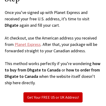
Once you’ve signed up with Planet Express and
received your free U.S. address, it’s time to visit
Dhgate
again and fill your cart.
At checkout, use the American address you received
from
Planet Express
. After that, your package will be
forwarded straight to your Canadian address.
This method works perfectly if you’re wondering
how
to buy from Dhgate to Canada
or
how to order from
Dhgate to Canada
when the website itself doesn’t
ship here directly.
Get Your FREE US or UK Address!