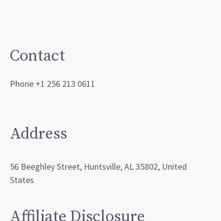
Contact
Phone +1 256 213 0611
Address
56 Beeghley Street, Huntsville, AL 35802, United
States
Affiliate Disclosure