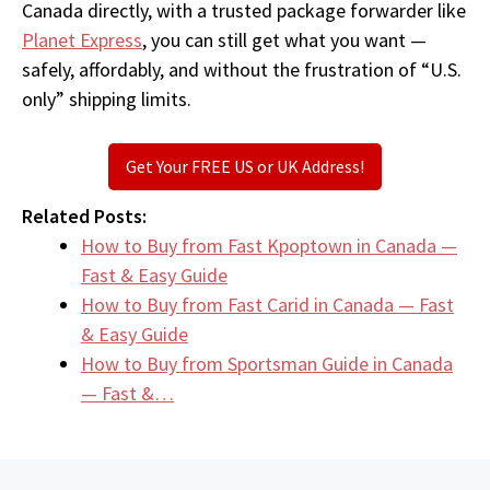
Canada directly, with a trusted package forwarder like
Planet Express
, you can still get what you want —
safely, affordably, and without the frustration of “U.S.
only” shipping limits.
Get Your FREE US or UK Address!
Related Posts:
How to Buy from Fast Kpoptown in Canada —
Fast & Easy Guide
How to Buy from Fast Carid in Canada — Fast
& Easy Guide
How to Buy from Sportsman Guide in Canada
— Fast &…