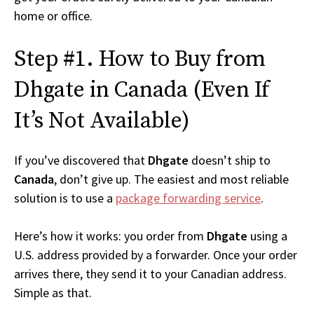
home or office.
Step #1. How to Buy from
Dhgate in Canada (Even If
It’s Not Available)
If you’ve discovered that
Dhgate
doesn’t ship to
Canada
, don’t give up. The easiest and most reliable
solution is to use a
package forwarding service
.
Here’s how it works: you order from
Dhgate
using a
U.S. address provided by a forwarder. Once your order
arrives there, they send it to your Canadian address.
Simple as that.