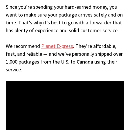
Since you’re spending your hard-earned money, you
want to make sure your package arrives safely and on
time. That’s why it’s best to go with a forwarder that
has plenty of experience and solid customer service.
We recommend
Planet Express
. They’re affordable,
fast, and reliable — and we’ve personally shipped over
1,000 packages from the U.S. to
Canada
using their
service.