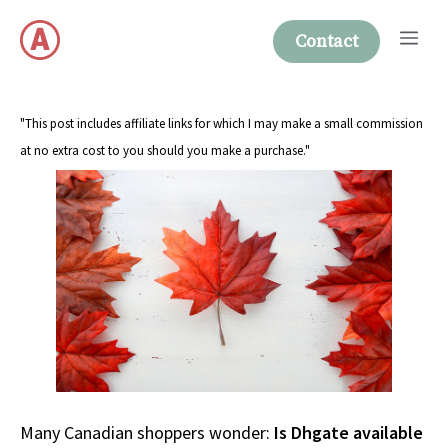
Skip
Me
to
Contact
content
"This post includes affiliate links for which I may make a small commission
at no extra cost to you should you make a purchase."
Many Canadian shoppers wonder:
Is Dhgate available