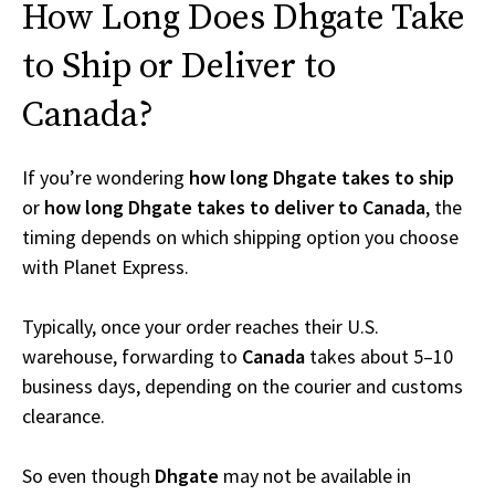
How Long Does Dhgate Take
to Ship or Deliver to
Canada?
If you’re wondering
how long Dhgate takes to ship
or
how long Dhgate takes to deliver to Canada
, the
timing depends on which shipping option you choose
with Planet Express.
Typically, once your order reaches their U.S.
warehouse, forwarding to
Canada
takes about 5–10
business days, depending on the courier and customs
clearance.
So even though
Dhgate
may not be available in