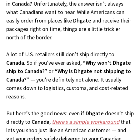
in Canada?
Unfortunately, the answer isn’t always
what Canadians want to hear. While Americans can
easily order from places like
Dhgate
and receive their
packages right on time, things are a little trickier
north of the border.
A lot of U.S. retailers still don’t ship directly to
Canada
. So if you’ve ever asked,
“Why won’t Dhgate
ship to Canada?”
or
“Why is Dhgate not shipping to
Canada?”
— you’re definitely not alone. It usually
comes down to logistics, customs, and cost-related
reasons.
But here’s the good news: even if
Dhgate
doesn’t ship
directly to
Canada
,
there’s a simple workaround
that
lets you shop just like an American customer — and
get your orders safely delivered to your Canadian