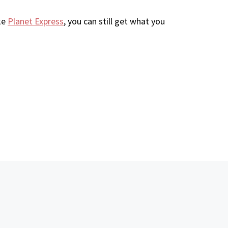
ke
Planet Express
, you can still get what you