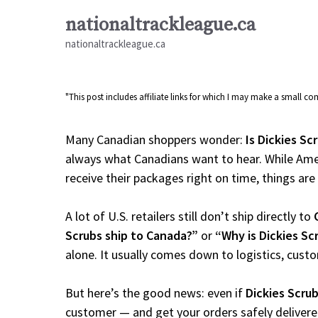
Skip
nationaltrackleague.ca
to
nationaltrackleague.ca
content
"This post includes affiliate links for which I may make a small 
Many Canadian shoppers wonder:
Is Dickies Sc
always what Canadians want to hear. While Amer
receive their packages right on time, things are a
A lot of U.S. retailers still don’t ship directly to
Scrubs ship to Canada?”
or
“Why is Dickies Sc
alone. It usually comes down to logistics, cust
But here’s the good news: even if
Dickies Scru
customer — and get your orders safely delivere