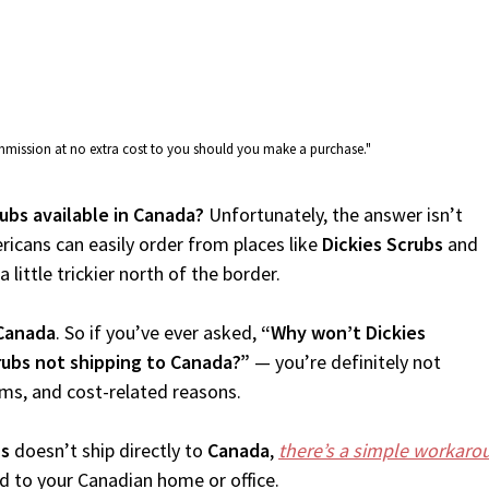
commission at no extra cost to you should you make a purchase."
rubs available in Canada?
Unfortunately, the answer isn’t
icans can easily order from places like
Dickies Scrubs
and
 little trickier north of the border.
Canada
. So if you’ve ever asked,
“Why won’t Dickies
rubs not shipping to Canada?”
— you’re definitely not
oms, and cost-related reasons.
bs
doesn’t ship directly to
Canada
,
there’s a simple workaro
d to your Canadian home or office.