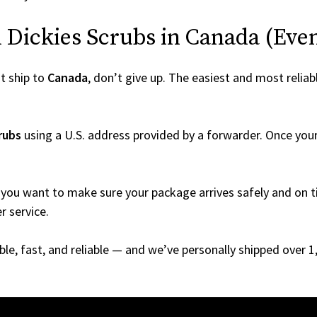
Dickies Scrubs in Canada (Even I
t ship to
Canada
, don’t give up. The easiest and most reliab
rubs
using a U.S. address provided by a forwarder. Once your 
you want to make sure your package arrives safely and on ti
r service.
able, fast, and reliable — and we’ve personally shipped over