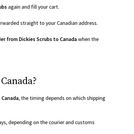
ubs
again and fill your cart.
 forwarded straight to your Canadian address.
er from Dickies Scrubs to Canada
when the
o Canada?
o Canada
, the timing depends on which shipping
ays, depending on the courier and customs