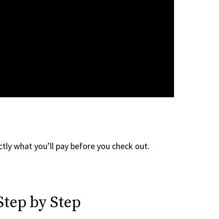
tly what you’ll pay before you check out.
Step by Step