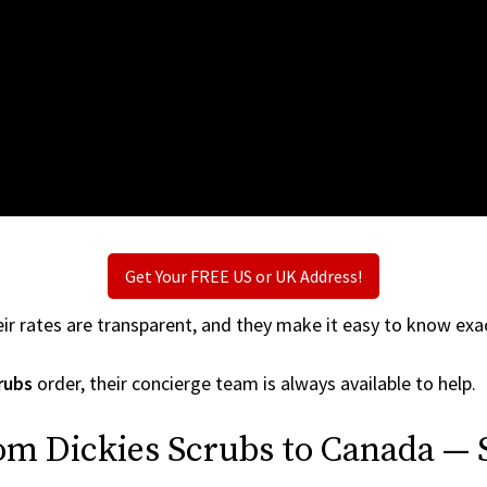
Get Your FREE US or UK Address!
ir rates are transparent, and they make it easy to know exac
rubs
order, their concierge team is always available to help.
om Dickies Scrubs to Canada — 