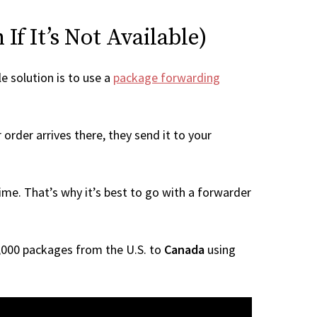
f It’s Not Available)
le solution is to use a
package forwarding
order arrives there, they send it to your
me. That’s why it’s best to go with a forwarder
 1,000 packages from the U.S. to
Canada
using