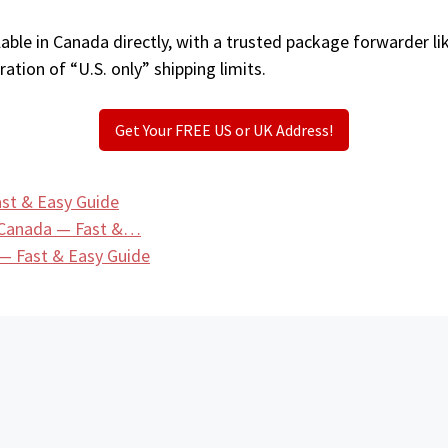
able in Canada directly, with a trusted package forwarder li
ation of “U.S. only” shipping limits.
Get Your FREE US or UK Address!
st & Easy Guide
 Canada — Fast &…
— Fast & Easy Guide