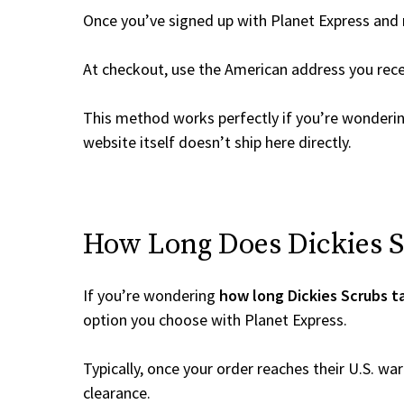
Once you’ve signed up with Planet Express and re
At checkout, use the American address you rec
This method works perfectly if you’re wonderi
website itself doesn’t ship here directly.
How Long Does Dickies Sc
If you’re wondering
how long Dickies Scrubs t
option you choose with Planet Express.
Typically, once your order reaches their U.S. w
clearance.