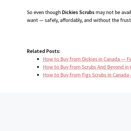
So even though
Dickies Scrubs
may not be avail
want — safely, affordably, and without the frustr
Related Posts:
How to Buy from Dickies in Canada — Fa
How to Buy from Scrubs And Beyond in
How to Buy from Figs Scrubs in Canada 