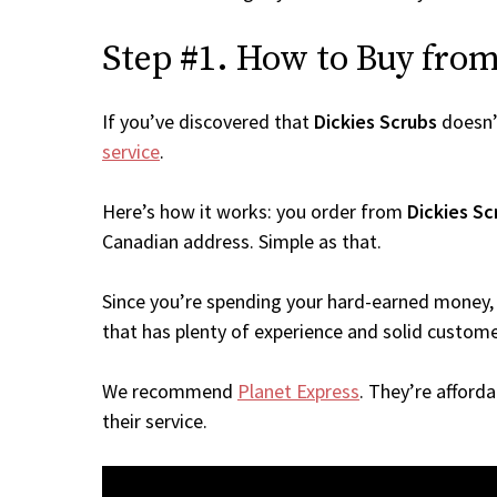
Step #1. How to Buy from 
If you’ve discovered that
Dickies Scrubs
doesn’
service
.
Here’s how it works: you order from
Dickies Sc
Canadian address. Simple as that.
Since you’re spending your hard-earned money, 
that has plenty of experience and solid custome
We recommend
Planet Express
. They’re afford
their service.