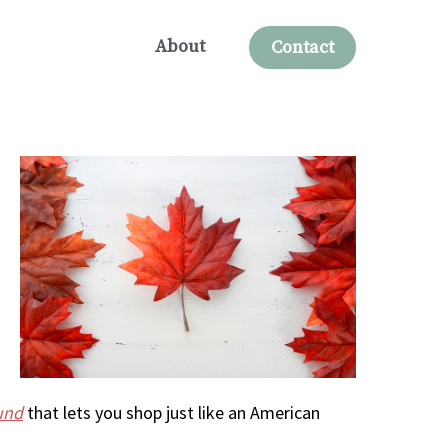
About
Contact
und
that lets you shop just like an American