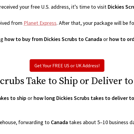
ceived your free U.S. address, it’s time to visit
Dickies Scr
eived from
Planet Express
. After that, your package will be
ng
how to buy from Dickies Scrubs to Canada
or
how to ord
Get Your FREE US or UK Address!
rubs Take to Ship or Deliver t
akes to ship
or
how long Dickies Scrubs takes to deliver t
arehouse, forwarding to
Canada
takes about 5–10 business d