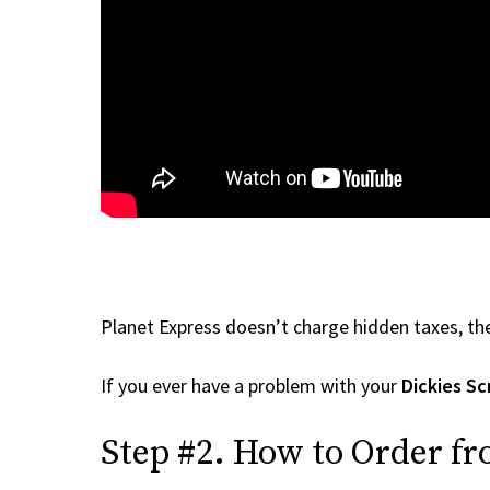
Planet Express doesn’t charge hidden taxes, the
If you ever have a problem with your
Dickies Sc
Step #2. How to Order fr