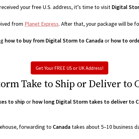
ceived your free U.S. address, it’s time to visit
Digital Sto
eived from
Planet Express
. After that, your package will be
ng
how to buy from Digital Storm to Canada
or
how to orde
Get Your FREE US or UK Address!
orm Take to Ship or Deliver to
kes to ship
or
how long Digital Storm takes to deliver to 
arehouse, forwarding to
Canada
takes about 5–10 business d