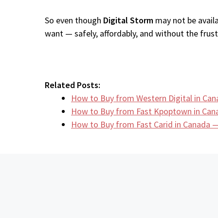
So even though
Digital Storm
may not be availa
want — safely, affordably, and without the frustr
Related Posts:
How to Buy from Western Digital in Ca
How to Buy from Fast Kpoptown in Can
How to Buy from Fast Carid in Canada —