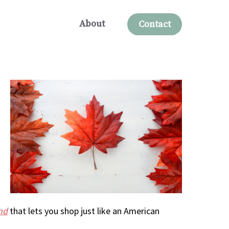
About
Contact
nd
that lets you shop just like an American