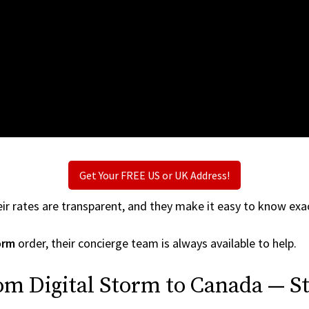
Get Your FREE US or UK Address!
ir rates are transparent, and they make it easy to know exac
orm
order, their concierge team is always available to help.
om Digital Storm to Canada — St