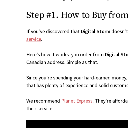
Step #1. How to Buy from 
If you’ve discovered that
Digital Storm
doesn’t
service
.
Here’s how it works: you order from
Digital St
Canadian address. Simple as that.
Since you’re spending your hard-earned money, 
that has plenty of experience and solid custome
We recommend
Planet Express
. They’re afford
their service.