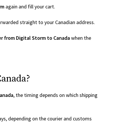
rm
again and fill your cart.
 forwarded straight to your Canadian address.
r from Digital Storm to Canada
when the
 Canada?
Canada
, the timing depends on which shipping
ays, depending on the courier and customs