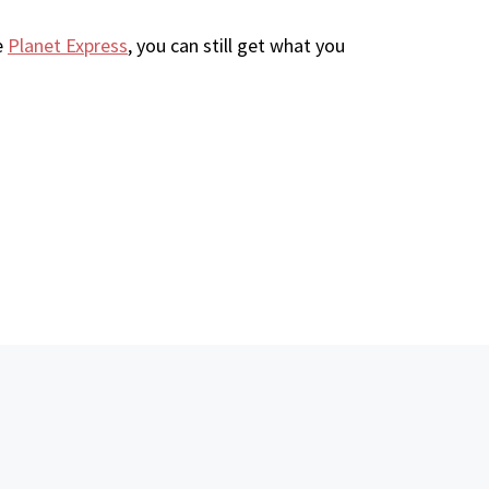
e
Planet Express
, you can still get what you