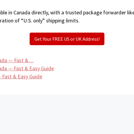
ble in Canada directly, with a trusted package forwarder lik
ation of “U.S. only” shipping limits.
Get Your FREE US or UK Address!
nada — Fast &…
ada — Fast & Easy Guide
 Fast & Easy Guide