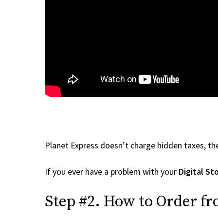
Planet Express doesn’t charge hidden taxes, the
If you ever have a problem with your
Digital St
Step #2. How to Order fr