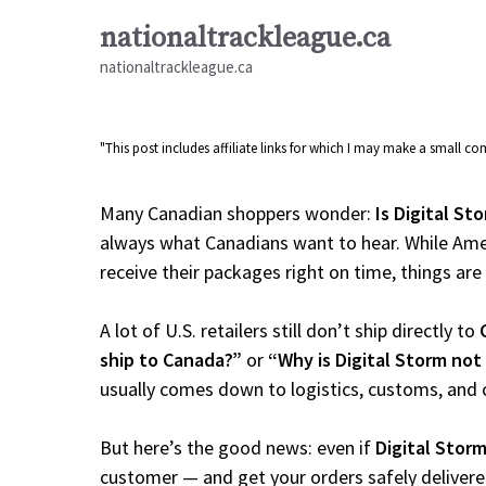
Skip
nationaltrackleague.ca
to
nationaltrackleague.ca
content
"This post includes affiliate links for which I may make a small 
Many Canadian shoppers wonder:
Is Digital St
always what Canadians want to hear. While Amer
receive their packages right on time, things are a
A lot of U.S. retailers still don’t ship directly to
ship to Canada?”
or
“Why is Digital Storm not
usually comes down to logistics, customs, and 
But here’s the good news: even if
Digital Stor
customer — and get your orders safely delivere