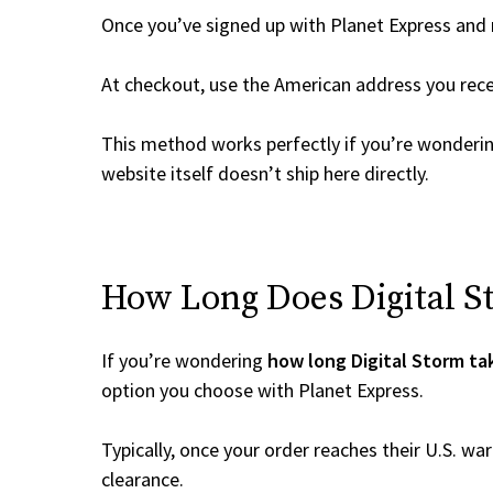
Once you’ve signed up with Planet Express and re
At checkout, use the American address you rec
This method works perfectly if you’re wonderi
website itself doesn’t ship here directly.
How Long Does Digital St
If you’re wondering
how long Digital Storm ta
option you choose with Planet Express.
Typically, once your order reaches their U.S. w
clearance.