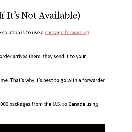
 It’s Not Available)
e solution is to use a
package forwarding
rder arrives there, they send it to your
me. That’s why it’s best to go with a forwarder
 1,000 packages from the U.S. to
Canada
using