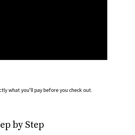
tly what you’ll pay before you check out.
ep by Step