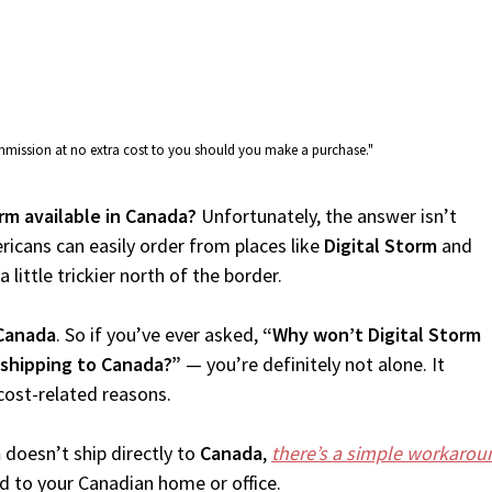
commission at no extra cost to you should you make a purchase."
orm available in Canada?
Unfortunately, the answer isn’t
icans can easily order from places like
Digital Storm
and
 little trickier north of the border.
Canada
. So if you’ve ever asked,
“Why won’t Digital Storm
 shipping to Canada?”
— you’re definitely not alone. It
cost-related reasons.
m
doesn’t ship directly to
Canada
,
there’s a simple workarou
d to your Canadian home or office.