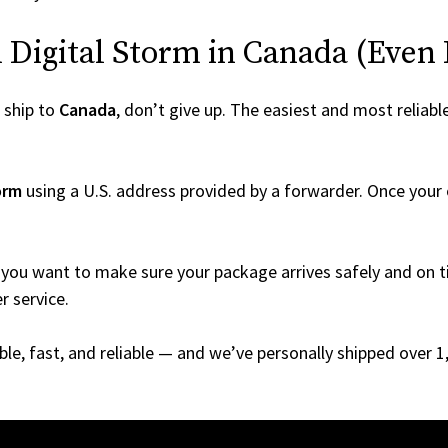
Digital Storm in Canada (Even If
 ship to
Canada
, don’t give up. The easiest and most reliabl
orm
using a U.S. address provided by a forwarder. Once your o
you want to make sure your package arrives safely and on ti
r service.
able, fast, and reliable — and we’ve personally shipped over