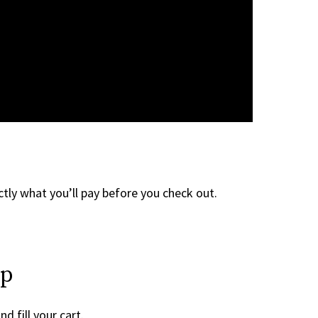
tly what you’ll pay before you check out.
ep
d fill your cart.