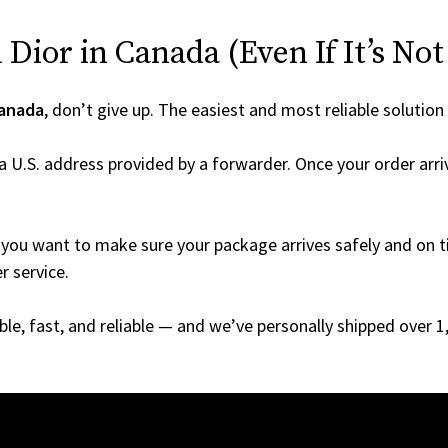
Dior in Canada (Even If It’s Not
anada
, don’t give up. The easiest and most reliable solution
a U.S. address provided by a forwarder. Once your order arri
you want to make sure your package arrives safely and on ti
r service.
able, fast, and reliable — and we’ve personally shipped over