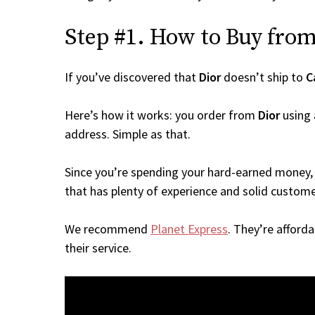
Step #1. How to Buy from 
If you’ve discovered that
Dior
doesn’t ship to
C
Here’s how it works: you order from
Dior
using 
address. Simple as that.
Since you’re spending your hard-earned money, 
that has plenty of experience and solid custome
We recommend
Planet Express
. They’re afford
their service.