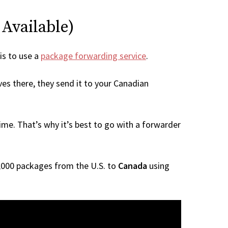
 Available)
 is to use a
package forwarding service
.
ves there, they send it to your Canadian
me. That’s why it’s best to go with a forwarder
 1,000 packages from the U.S. to
Canada
using