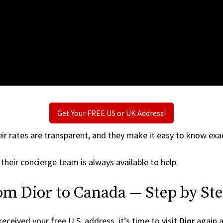
Get Your FREE US or UK Address!
ir rates are transparent, and they make it easy to know exac
 their concierge team is always available to help.
om Dior to Canada — Step by St
ceived your free U.S. address, it’s time to visit
Dior
again an