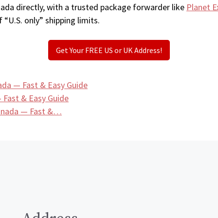
ada directly, with a trusted package forwarder like
Planet E
 “U.S. only” shipping limits.
Get Your FREE US or UK Address!
ada — Fast & Easy Guide
 Fast & Easy Guide
Canada — Fast &…