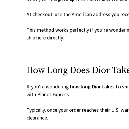
At checkout, use the American address you rec
This method works perfectly if you’re wonderi
ship here directly.
How Long Does Dior Take 
If you’re wondering
how long Dior takes to sh
with Planet Express.
Typically, once your order reaches their U.S. w
clearance.