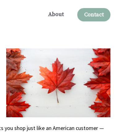
About
Contact
ts you shop just like an American customer —