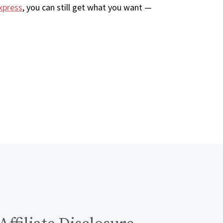
xpress
, you can still get what you want —