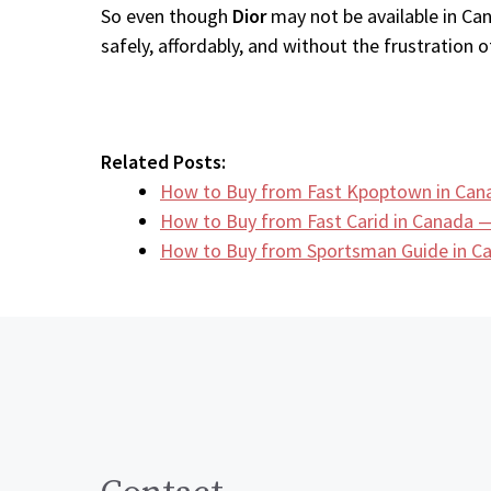
So even though
Dior
may not be available in Can
safely, affordably, and without the frustration of
Related Posts:
How to Buy from Fast Kpoptown in Can
How to Buy from Fast Carid in Canada —
How to Buy from Sportsman Guide in 