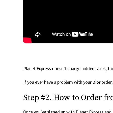
Planet Express doesn’t charge hidden taxes, the
If you ever have a problem with your
Dior
order,
Step #2. How to Order fr
Once you’ve signed up with Planet Express and re