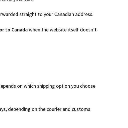
 forwarded straight to your Canadian address.
or to Canada
when the website itself doesn’t
 depends on which shipping option you choose
ays, depending on the courier and customs