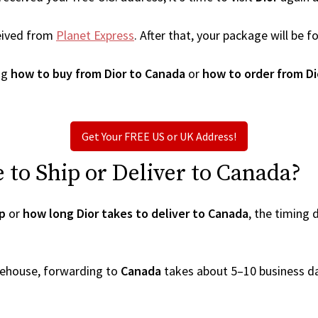
eived from
Planet Express
. After that, your package will be
ng
how to buy from Dior to Canada
or
how to order from Di
Get Your FREE US or UK Address!
to Ship or Deliver to Canada?
ip
or
how long Dior takes to deliver to Canada
, the timing
arehouse, forwarding to
Canada
takes about 5–10 business d