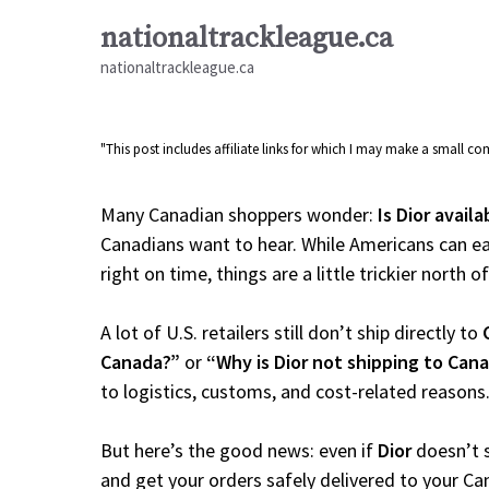
Skip
nationaltrackleague.ca
to
nationaltrackleague.ca
content
"This post includes affiliate links for which I may make a small 
Many Canadian shoppers wonder:
Is Dior avail
Canadians want to hear. While Americans can ea
right on time, things are a little trickier north o
A lot of U.S. retailers still don’t ship directly to
Canada?”
or
“Why is Dior not shipping to Can
to logistics, customs, and cost-related reasons
But here’s the good news: even if
Dior
doesn’t s
and get your orders safely delivered to your Ca