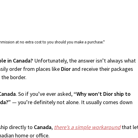
commission at no extra cost to you should you make a purchase."
able in Canada?
Unfortunately, the answer isn’t always what
sily order from places like
Dior
and receive their packages
f the border.
Canada
. So if you’ve ever asked,
“Why won’t Dior ship to
ada?”
— you’re definitely not alone. It usually comes down
.
hip directly to
Canada
,
there’s a simple workaround
that le
nadian home or office.